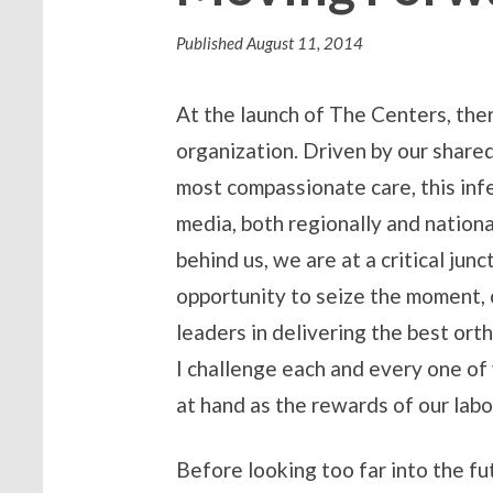
Published
August 11, 2014
At the launch of The Centers, th
organization. Driven by our share
most compassionate care, this infe
media, both regionally and nationa
behind us, we are at a critical ju
opportunity to seize the moment, 
leaders in delivering the best ort
I challenge each and every one of 
at hand as the rewards of our labor
Before looking too far into the f