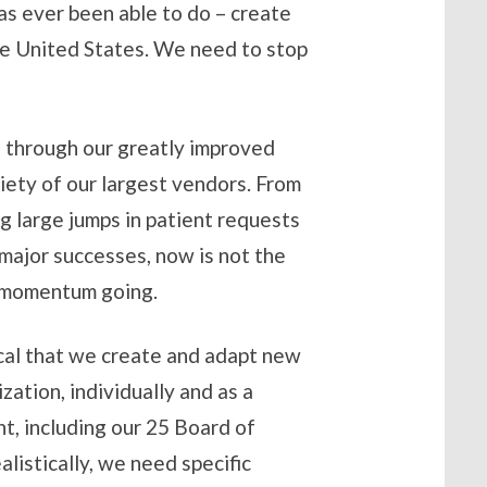
s ever been able to do – create
the United States. We need to stop
s through our greatly improved
riety of our largest vendors. From
g large jumps in patient requests
 major successes, now is not the
is momentum going.
tical that we create and adapt new
zation, individually and as a
, including our 25 Board of
listically, we need specific