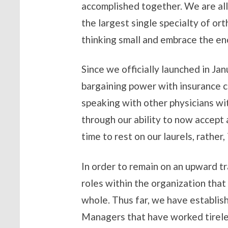
accomplished together. We are all
the largest single specialty of or
thinking small and embrace the e
Since we officially launched in J
bargaining power with insurance ca
speaking with other physicians wi
through our ability to now accept 
time to rest on our laurels, rathe
In order to remain on an upward tr
roles within the organization that 
whole. Thus far, we have establi
Managers that have worked tireles