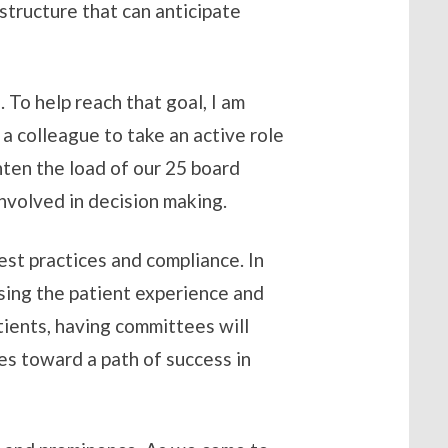
structure that can anticipate
 To help reach that goal, I am
 colleague to take an active role
hten the load of our 25 board
nvolved in decision making.
est practices and compliance. In
asing the patient experience and
tients, having committees will
es toward a path of success in