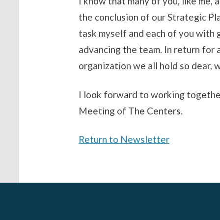
I know that many of you, like me, 
the conclusion of our Strategic Pl
task myself and each of you with g
advancing the team. In return for 
organization we all hold so dear, 
I look forward to working together
Meeting of The Centers.
Return to Newsletter