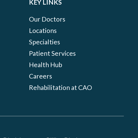
KEY LINKS
Our Doctors
Locations
Specialties
Patient Services
Health Hub
Careers
Rehabilitation at CAO