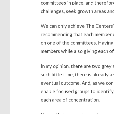
committees in place, and therefore
challenges, seek growth areas and
We can only achieve The Centers’ h
recommending that each member of
on one of the committees. Having 
members while also giving each of
In my opinion, there are two grey 
such little time, there is already
eventual outcome. And, as we conti
enable focused groups to identify,
each area of concentration.