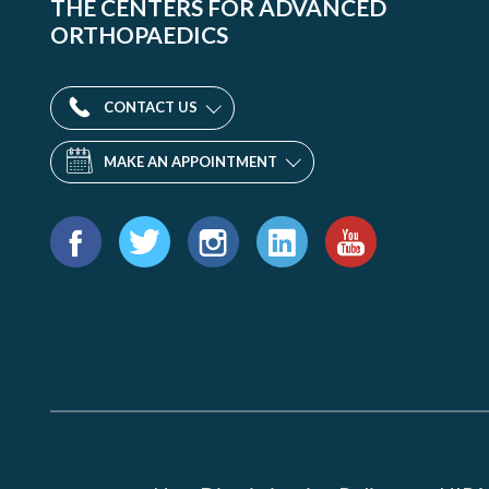
THE CENTERS FOR ADVANCED
ORTHOPAEDICS
CONTACT US
MAKE AN APPOINTMENT
Find
us
Facebook
Twitter
Instagram
LinkedIn
YouTube
on: