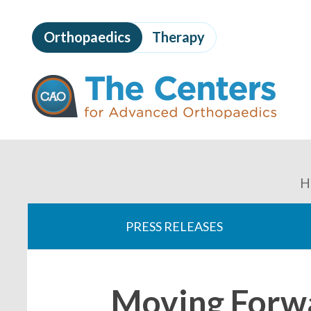
Skip
to
Orthopaedics
Therapy
page
content
The
Centers
for
Advanced
Orthopaedics
Page
Content
You
H
are
PRESS RELEASES
here:
Moving Forw