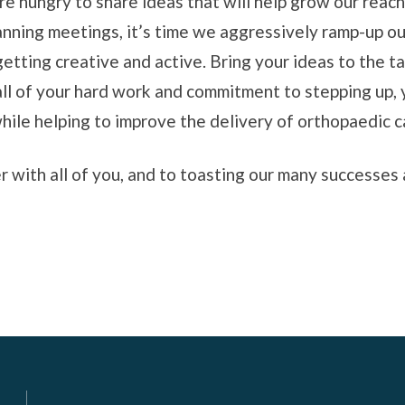
are hungry to share ideas that will help grow our rea
anning meetings, it’s time we aggressively ramp-up our 
etting creative and active. Bring your ideas to the ta
all of your hard work and commitment to stepping up, 
while helping to improve the delivery of orthopaedic c
 with all of you, and to toasting our many successes