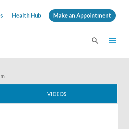
s
Health Hub
Make an Appointment
MENU
SHOW
SEA
um
VIDEOS