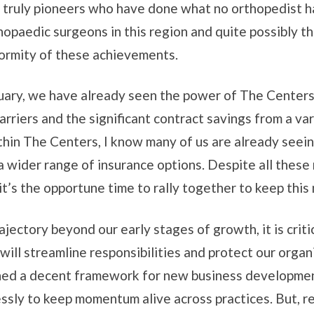
 truly pioneers who have done what no orthopedist ha
thopaedic surgeons in this region and quite possibly 
normity of these achievements.
anuary, we have already seen the power of The Center
rriers and the significant contract savings from a va
thin The Centers, I know many of us are already seein
a wider range of insurance options. Despite all these
r, it’s the opportune time to rally together to keep th
ajectory beyond our early stages of growth, it is cri
will streamline responsibilities and protect our organi
shed a decent framework for new business development
sly to keep momentum alive across practices. But, rea