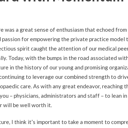
ere was a great sense of enthusiasm that echoed fro
d passion for empowering the private practice model t
ctious spirit caught the attention of our medical peer
lly. Today, with the bumps in the road associated wit
ncture in the history of our young and promising orga
continuing to leverage our combined strength to driv
hopaedic care. As with any great endeavor, reaching t
you – physicians, administrators and staff – to lean i
 will be well worth it.
uture, I think it’s important to take a moment to com