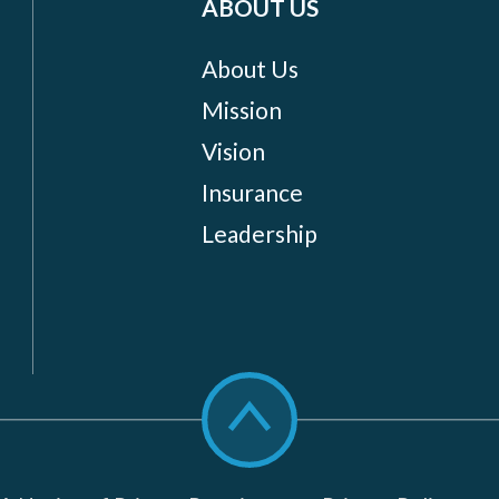
ABOUT US
About Us
Mission
Vision
Insurance
Leadership
Scroll
to
top