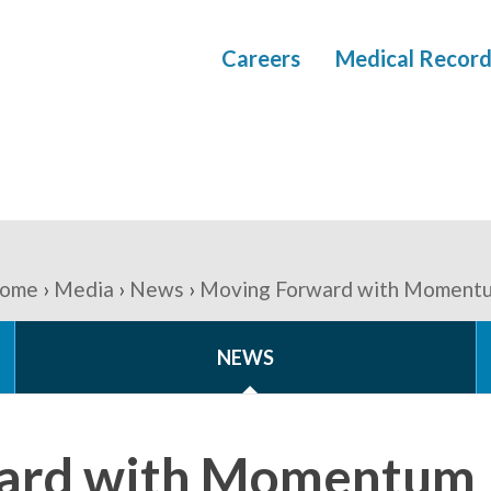
Careers
Medical Record
ome
Media
News
Moving Forward with Moment
NEWS
ard with Momentum