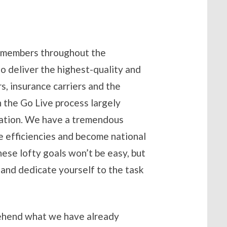
m members throughout the
o deliver the highest-quality and
s, insurance carriers and the
h the Go Live process largely
nization. We have a tremendous
e efficiencies and become national
hese lofty goals won’t be easy, but
n and dedicate yourself to the task
prehend what we have already