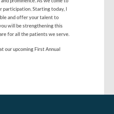
ch and prominence. As we come to
participation. Starting today, I
ble and offer your talent to
you will be strengthening this
are for all the patients we serve.
 at our upcoming First Annual