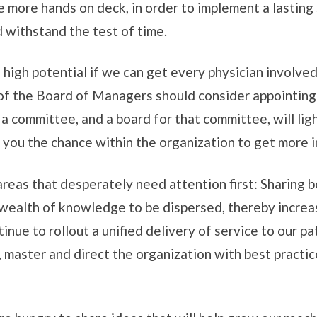
 more hands on deck, in order to implement a lasting 
 withstand the test of time.
igh potential if we can get every physician involved.
 the Board of Managers should consider appointing a
a committee, and a board for that committee, will lig
 you the chance within the organization to get more i
areas that desperately need attention first: Sharing b
 a wealth of knowledge to be dispersed, thereby incre
nue to rollout a unified delivery of service to our pa
 master and direct the organization with best practic