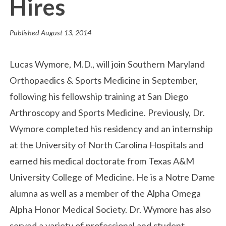
Hires
Published
August 13, 2014
Lucas Wymore, M.D., will join Southern Maryland
Orthopaedics & Sports Medicine in September,
following his fellowship training at San Diego
Arthroscopy and Sports Medicine. Previously, Dr.
Wymore completed his residency and an internship
at the University of North Carolina Hospitals and
earned his medical doctorate from Texas A&M
University College of Medicine. He is a Notre Dame
alumna as well as a member of the Alpha Omega
Alpha Honor Medical Society. Dr. Wymore has also
served a variety of professional and student