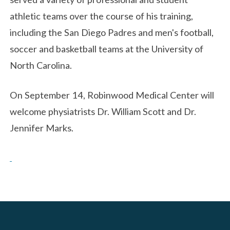
athletic teams over the course of his training,
including the San Diego Padres and men's football,
soccer and basketball teams at the University of
North Carolina.
On September 14, Robinwood Medical Center will
welcome physiatrists Dr. William Scott and Dr.
Jennifer Marks.