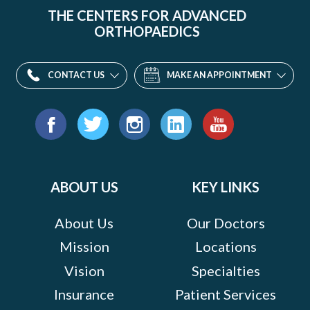
THE CENTERS FOR ADVANCED
ORTHOPAEDICS
CONTACT US
MAKE AN APPOINTMENT
Find
us
Facebook
Twitter
Instagram
LinkedIn
YouTube
on:
ABOUT US
KEY LINKS
About Us
Our Doctors
Mission
Locations
Vision
Specialties
Insurance
Patient Services