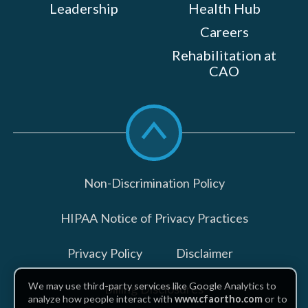
Leadership
Health Hub
Careers
Rehabilitation at
CAO
Scroll
to
top
Non-Discrimination Policy
HIPAA Notice of Privacy Practices
Privacy Policy
Disclaimer
We may use third-party services like Google Analytics to
Billing Disclosures
analyze how people interact with
www.cfaortho.com
or to