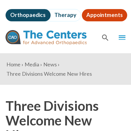
Skip
to
Orthopaedics
Therapy
Appointments
page
content
The
MEN
Centers
for
SHOW
SE
Advanced
Orthopaedics
Page
You
Home
Media
News
Content
are
Three Divisions Welcome New Hires
here:
Three Divisions
Welcome New