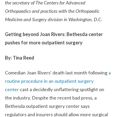
the secretary of The Centers for Advanced
Orthopaedics and practices with the Orthopaedic
Medicine and Surgery division in Washington, D.C.
Getting beyond Joan Rivers: Bethesda center
pushes for more outpatient surgery
By: Tina Reed
Comedian Joan Rivers' death last month following
a
routine procedure in an outpatient surgery
center
cast a decidedly unflattering spotlight on
the industry. Despite the recent bad press, a
Bethesda outpatient surgery center says
regulators and insurers should allow more surgical