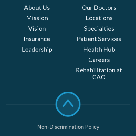
About Us
Our Doctors
Mission
Locations
Vision
Specialties
Insurance
Patient Services
Leadership
Health Hub
Careers
Rehabilitation at
CAO
Scroll
to
top
Non-Discrimination Policy