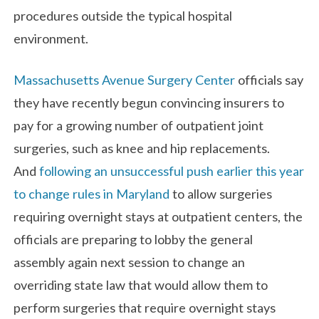
procedures outside the typical hospital
environment.
Massachusetts Avenue Surgery Center
officials say
they have recently begun convincing insurers to
pay for a growing number of outpatient joint
surgeries, such as knee and hip replacements.
And
following an unsuccessful push earlier this year
to change rules in Maryland
to allow surgeries
requiring overnight stays at outpatient centers, the
officials are preparing to lobby the general
assembly again next session to change an
overriding state law that would allow them to
perform surgeries that require overnight stays