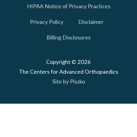
HIPAA Notice of Privacy Practices
Privacy Policy
Disclaimer
Billing Disclosures
Copyright © 2026
The Centers for Advanced Orthopaedics
Site by Piszko