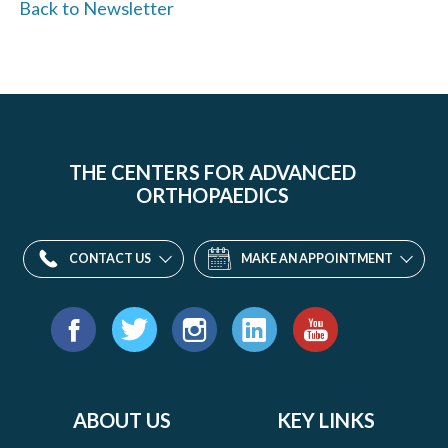
Back to Newsletter
THE CENTERS FOR ADVANCED
ORTHOPAEDICS
CONTACT US
MAKE AN APPOINTMENT
Find
us
Facebook
Twitter
Instagram
LinkedIn
YouTube
on:
ABOUT US
KEY LINKS