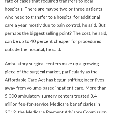
rate of cases that required transfers to local
hospitals. There are maybe two or three patients
who need to transfer to a hospital for additional
care a year, mostly due to pain control, he said. But
perhaps the biggest selling point? The cost, he said,
can be up to 40 percent cheaper for procedures
outside the hospital, he said.
Ambulatory surgical centers make up a growing
piece of the surgical market, particularly as the
Affordable Care Act has begun shifting incentives
away from volume-based inpatient care. More than
5,000 ambulatory surgery centers treated 3.4
million fee-for-service Medicare beneficiaries in
2012, the Medicare Payment Advisory Commission