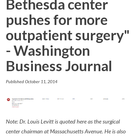
Bethesda center
pushes for more
outpatient surgery"
- Washington
Business Journal
Published
October 11, 2014
Note: Dr. Louis Levitt is quoted here as the surgical
center chairman at Massachusetts Avenue. He is also