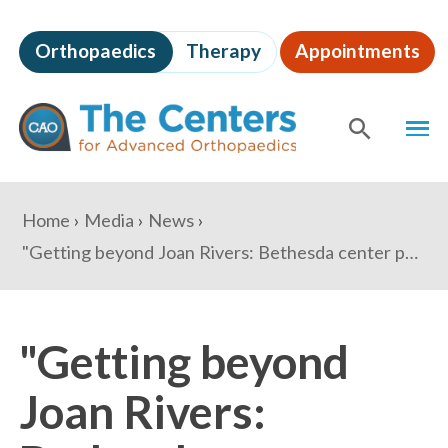
Skip
to
Orthopaedics
Therapy
Appointments
page
content
The
MEN
Centers
for
SHOW
SE
Advanced
Orthopaedics
Page
You
Home
Media
News
Content
are
"Getting beyond Joan Rivers: Bethesda center pushes for more outpatient surgery" - Washington Business Journal
here:
"Getting beyond
Joan Rivers: