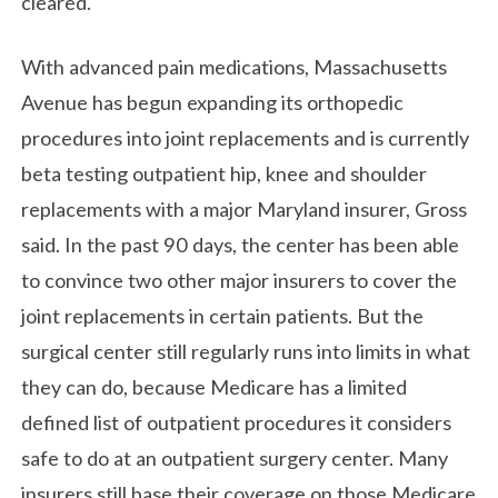
cleared.
With advanced pain medications, Massachusetts
Avenue has begun expanding its orthopedic
procedures into joint replacements and is currently
beta testing outpatient hip, knee and shoulder
replacements with a major Maryland insurer, Gross
said. In the past 90 days, the center has been able
to convince two other major insurers to cover the
joint replacements in certain patients. But the
surgical center still regularly runs into limits in what
they can do, because Medicare has a limited
defined list of outpatient procedures it considers
safe to do at an outpatient surgery center. Many
insurers still base their coverage on those Medicare