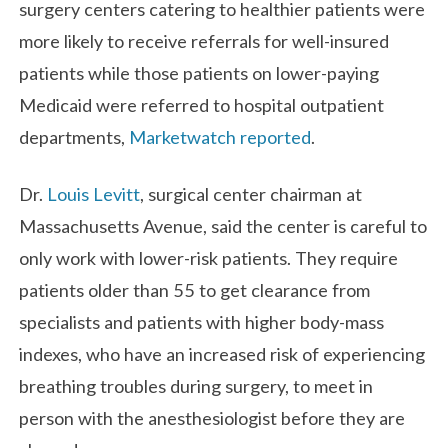
surgery centers catering to healthier patients were
more likely to receive referrals for well-insured
patients while those patients on lower-paying
Medicaid were referred to hospital outpatient
departments,
Marketwatch reported
.
Dr.
Louis Levitt
, surgical center chairman at
Massachusetts Avenue, said the center is careful to
only work with lower-risk patients. They require
patients older than 55 to get clearance from
specialists and patients with higher body-mass
indexes, who have an increased risk of experiencing
breathing troubles during surgery, to meet in
person with the anesthesiologist before they are