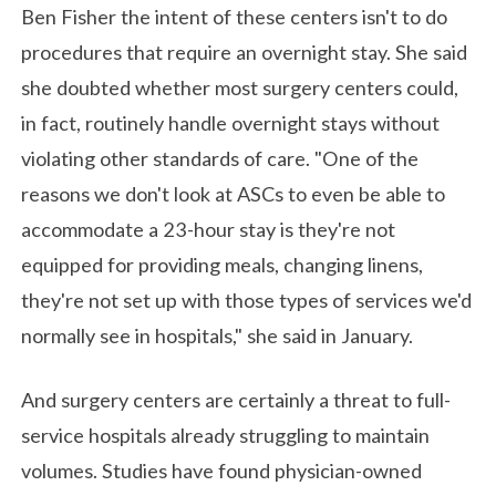
Ben Fisher the intent of these centers isn't to do
procedures that require an overnight stay. She said
she doubted whether most surgery centers could,
in fact, routinely handle overnight stays without
violating other standards of care. "One of the
reasons we don't look at ASCs to even be able to
accommodate a 23-hour stay is they're not
equipped for providing meals, changing linens,
they're not set up with those types of services we'd
normally see in hospitals," she said in January.
And surgery centers are certainly a threat to full-
service hospitals already struggling to maintain
volumes. Studies have found physician-owned