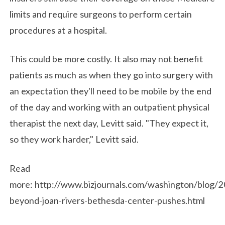
limits and require surgeons to perform certain
procedures at a hospital.
This could be more costly. It also may not benefit
patients as much as when they go into surgery with
an expectation they'll need to be mobile by the end
of the day and working with an outpatient physical
therapist the next day, Levitt said. "They expect it,
so they work harder," Levitt said.
Read
more: http://www.bizjournals.com/washington/blog/
beyond-joan-rivers-bethesda-center-pushes.html