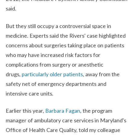
said.
But they still occupy a controversial space in
medicine. Experts said the Rivers' case highlighted
concerns about surgeries taking place on patients
who may have increased risk factors for
complications from surgery or anesthetic
drugs,
particularly older patients
, away from the
safety net of emergency departments and
intensive care units.
Earlier this year,
Barbara Fagan
, the program
manager of ambulatory care services in Maryland's
Office of Health Care Quality, told my colleague