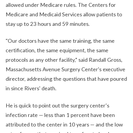
allowed under Medicare rules. The Centers for
Medicare and Medicaid Services allow patients to
stay up to 23 hours and 59 minutes.
"Our doctors have the same training, the same
certification, the same equipment, the same
protocols as any other facility,” said Randall Gross,
Massachusetts Avenue Surgery Center's executive
director, addressing the questions that have poured
in since Rivers' death.
He is quick to point out the surgery center’s
infection rate — less than 1 percent have been
attributed to the center in 10 years — and the low