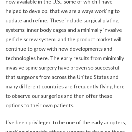
now available in the U.S., some of which I have
helped to develop, that we are always working to
update and refine. These include surgical plating
systems, inner body cages and a minimally invasive
pedicle screw system, and the product market will
continue to grow with new developments and
technologies here. The early results from minimally
invasive spine surgery have proven so successful
that surgeons from across the United States and
many different countries are frequently flying here
to observe our surgeries and then offer these
options to their own patients.
I’ve been privileged to be one of the early adopters,
working alongside other surgeons to develop these