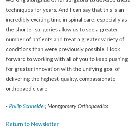
techniques for years. And I can say that this is an
incredibly exciting time in spinal care, especially as
the shorter surgeries allow us to see a greater
number of patients and treat a greater variety of
conditions than were previously possible. I look
forward to working with all of you to keep pushing
for greater innovation with the unifying goal of
delivering the highest-quality, compassionate
orthopaedic care.
-
Philip Schneider
, Montgomery Orthopaedics
Return to Newsletter