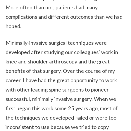
More often than not, patients had many
complications and different outcomes than we had
hoped.
Minimally-invasive surgical techniques were
developed after studying our colleagues’ work in
knee and shoulder arthroscopy and the great
benefits of that surgery. Over the course of my
career, I have had the great opportunity to work
with other leading spine surgeons to pioneer
successful, minimally invasive surgery. When we
first began this work some 25 years ago, most of
the techniques we developed failed or were too
inconsistent to use because we tried to copy