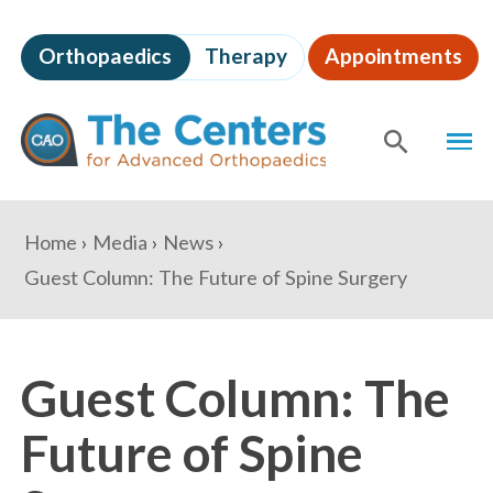
Skip
to
Orthopaedics
Therapy
Appointments
page
content
The
MEN
Centers
for
SHOW
SE
Advanced
Orthopaedics
Page
You
Home
Media
News
Content
are
Guest Column: The Future of Spine Surgery
here:
Guest Column: The
Future of Spine