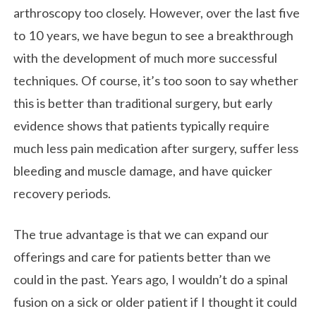
arthroscopy too closely. However, over the last five
to 10 years, we have begun to see a breakthrough
with the development of much more successful
techniques. Of course, it’s too soon to say whether
this is better than traditional surgery, but early
evidence shows that patients typically require
much less pain medication after surgery, suffer less
bleeding and muscle damage, and have quicker
recovery periods.
The true advantage is that we can expand our
offerings and care for patients better than we
could in the past. Years ago, I wouldn’t do a spinal
fusion on a sick or older patient if I thought it could