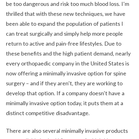
be too dangerous and risk too much blood loss. I’m
thrilled that with these new techniques, we have
been able to expand the population of patients I
can treat surgically and simply help more people
return to active and pain-free lifestyles. Due to
these benefits and the high patient demand, nearly
every orthopaedic company in the United States is
now offering a minimally invasive option for spine
surgery – and if they aren’t, they are working to
develop that option. If a company doesn’t have a
minimally invasive option today, it puts them at a
distinct competitive disadvantage.
There are also several minimally invasive products