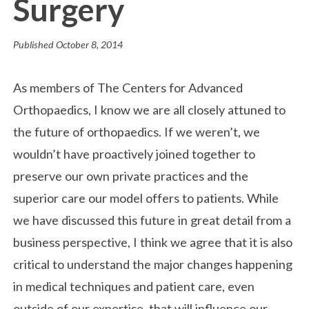
Surgery
Published
October 8, 2014
As members of The Centers for Advanced
Orthopaedics, I know we are all closely attuned to
the future of orthopaedics. If we weren’t, we
wouldn’t have proactively joined together to
preserve our own private practices and the
superior care our model offers to patients. While
we have discussed this future in great detail from a
business perspective, I think we agree that it is also
critical to understand the major changes happening
in medical techniques and patient care, even
outside of our expertise, that will influence our