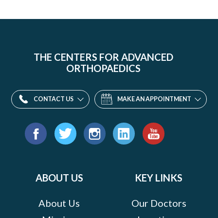
THE CENTERS FOR ADVANCED
ORTHOPAEDICS
CONTACT US
MAKE AN APPOINTMENT
Find
us
Facebook
Twitter
Instagram
LinkedIn
YouTube
on:
ABOUT US
KEY LINKS
About Us
Our Doctors