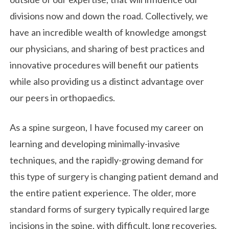
divisions now and down the road. Collectively, we
have an incredible wealth of knowledge amongst
our physicians, and sharing of best practices and
innovative procedures will benefit our patients
while also providing us a distinct advantage over
our peers in orthopaedics.
As a spine surgeon, I have focused my career on
learning and developing minimally-invasive
techniques, and the rapidly-growing demand for
this type of surgery is changing patient demand and
the entire patient experience. The older, more
standard forms of surgery typically required large
incisions in the spine, with difficult, long recoveries.