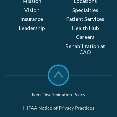
Mission
Locations
Vision
Specialties
Insurance
Patient Services
Leadership
Health Hub
Careers
Rehabilitation at
CAO
Scroll
to
top
Non-Discrimination Policy
HIPAA Notice of Privacy Practices