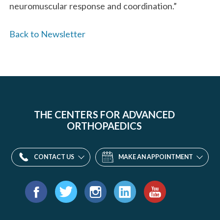
neuromuscular response and coordination.”
Back to Newsletter
THE CENTERS FOR ADVANCED
ORTHOPAEDICS
CONTACT US
MAKE AN APPOINTMENT
Find
us
Facebook
Twitter
Instagram
LinkedIn
YouTube
on: