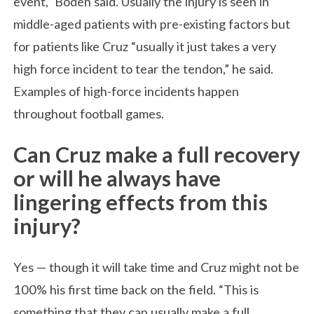
event,” Boden said. Usually the injury is seen in
middle-aged patients with pre-existing factors but
for patients like Cruz “usually it just takes a very
high force incident to tear the tendon,” he said.
Examples of high-force incidents happen
throughout football games.
Can Cruz make a full recovery
or will he always have
lingering effects from this
injury?
Yes — though it will take time and Cruz might not be
100% his first time back on the field. “This is
something that they can usually make a full