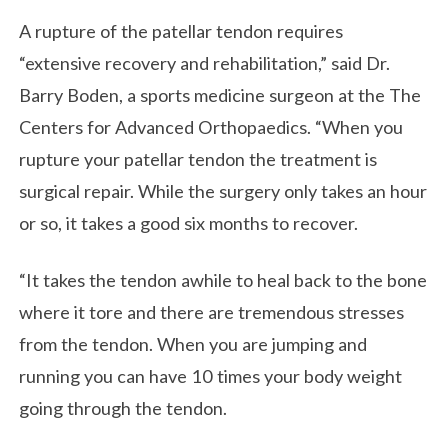
A rupture of the patellar tendon requires
“extensive recovery and rehabilitation,” said Dr.
Barry Boden, a sports medicine surgeon at the The
Centers for Advanced Orthopaedics. “When you
rupture your patellar tendon the treatment is
surgical repair. While the surgery only takes an hour
or so, it takes a good six months to recover.
“It takes the tendon awhile to heal back to the bone
where it tore and there are tremendous stresses
from the tendon. When you are jumping and
running you can have 10 times your body weight
going through the tendon.