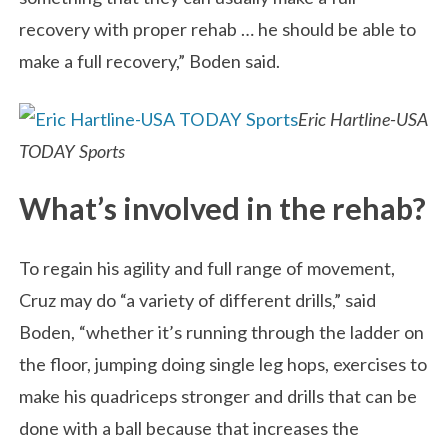
recovery with proper rehab … he should be able to
make a full recovery,” Boden said.
Eric Hartline-USA
TODAY Sports
What’s involved in the rehab?
To regain his agility and full range of movement,
Cruz may do “a variety of different drills,” said
Boden, “whether it’s running through the ladder on
the floor, jumping doing single leg hops, exercises to
make his quadriceps stronger and drills that can be
done with a ball because that increases the