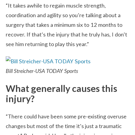
“It takes awhile to regain muscle strength,
coordination and agility so you’re talking about a
surgery that takes a minimum six to 12 months to
recover. If that’s the injury that he truly has, I don’t
see him returning to play this year.”
Bill Streicher-USA TODAY Sports
What generally causes this
injury?
“There could have been some pre-existing overuse
changes but most of the time it’s just a traumatic