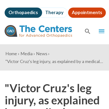
Skip
to
Orthopaedics
Therapy
Appointments
page
content
The
MEN
Centers
for
SHOW
SE
Advanced
Orthopaedics
Page
You
Home
Media
News
Content
are
"Victor Cruz's leg injury, as explained by a medical expert" - USA Today's For The Win
here:
"Victor Cruz's leg
injury, as explained