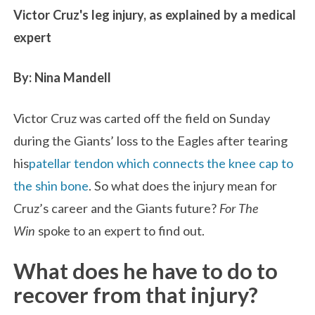
Victor Cruz's leg injury, as explained by a medical
expert
By: Nina Mandell
Victor Cruz was carted off the field on Sunday
during the Giants’ loss to the Eagles after tearing
his
patellar tendon which connects the knee cap to
the shin bone
. So what does the injury mean for
Cruz’s career and the Giants future?
For The
Win
spoke to an expert to find out.
What does he have to do to
recover from that injury?