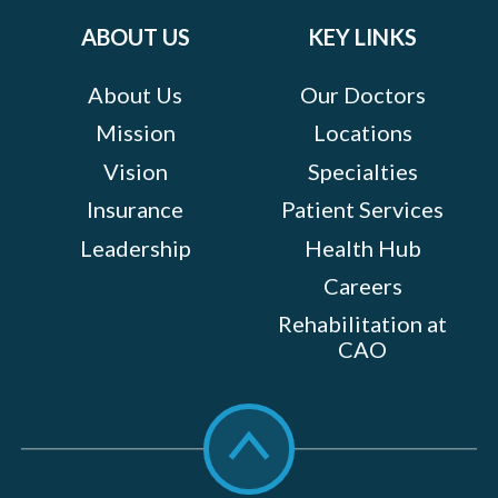
ABOUT US
KEY LINKS
About Us
Our Doctors
Mission
Locations
Vision
Specialties
Insurance
Patient Services
Leadership
Health Hub
Careers
Rehabilitation at
CAO
Scroll
to
top