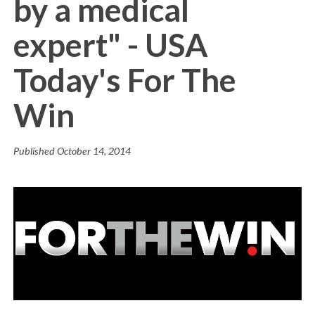
by a medical
expert" - USA
Today's For The
Win
Published
October 14, 2014