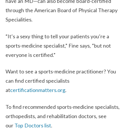
have an MD—can also become board-certified
through the American Board of Physical Therapy
Specialities.
“It’s a sexy thing to tell your patients you’re a
sports-medicine specialist,” Fine says, “but not
everyone is certified.”
Want to see a sports-medicine practitioner? You
can find certified specialists
at
certificationmatters.org
.
To find recommended sports-medicine specialists,
orthopedists, and rehabilitation doctors, see
our
Top Doctors list
.