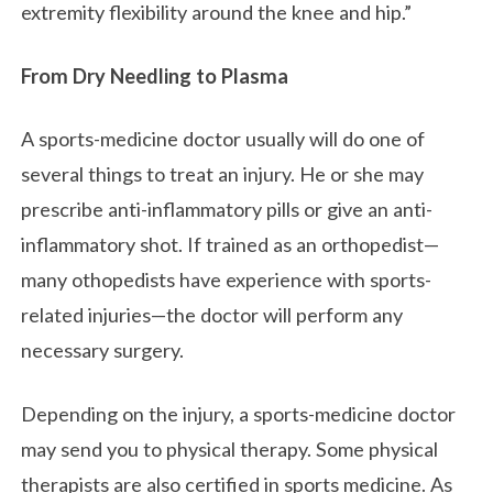
extremity flexibility around the knee and hip.”
From Dry Needling to Plasma
A sports-medicine doctor usually will do one of
several things to treat an injury. He or she may
prescribe anti-inflammatory pills or give an anti-
inflammatory shot. If trained as an orthopedist—
many othopedists have experience with sports-
related injuries—the doctor will perform any
necessary surgery.
Depending on the injury, a sports-medicine doctor
may send you to physical therapy. Some physical
therapists are also certified in sports medicine. As