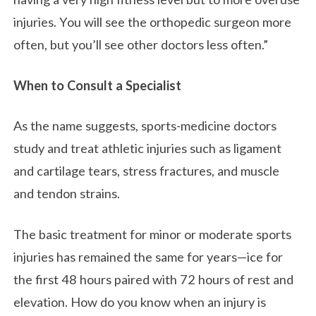
injuries. You will see the orthopedic surgeon more
often, but you’ll see other doctors less often.”
When to Consult a Specialist
As the name suggests, sports-medicine doctors
study and treat athletic injuries such as ligament
and cartilage tears, stress fractures, and muscle
and tendon strains.
The basic treatment for minor or moderate sports
injuries has remained the same for years—ice for
the first 48 hours paired with 72 hours of rest and
elevation. How do you know when an injury is