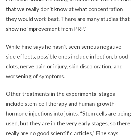
that we really don’t know at what concentration
they would work best. There are many studies that
show no improvement from PRP.”
While Fine says he hasn’t seen serious negative
side effects, possible ones include infection, blood
clots, nerve pain or injury, skin discoloration, and
worsening of symptoms.
Other treatments in the experimental stages
include stem-cell therapy and human-growth-
hormone injections into joints. “Stem cells are being
used, but they are in the very early stages, so there
really are no good scientific articles,” Fine says.