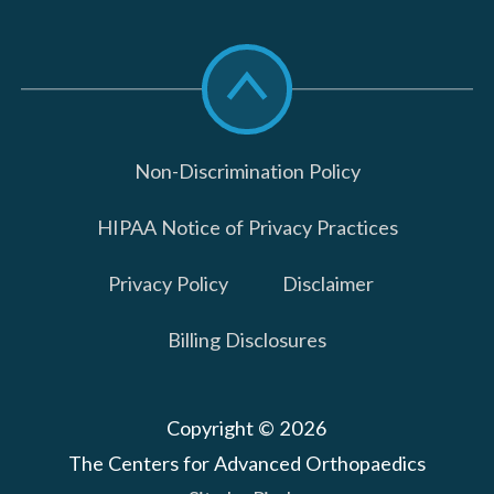
Scroll
to
top
Non-Discrimination Policy
HIPAA Notice of Privacy Practices
Privacy Policy
Disclaimer
Billing Disclosures
Copyright © 2026
The Centers for Advanced Orthopaedics