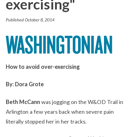
exercising"
Published
October 8, 2014
How to avoid over-exercising
By: Dora Grote
Beth McCann
was jogging on the W&OD Trail in
Arlington a few years back when severe pain
literally stopped her in her tracks.