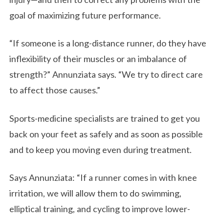
goal of maximizing future performance.
“If someone is a long-distance runner, do they have
inflexibility of their muscles or an imbalance of
strength?” Annunziata says. “We try to direct care
to affect those causes.”
Sports-medicine specialists are trained to get you
back on your feet as safely and as soon as possible
and to keep you moving even during treatment.
Says Annunziata: “If a runner comes in with knee
irritation, we will allow them to do swimming,
elliptical training, and cycling to improve lower-