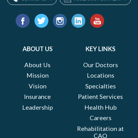
Find
us
Facebook
Twitter
Instagram
LinkedIn
YouTube
on:
ABOUT US
KEY LINKS
About Us
Our Doctors
Mission
Locations
Vision
Specialties
Insurance
Patient Services
Leadership
Health Hub
Careers
Rehabilitation at
CAO