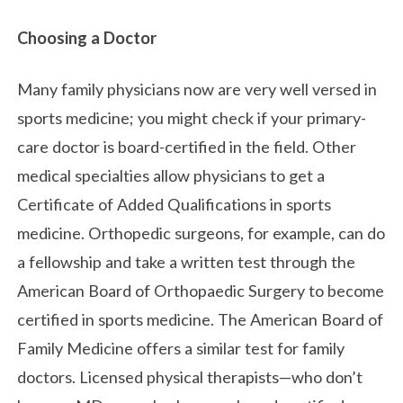
Choosing a Doctor
Many family physicians now are very well versed in
sports medicine; you might check if your primary-
care doctor is board-certified in the field. Other
medical specialties allow physicians to get a
Certificate of Added Qualifications in sports
medicine. Orthopedic surgeons, for example, can do
a fellowship and take a written test through the
American Board of Orthopaedic Surgery to become
certified in sports medicine. The American Board of
Family Medicine offers a similar tes
t for family
doctors. Licensed physical therapists—who don’t