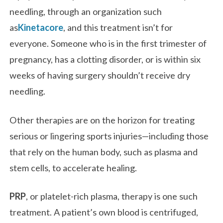
needling, through an organization such
as
Kinetacore
, and this treatment isn’t for
everyone. Someone who is in the first trimester of
pregnancy, has a clotting disorder, or is within six
weeks of having surgery shouldn’t receive dry
needling.
Other therapies are on the horizon for treating
serious or lingering sports injuries—including those
that rely on the human body, such as plasma and
stem cells, to accelerate healing.
PRP
, or platelet-rich plasma, therapy is one such
treatment. A patient’s own blood is centrifuged,