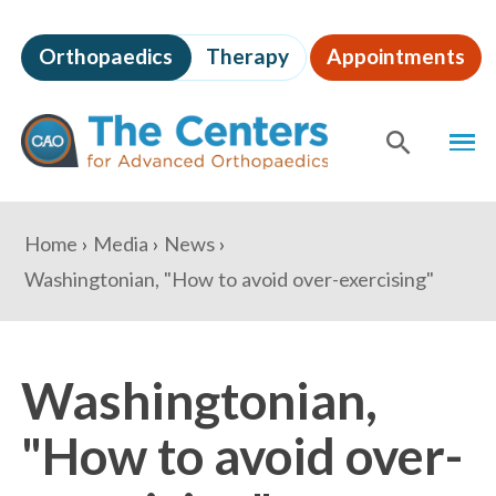
Skip
to
Orthopaedics
Therapy
Appointments
page
content
The
MEN
Centers
for
SHOW
SE
Advanced
Orthopaedics
Page
You
Home
Media
News
Content
are
Washingtonian, "How to avoid over-exercising"
here:
Washingtonian,
"How to avoid over-