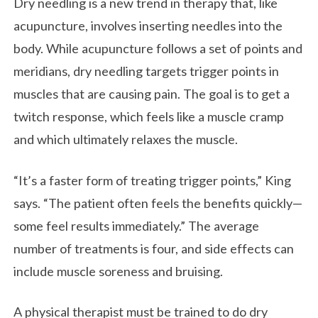
Dry needling is a new trend in therapy that, like
acupuncture, involves inserting needles into the
body. While acupuncture follows a set of points and
meridians, dry needling targets trigger points in
muscles that are causing pain. The goal is to get a
twitch response, which feels like a muscle cramp
and which ultimately relaxes the muscle.
“It’s a faster form of treating trigger points,” King
says. “The patient often feels the benefits quickly—
some feel results immediately.” The average
number of treatments is four, and side effects can
include muscle soreness and bruising.
A physical therapist must be trained to do dry