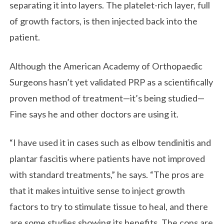
separating it into layers. The platelet-rich layer, full
of growth factors, is then injected back into the
patient.
Although the American Academy of Orthopaedic
Surgeons hasn’t yet validated PRP as a scientifically
proven method of treatment—it’s being studied—
Fine says he and other doctors are using it.
“I have used it in cases such as elbow tendinitis and
plantar fascitis where patients have not improved
with standard treatments,” he says. “The pros are
that it makes intuitive sense to inject growth
factors to try to stimulate tissue to heal, and there
are some studies showing its benefits. The cons are