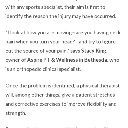
with any sports specialist, their aim is first to
identify the reason the injury may have occurred.
“I look at how you are moving—are you having neck
pain when you turn your head?—and try to figure
out the source of your pain,” says
Stacy King
,
owner of
Aspire PT & Wellness in Bethesda
, who
is an orthopedic clinical specialist.
Once the problem is identified, a physical therapist
will, among other things, give a patient stretches
and corrective exercises to improve flexibility and
strength.