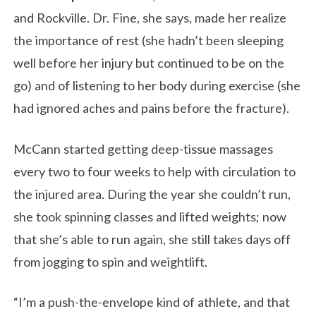
and Rockville. Dr. Fine, she says, made her realize
the importance of rest (she hadn’t been sleeping
well before her injury but continued to be on the
go) and of listening to her body during exercise (she
had ignored aches and pains before the fracture).
McCann started getting deep-tissue massages
every two to four weeks to help with circulation to
the injured area. During the year she couldn’t run,
she took spinning classes and lifted weights; now
that she’s able to run again, she still takes days off
from jogging to spin and weightlift.
“I’m a push-the-envelope kind of athlete, and that