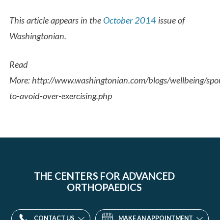
This article appears in the
October 2014
issue of
Washingtonian.
Read
More: http://www.washingtonian.com/blogs/wellbeing/spo
to-avoid-over-exercising.php
THE CENTERS FOR ADVANCED
ORTHOPAEDICS
CONTACT US
MAKE AN APPOINTMENT