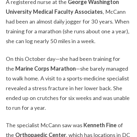
A registered nurse at the
George Washington
University Medical Faculty Associates
, McCann
had been an almost daily jogger for 30 years. When
training for a marathon (she runs about one a year),
she can log nearly 50 miles in a week.
On this October day—she had been training for
the
Marine Corps Marathon
—she barely managed
to walk home. A visit to a sports-medicine specialist
revealed a stress fracture in her lower back. She
ended up on crutches for six weeks and was unable
to run for a year.
The specialist McCann saw was
Kenneth Fine
of
the
Orthopaedic Center
, which has locations in DC