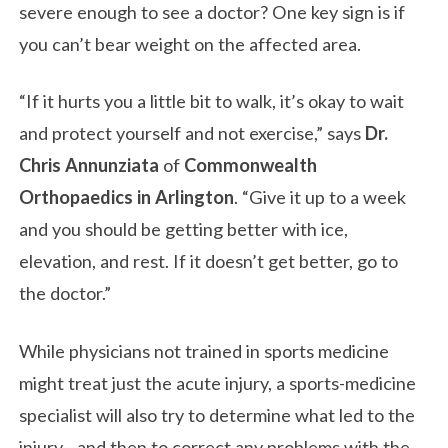
severe enough to see a doctor? One key sign is if
you can’t bear weight on the affected area.
“If it hurts you a little bit to walk, it’s okay to wait
and protect yourself and not exercise,” says
Dr.
Chris Annunziata
of
Commonwealth
Orthopaedics in Arlington
. “Give it up to a week
and you should be getting better with ice,
elevation, and rest. If it doesn’t get better, go to
the doctor.”
While physicians not trained in sports medicine
might treat just the acute injury, a sports-medicine
specialist will also try to determine what led to the
injury—and then to correct any problems with the