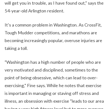
will get you in trouble, as I have found out,” says the
54-year-old Arlington resident.
It’s a common problem in Washington. As CrossFit,
Tough Mudder competitions, and marathons are
becoming increasingly popular, overuse injuries are
taking a toll.
“Washington has a high number of people who are
very motivated and disciplined, sometimes to the
point of being obsessive, which can lead to over-
exercising,” Fine says. While he notes that exercise
is important in managing or staving off stress and
illness, an obsession with exercise “leads to our area
having a very high fitness level but to more overuse