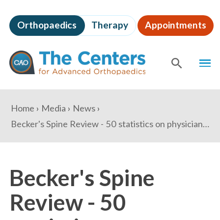
Skip
to
Orthopaedics
Therapy
Appointments
page
content
The
MEN
Centers
for
SHOW
SE
Advanced
Orthopaedics
Page
You
Home
Media
News
Content
are
Becker's Spine Review - 50 statistics on physicians today - Compensation, retirement, malpractice insurance & private practice outlook
here:
Becker's Spine
Review - 50