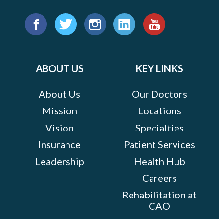
Find
us
Facebook
Twitter
Instagram
LinkedIn
YouTube
on:
ABOUT US
KEY LINKS
About Us
Our Doctors
Mission
Locations
Vision
Specialties
Insurance
Patient Services
Leadership
Health Hub
Careers
Rehabilitation at
CAO