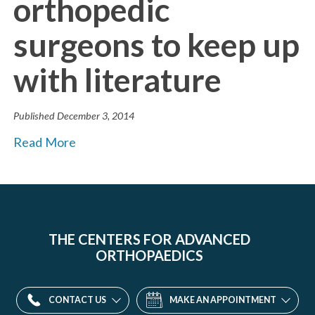
orthopedic
surgeons to keep up
with literature
Published
December 3, 2014
Read More
THE CENTERS FOR ADVANCED
ORTHOPAEDICS
CONTACT US
MAKE AN APPOINTMENT