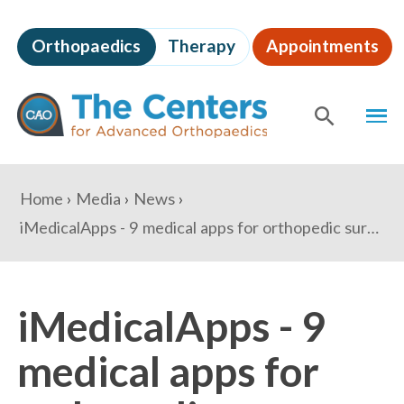
Skip
to
Orthopaedics
Therapy
Appointments
page
content
The
MEN
Centers
for
SHOW
SE
Advanced
Orthopaedics
Page
You
Home
Media
News
Content
are
iMedicalApps - 9 medical apps for orthopedic surgeons to keep up with literature
here:
iMedicalApps - 9
medical apps for