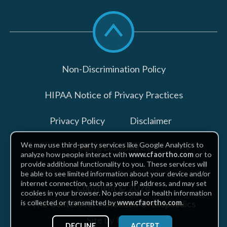
Scroll
to
top
Non-Discrimination Policy
HIPAA Notice of Privacy Practices
Privacy Policy
Disclaimer
We may use third-party services like Google Analytics to
Billing Disclosures
analyze how people interact with
www.cfaortho.com
or to
provide additional functionality to you. These services will
be able to see limited information about your device and/or
internet connection, such as your IP address, and may set
Copyright © 2026
cookies in your browser. No personal or health information
The Centers for Advanced Orthopaedics
is collected or transmitted by
www.cfaortho.com
.
Site by Piszko
DECLINE
ACCEPT