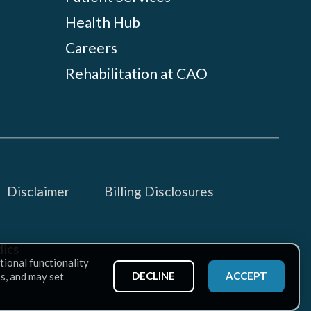
Health Hub
Careers
Rehabilitation at CAO
Disclaimer
Billing Disclosures
ics
tional functionality
DECLINE
ACCEPT
ss, and may set