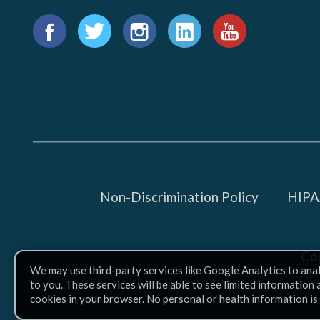
Find
us
Facebook
Twitter
Instagram
LinkedIn
YouTube
on:
Non-Discrimination Policy
HIPAA
Co
We may use third-party services like Google Analytics to ana
to you. These services will be able to see limited information
cookies in your browser. No personal or health information is