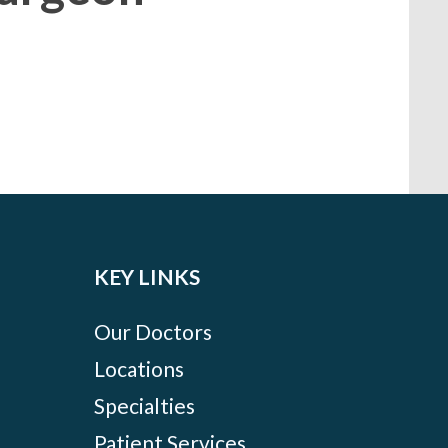
KEY LINKS
Our Doctors
Locations
Specialties
Patient Services