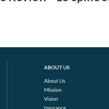
ABOUT US
About Us
Mission
Vision
Insurance