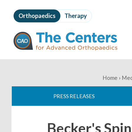
Skip
to
Orthopaedics
Therapy
page
content
The
Centers
for
Advanced
Orthopaedics
Page
Content
You
Home
Med
are
PRESS RELEASES
here:
Becker's Spin