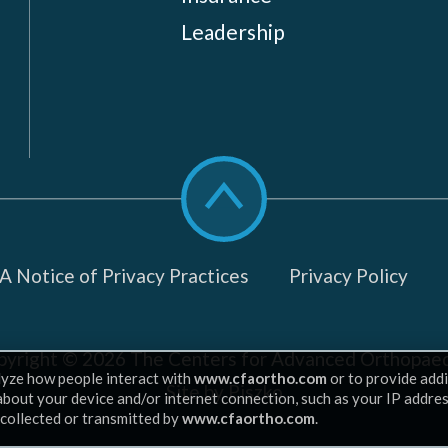
Leadership
Scroll
to
top
 Notice of Privacy Practices
Privacy Policy
pyright © 2026
The Centers for Advanced Orthopaed
lyze how people interact with
www.cfaortho.com
or to provide addi
Site by Piszko
 about your device and/or internet connection, such as your IP addre
 collected or transmitted by
www.cfaortho.com
.