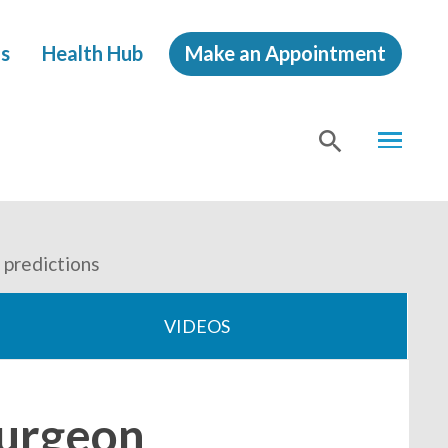
s
Health Hub
Make an Appointment
MENU
SHOW
SEA
 predictions
VIDEOS
surgeon