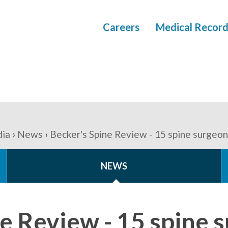
Careers
Medical Record
ia
News
Becker's Spine Review - 15 spine surgeon
NEWS
e Review - 15 spine 