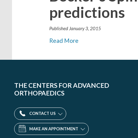
predictions
Published
January 3, 2015
Read More
THE CENTERS FOR ADVANCED
ORTHOPAEDICS
CONTACT US
MAKE AN APPOINTMENT