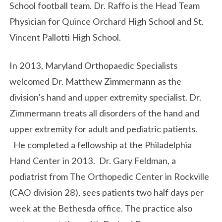
School football team. Dr. Raffo is the Head Team
Physician for Quince Orchard High School and St.
Vincent Pallotti High School.
In 2013, Maryland Orthopaedic Specialists
welcomed Dr. Matthew Zimmermann as the
division’s hand and upper extremity specialist. Dr.
Zimmermann treats all disorders of the hand and
upper extremity for adult and pediatric patients.
He completed a fellowship at the Philadelphia
Hand Center in 2013. Dr. Gary Feldman, a
podiatrist from The Orthopedic Center in Rockville
(CAO division 28), sees patients two half days per
week at the Bethesda office. The practice also