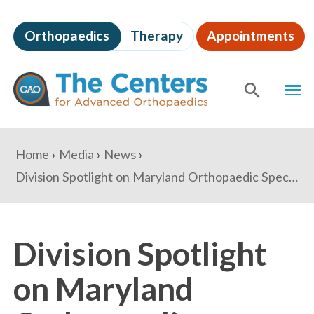
Skip
to
Orthopaedics
Therapy
Appointments
page
content
The
MEN
Centers
for
SHOW
SE
Advanced
Orthopaedics
Page
You
Home
Media
News
Content
are
Division Spotlight on Maryland Orthopaedic Specialists
here:
Division Spotlight
on Maryland