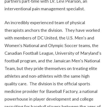
partners part-time with Dr. Levi Pearson, an
interventional pain management specialist.
An incredibly experienced team of physical
therapists anchors the division. They have worked
with members of DC United, the U.S. Men’s and
Women’s National and Olympic Soccer teams, the
Canadian Football League, University of Maryland’s
football program, and the Jamaican Men’s National
Team, but they pride themselves on treating elite
athletes and non-athletes with the same high
quality care. The division is the official sports
medicine provider for Baseball Factory, a national
powerhouse in player development and college
recruiting for baseball players between the ages of