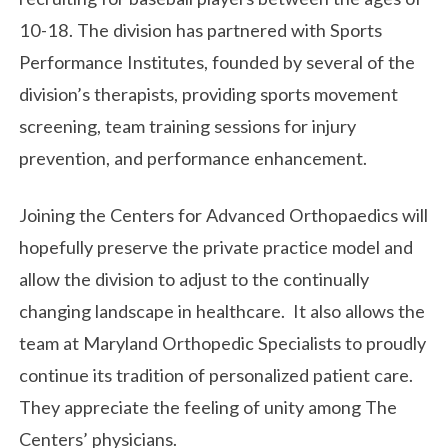
10-18. The division has partnered with Sports
Performance Institutes, founded by several of the
division’s therapists, providing sports movement
screening, team training sessions for injury
prevention, and performance enhancement.
Joining the Centers for Advanced Orthopaedics will
hopefully preserve the private practice model and
allow the division to adjust to the continually
changing landscape in healthcare. It also allows the
team at Maryland Orthopedic Specialists to proudly
continue its tradition of personalized patient care.
They appreciate the feeling of unity among The
Centers’ physicians.