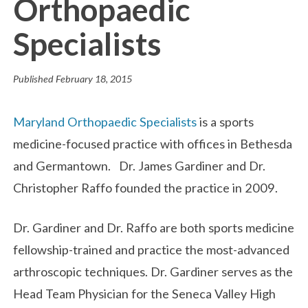
Orthopaedic
Specialists
Published
February 18, 2015
Maryland Orthopaedic Specialists
is a sports
medicine-focused practice with offices in Bethesda
and Germantown. Dr. James Gardiner and Dr.
Christopher Raffo founded the practice in 2009.
Dr. Gardiner and Dr. Raffo are both sports medicine
fellowship-trained and practice the most-advanced
arthroscopic techniques. Dr. Gardiner serves as the
Head Team Physician for the Seneca Valley High