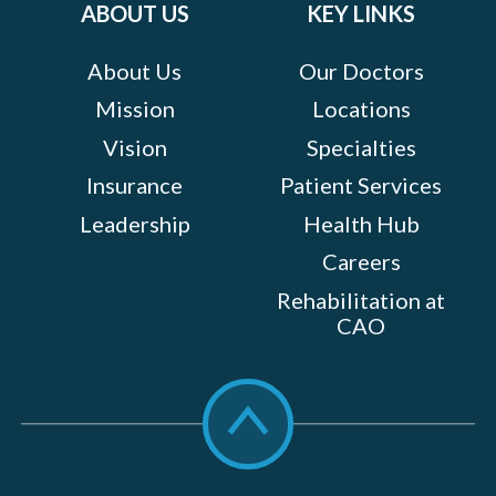
ABOUT US
KEY LINKS
About Us
Our Doctors
Mission
Locations
Vision
Specialties
Insurance
Patient Services
Leadership
Health Hub
Careers
Rehabilitation at
CAO
Scroll
to
top