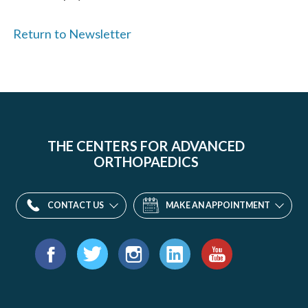
Return to Newsletter
THE CENTERS FOR ADVANCED
ORTHOPAEDICS
CONTACT US
MAKE AN APPOINTMENT
Find
us
Facebook
Twitter
Instagram
LinkedIn
YouTube
on: