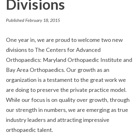
Divisions
Published
February 18, 2015
One year in, we are proud to welcome two new
divisions to The Centers for Advanced
Orthopaedics: Maryland Orthopaedic Institute and
Bay Area Orthopaedics. Our growth as an
organization is a testament to the great work we
are doing to preserve the private practice model.
While our focus is on quality over growth, through
our strength in numbers, we are emerging as true
industry leaders and attracting impressive
orthopaedic talent.