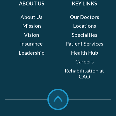
ABOUT US
KEY LINKS
About Us
Our Doctors
Mission
Locations
Vision
Specialties
Insurance
Patient Services
Leadership
Health Hub
Careers
Rehabilitation at
CAO
Scroll
to
top