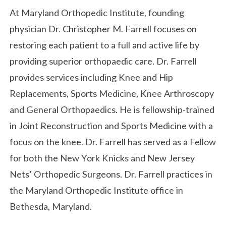
At Maryland Orthopedic Institute, founding
physician Dr. Christopher M. Farrell focuses on
restoring each patient to a full and active life by
providing superior orthopaedic care. Dr. Farrell
provides services including Knee and Hip
Replacements, Sports Medicine, Knee Arthroscopy
and General Orthopaedics. He is fellowship-trained
in Joint Reconstruction and Sports Medicine with a
focus on the knee. Dr. Farrell has served as a Fellow
for both the New York Knicks and New Jersey
Nets’ Orthopedic Surgeons. Dr. Farrell practices in
the Maryland Orthopedic Institute office in
Bethesda, Maryland.