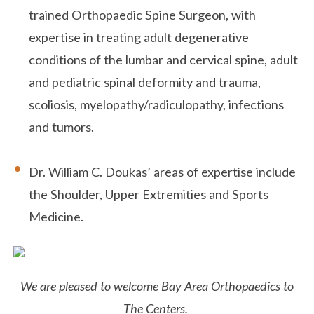
trained Orthopaedic Spine Surgeon, with
expertise in treating adult degenerative
conditions of the lumbar and cervical spine, adult
and pediatric spinal deformity and trauma,
scoliosis, myelopathy/radiculopathy, infections
and tumors.
Dr. William C. Doukas’ areas of expertise include
the Shoulder, Upper Extremities and Sports
Medicine.
We are pleased to welcome Bay Area Orthopaedics to
The Centers.