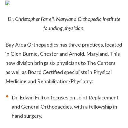
Dr. Christopher Farrell, Maryland Orthopedic Institute
founding physician.
Bay Area Orthopaedics has three practices, located
in Glen Burnie, Chester and Arnold, Maryland. This
new division brings six physicians to The Centers,
as well as Board Certified specialists in Physical
Medicine and Rehabilitation/Physiatry:
Dr. Edwin Fulton focuses on Joint Replacement
and General Orthopaedics, with a fellowship in
hand surgery.