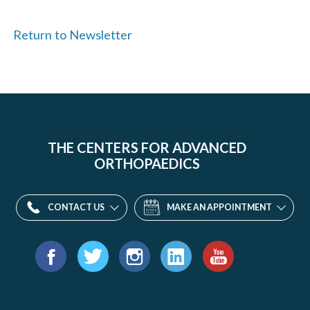
Return to Newsletter
THE CENTERS FOR ADVANCED
ORTHOPAEDICS
CONTACT US
MAKE AN APPOINTMENT
Find
us
Facebook
Twitter
Instagram
LinkedIn
YouTube
on: