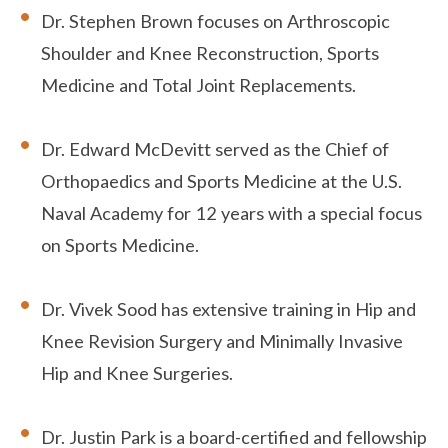
Dr. Stephen Brown focuses on Arthroscopic
Shoulder and Knee Reconstruction, Sports
Medicine and Total Joint Replacements.
Dr. Edward McDevitt served as the Chief of
Orthopaedics and Sports Medicine at the U.S.
Naval Academy for 12 years with a special focus
on Sports Medicine.
Dr. Vivek Sood has extensive training in Hip and
Knee Revision Surgery and Minimally Invasive
Hip and Knee Surgeries.
Dr. Justin Park is a board-certified and fellowship