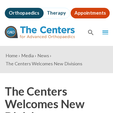
Skip
to
Orthopaedics
Therapy
Appointments
page
content
The
MEN
Centers
for
SHOW
SE
Advanced
Orthopaedics
Page
You
Home
Media
News
Content
are
The Centers Welcomes New Divisions
here:
The Centers
Welcomes New