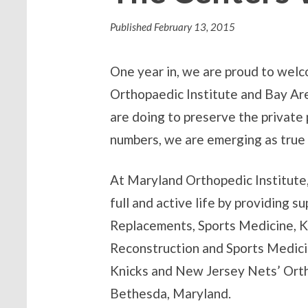
Published
February 13, 2015
One year in, we are proud to wel
Orthopaedic Institute and Bay Ar
are doing to preserve the private 
numbers, we are emerging as true 
At Maryland Orthopedic Institute, 
full and active life by providing s
Replacements, Sports Medicine, K
Reconstruction and Sports Medicin
Knicks and New Jersey Nets’ Ortho
Bethesda, Maryland.