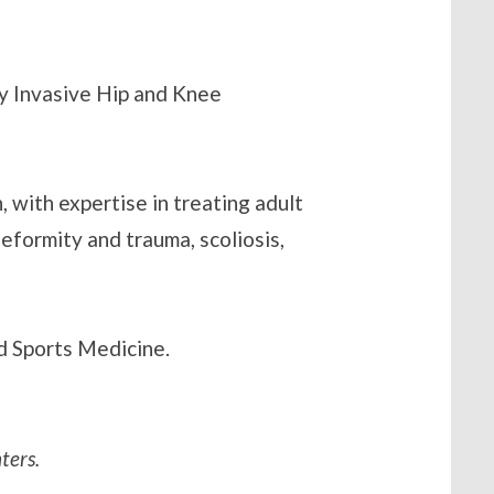
ly Invasive Hip and Knee
, with expertise in treating adult
deformity and trauma, scoliosis,
nd Sports Medicine.
ters.