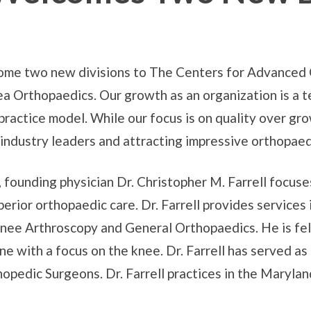
come two new divisions to The Centers for Advanced
ea Orthopaedics. Our growth as an organization is a 
practice model. While our focus is on quality over gro
industry leaders and attracting impressive orthopaedi
founding physician Dr. Christopher M. Farrell focuses
uperior orthopaedic care. Dr. Farrell provides service
nee Arthroscopy and General Orthopaedics. He is fell
e with a focus on the knee. Dr. Farrell has served as
pedic Surgeons. Dr. Farrell practices in the Maryland