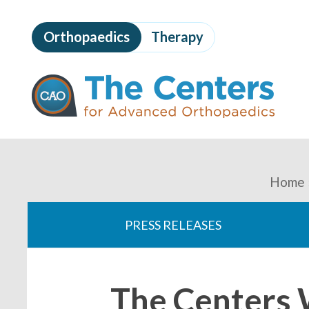
Skip
to
Orthopaedics
Therapy
page
content
The
Centers
for
Advanced
Orthopaedics
Page
Content
You
Home
are
PRESS RELEASES
here:
The Centers