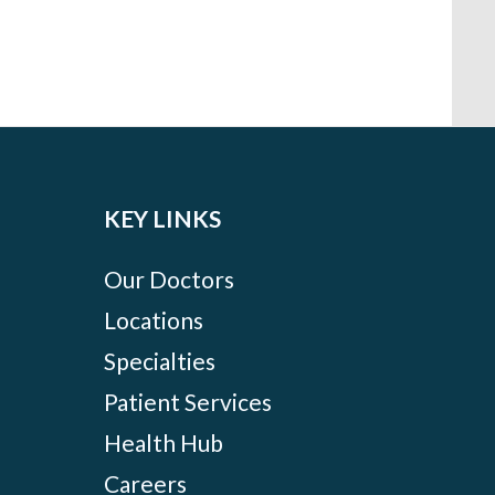
KEY LINKS
Our Doctors
Locations
Specialties
Patient Services
Health Hub
Careers