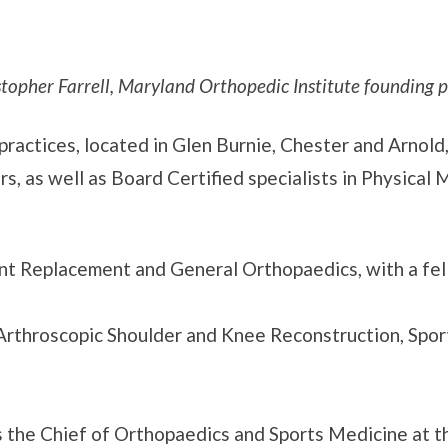
stopher Farrell, Maryland Orthopedic Institute founding p
ractices, located in Glen Burnie, Chester and Arnold
rs, as well as Board Certified specialists in Physical
int Replacement and General Orthopaedics, with a fel
rthroscopic Shoulder and Knee Reconstruction, Spor
 the Chief of Orthopaedics and Sports Medicine at t