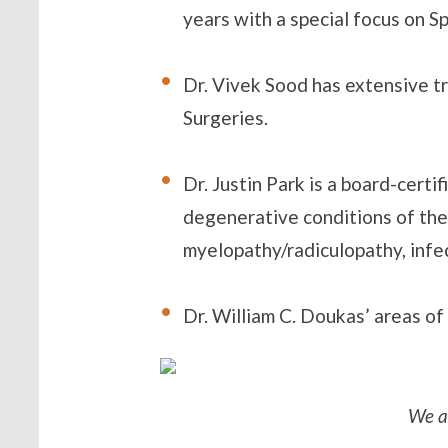
years with a special focus on S
Dr. Vivek Sood has extensive t
Surgeries.
Dr. Justin Park is a board-cert
degenerative conditions of the 
myelopathy/radiculopathy, infe
Dr. William C. Doukas’ areas of
We a