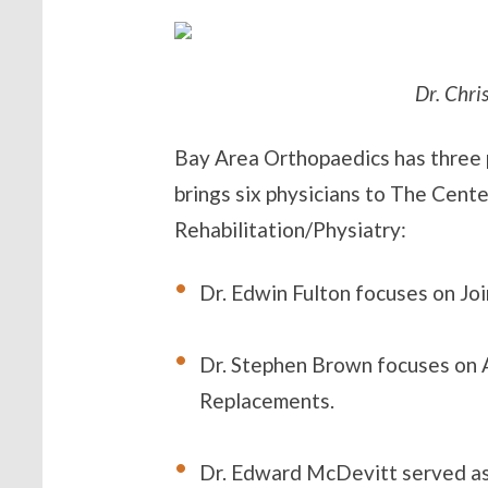
Dr. Chri
Bay Area Orthopaedics has three p
brings six physicians to The Cente
Rehabilitation/Physiatry:
Dr. Edwin Fulton focuses on Jo
Dr. Stephen Brown focuses on A
Replacements.
Dr. Edward McDevitt served as