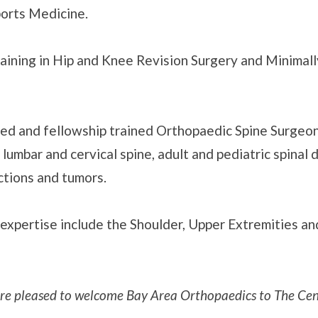
ports Medicine.
raining in Hip and Knee Revision Surgery and Minimal
ified and fellowship trained Orthopaedic Spine Surgeon
lumbar and cervical spine, adult and pediatric spinal 
ctions and tumors.
 expertise include the Shoulder, Upper Extremities a
re pleased to welcome Bay Area Orthopaedics to The Cen