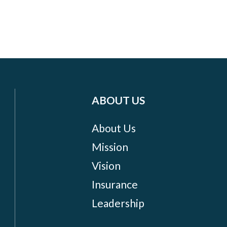
ABOUT US
About Us
Mission
Vision
Insurance
Leadership