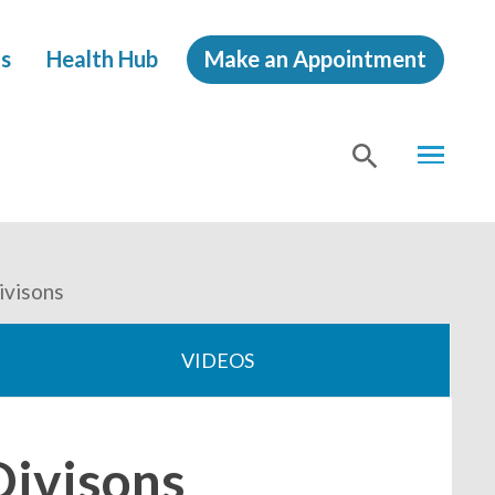
s
Health Hub
Make an Appointment
MENU
SHOW
SEA
visons
VIDEOS
ivisons