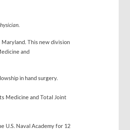
hysician.
, Maryland. This new division
 Medicine and
lowship in hand surgery.
ts Medicine and Total Joint
he U.S. Naval Academy for 12