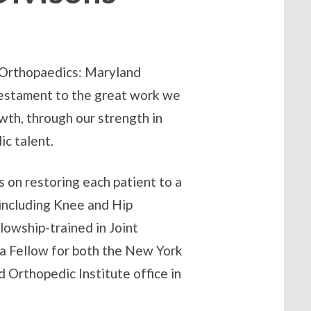
 Orthopaedics: Maryland
testament to the great work we
wth, through our strength in
c talent.
 on restoring each patient to a
s including Knee and Hip
owship-trained in Joint
 a Fellow for both the New York
 Orthopedic Institute office in