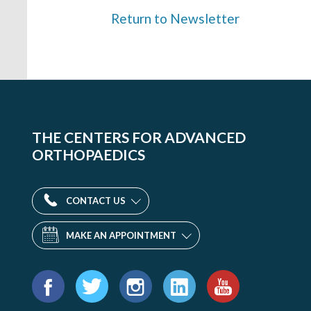
Return to Newsletter
THE CENTERS FOR ADVANCED
ORTHOPAEDICS
CONTACT US
MAKE AN APPOINTMENT
Find
us