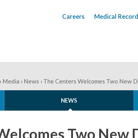
Careers
Medical Record
Media
News
The Centers Welcomes Two New Di
NEWS
 Welcomes Two New D