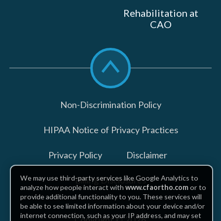
Rehabilitation at
CAO
Scroll
to
top
Non-Discrimination Policy
HIPAA Notice of Privacy Practices
Privacy Policy
Disclaimer
We may use third-party services like Google Analytics to
Billing Disclosures
analyze how people interact with
www.cfaortho.com
or to
provide additional functionality to you. These services will
be able to see limited information about your device and/or
internet connection, such as your IP address, and may set
Copyright © 2026