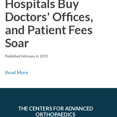
Hospitals Buy
Doctors' Offices,
and Patient Fees
Soar
Published
February 6, 2015
Read More
THE CENTERS FOR ADVANCED
ORTHOPAEDICS