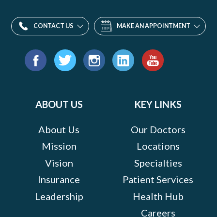
CONTACT US
MAKE AN APPOINTMENT
Find
us
Facebook
Twitter
Instagram
LinkedIn
YouTube
on:
ABOUT US
KEY LINKS
About Us
Our Doctors
Mission
Locations
Vision
Specialties
Insurance
Patient Services
Leadership
Health Hub
Careers