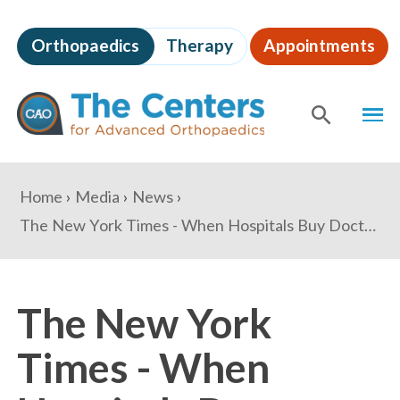
Skip
to
Orthopaedics
Therapy
Appointments
page
content
The
MEN
Centers
for
SHOW
SE
Advanced
Orthopaedics
Page
You
Home
Media
News
Content
are
The New York Times - When Hospitals Buy Doctors' Offices, and Patient Fees Soar
here:
The New York
Times - When