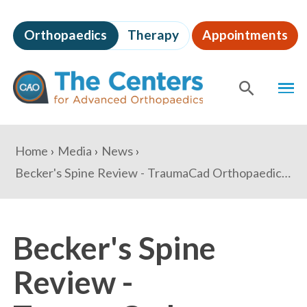
Skip
to
Orthopaedics
Therapy
Appointments
page
content
The
MEN
Centers
for
SHOW
SE
Advanced
Orthopaedics
Page
You
Home
Media
News
Content
are
Becker's Spine Review - TraumaCad Orthopaedic Gets FDA Clearance On New Mobile Device: 6 Things To Know
here:
Becker's Spine
Review -