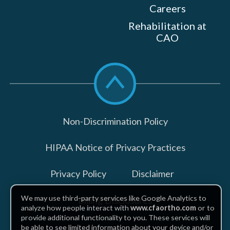
Careers
Rehabilitation at
CAO
Scroll
to
top
Non-Discrimination Policy
HIPAA Notice of Privacy Practices
Privacy Policy
Disclaimer
We may use third-party services like Google Analytics to
Billing Disclosures
analyze how people interact with
www.cfaortho.com
or to
provide additional functionality to you. These services will
be able to see limited information about your device and/or