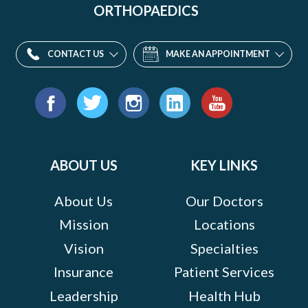
ORTHOPAEDICS
CONTACT US
MAKE AN APPOINTMENT
Find
us
Facebook
Twitter
Instagram
LinkedIn
YouTube
on:
ABOUT US
KEY LINKS
About Us
Our Doctors
Mission
Locations
Vision
Specialties
Insurance
Patient Services
Leadership
Health Hub