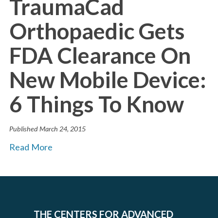
TraumaCad
Orthopaedic Gets
FDA Clearance On
New Mobile Device:
6 Things To Know
Published
March 24, 2015
Read More
THE CENTERS FOR ADVANCED