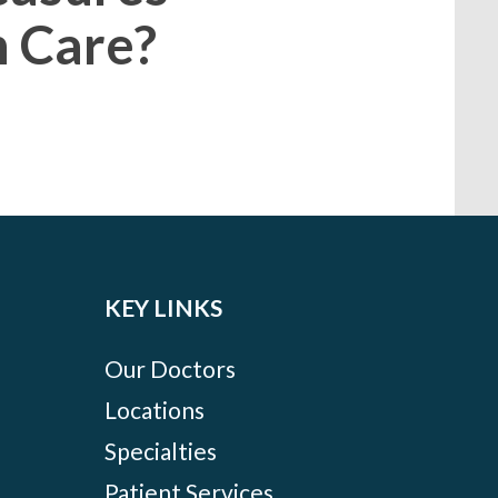
h Care?
KEY LINKS
Our Doctors
Locations
Specialties
Patient Services