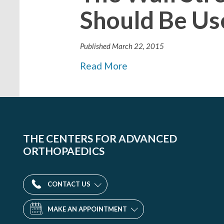
Should Be Us
Published
March 22, 2015
Read More
THE CENTERS FOR ADVANCED
ORTHOPAEDICS
CONTACT US
MAKE AN APPOINTMENT