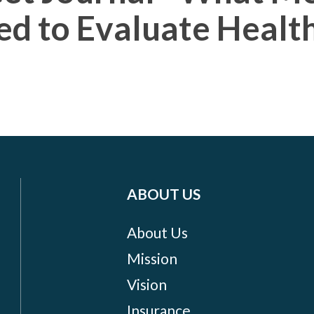
ed to Evaluate Healt
ABOUT US
About Us
Mission
Vision
Insurance