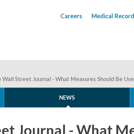
Careers
Medical Record
 Wall Street Journal - What Measures Should Be Use
NEWS
eet Journal - What M