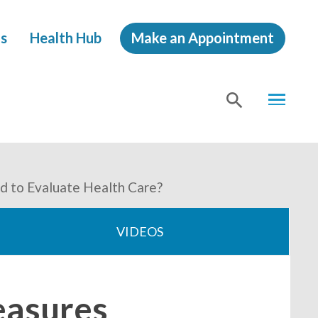
s
Health Hub
Make an Appointment
MENU
SHOW
SEA
d to Evaluate Health Care?
VIDEOS
easures