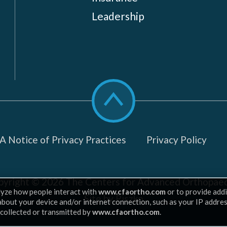
Leadership
Scroll
to
top
 Notice of Privacy Practices
Privacy Policy
pyright © 2026
The Centers for Advanced Orthopaed
lyze how people interact with
www.cfaortho.com
or to provide addi
Site by Piszko
 about your device and/or internet connection, such as your IP addre
 collected or transmitted by
www.cfaortho.com
.