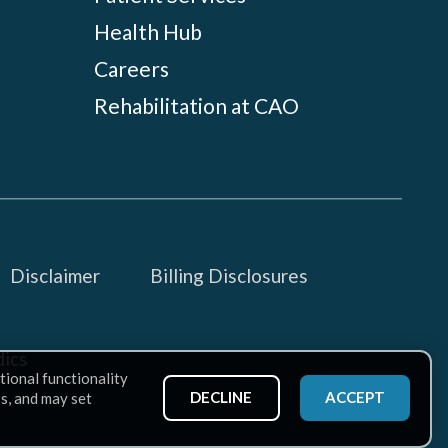
Health Hub
Careers
Rehabilitation at CAO
Disclaimer
Billing Disclosures
ics
tional functionality
DECLINE
ACCEPT
ss, and may set