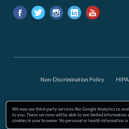
Find
us
Facebook
Twitter
Instagram
LinkedIn
YouTube
on:
Non-Discrimination Policy
HIPAA
Co
We may use third-party services like Google Analytics to ana
to you. These services will be able to see limited information
cookies in your browser. No personal or health information is