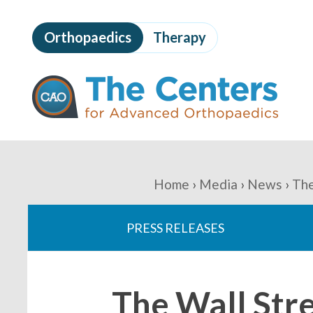
Skip
to
Orthopaedics
Therapy
page
content
The
Centers
for
Advanced
Orthopaedics
Page
Content
You
Home
Media
News
The
are
PRESS RELEASES
here:
The Wall Str