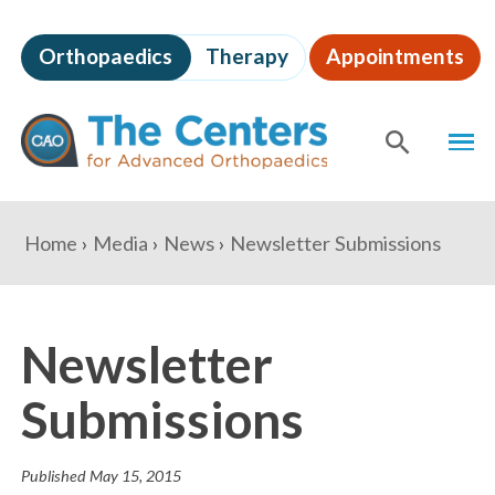
Skip
to
Orthopaedics
Therapy
Appointments
page
content
The
MEN
Centers
for
SHOW
SE
Advanced
Orthopaedics
Page
You
Home
Media
News
Newsletter Submissions
Content
are
here:
Newsletter
Submissions
Published
May 15, 2015