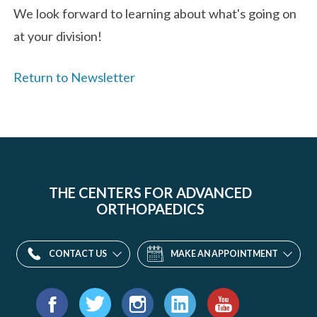
We look forward to learning about what's going on
at your division!
Return to Newsletter
THE CENTERS FOR ADVANCED
ORTHOPAEDICS
CONTACT US
MAKE AN APPOINTMENT
Find