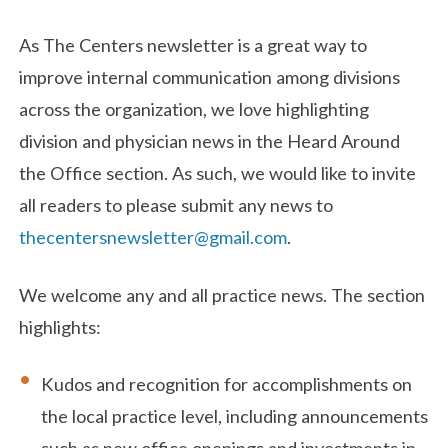
As The Centers newsletter is a great way to
improve internal communication among divisions
across the organization, we love highlighting
division and physician news in the Heard Around
the Office section. As such, we would like to invite
all readers to please submit any news to
thecentersnewsletter@gmail.com
.
We welcome any and all practice news. The section
highlights:
Kudos and recognition for accomplishments on
the local practice level, including announcements