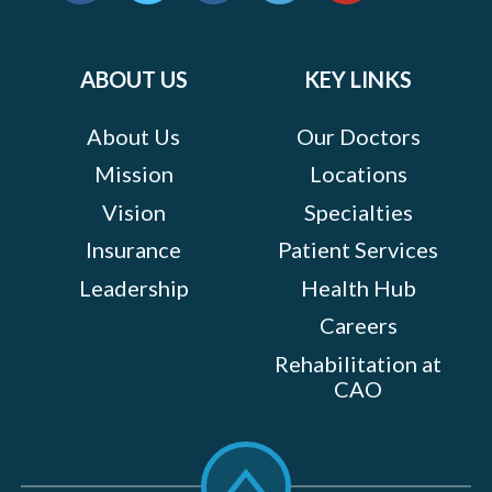
us
Facebook
Twitter
Instagram
LinkedIn
YouTube
on:
ABOUT US
KEY LINKS
About Us
Our Doctors
Mission
Locations
Vision
Specialties
Insurance
Patient Services
Leadership
Health Hub
Careers
Rehabilitation at
CAO
Scroll
to