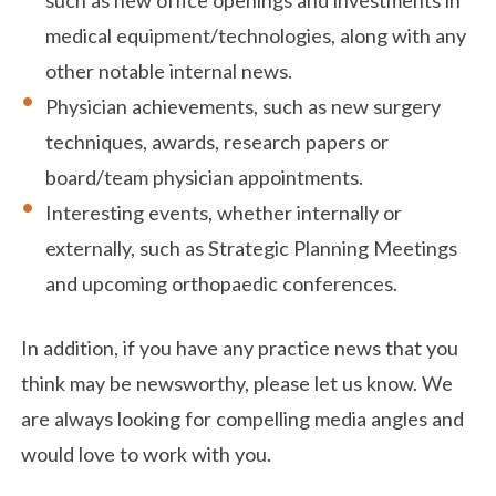
such as new office openings and investments in
medical equipment/technologies, along with any
other notable internal news.
Physician achievements, such as new surgery
techniques, awards, research papers or
board/team physician appointments.
Interesting events, whether internally or
externally, such as Strategic Planning Meetings
and upcoming orthopaedic conferences.
In addition, if you have any practice news that you
think may be newsworthy, please let us know. We
are always looking for compelling media angles and
would love to work with you.