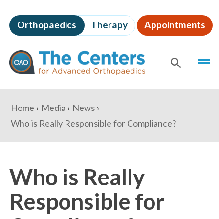
Skip
to
Orthopaedics
Therapy
Appointments
page
content
The
MEN
Centers
for
SHOW
SE
Advanced
Orthopaedics
Page
You
Home
Media
News
Content
are
Who is Really Responsible for Compliance?
here:
Who is Really
Responsible for