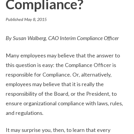
Compliance?
Published
May 8, 2015
By Susan Walberg, CAO Interim Compliance Officer
Many employees may believe that the answer to
this question is easy: the Compliance Officer is
responsible for Compliance. Or, alternatively,
employees may believe that it is really the
responsibility of the Board, or the President, to
ensure organizational compliance with laws, rules,
and regulations.
It may surprise you, then, to learn that every