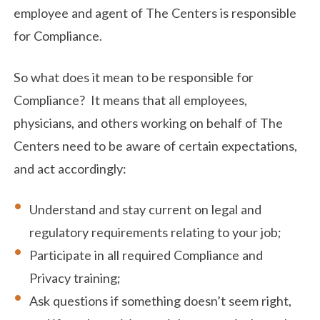
employee and agent of The Centers is responsible
for Compliance.
So what does it mean to be responsible for
Compliance? It means that all employees,
physicians, and others working on behalf of The
Centers need to be aware of certain expectations,
and act accordingly:
Understand and stay current on legal and
regulatory requirements relating to your job;
Participate in all required Compliance and
Privacy training;
Ask questions if something doesn’t seem right,