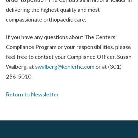
delivering the highest quality and most
compassionate orthopaedic care.
If you have any questions about The Centers’
Compliance Program or your responsibilities, please
feel free to contact your Compliance Officer, Susan
Walberg, at
swalberg@kohlerhc.com
or at (301)
256-5010.
Return to Newsletter