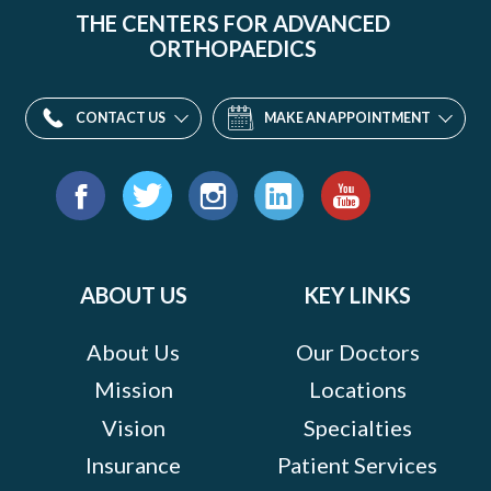
THE CENTERS FOR ADVANCED
ORTHOPAEDICS
CONTACT US
MAKE AN APPOINTMENT
Find
us
Facebook
Twitter
Instagram
LinkedIn
YouTube
on:
ABOUT US
KEY LINKS
About Us
Our Doctors
Mission
Locations
Vision
Specialties
Insurance
Patient Services