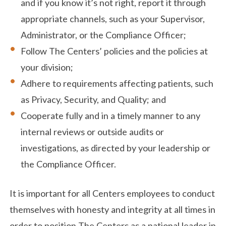
and if you know it’s not right, report it through
appropriate channels, such as your Supervisor,
Administrator, or the Compliance Officer;
Follow The Centers’ policies and the policies at
your division;
Adhere to requirements affecting patients, such
as Privacy, Security, and Quality; and
Cooperate fully and in a timely manner to any
internal reviews or outside audits or
investigations, as directed by your leadership or
the Compliance Officer.
It is important for all Centers employees to conduct
themselves with honesty and integrity at all times in
order to position The Centers as a national leader in