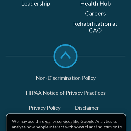
Leadership
Health Hub
Careers
Rehabilitation at
CAO
Scroll
to
top
Non-Discrimination Policy
HIPAA Notice of Privacy Practices
Privacy Policy
Disclaimer
We may use third-party services like Google Analytics to
Billing Disclosures
analyze how people interact with
www.cfaortho.com
or to