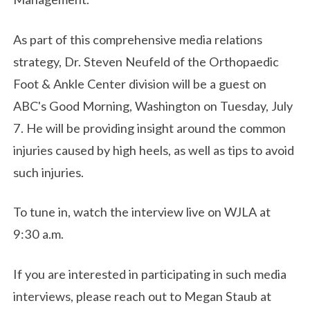
As part of this comprehensive media relations
strategy, Dr. Steven Neufeld of the Orthopaedic
Foot & Ankle Center division will be a guest on
ABC's Good Morning, Washington on Tuesday, July
7. He will be providing insight around the common
injuries caused by high heels, as well as tips to avoid
such injuries.
To tune in, watch the interview live on WJLA at
9:30 a.m.
If you are interested in participating in such media
interviews, please reach out to Megan Staub at