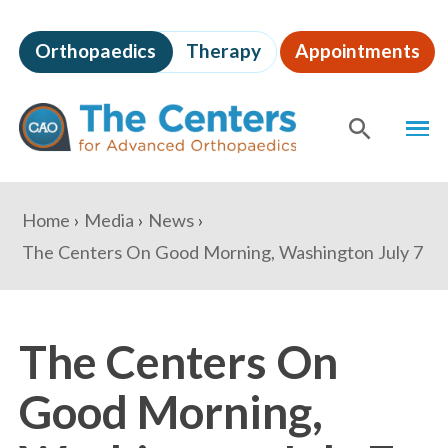
Skip
to
Orthopaedics
Therapy
Appointments
page
content
The
MEN
Centers
for
SHOW
SE
Advanced
Orthopaedics
Page
You
Home
Media
News
Content
are
The Centers On Good Morning, Washington July 7
here:
The Centers On
Good Morning,