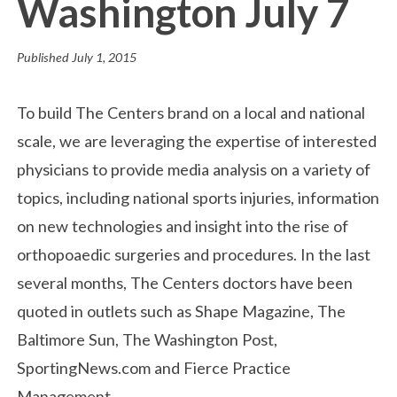
Washington July 7
Published
July 1, 2015
To build The Centers brand on a local and national
scale, we are leveraging the expertise of interested
physicians to provide media analysis on a variety of
topics, including national sports injuries, information
on new technologies and insight into the rise of
orthopoaedic surgeries and procedures. In the last
several months, The Centers doctors have been
quoted in outlets such as Shape Magazine, The
Baltimore Sun, The Washington Post,
SportingNews.com and Fierce Practice
Management.