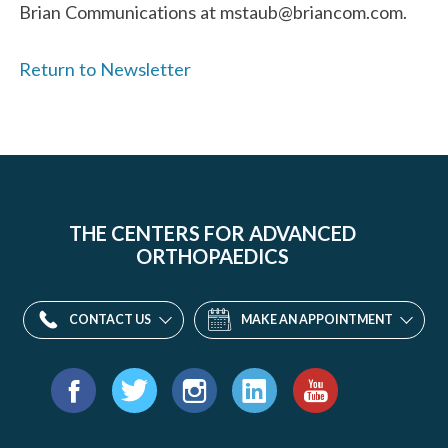
Brian Communications at mstaub@briancom.com.
Return to Newsletter
THE CENTERS FOR ADVANCED
ORTHOPAEDICS
CONTACT US
MAKE AN APPOINTMENT
Find
us
Facebook
Twitter
Instagram
LinkedIn
YouTube
on: