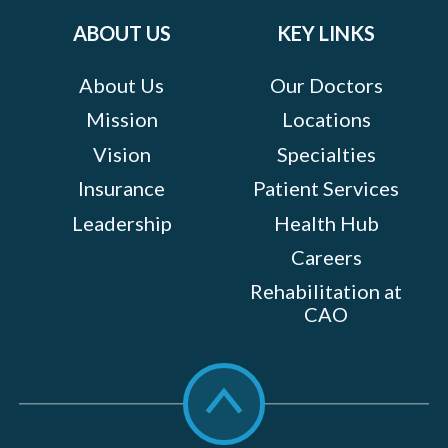
ABOUT US
KEY LINKS
About Us
Our Doctors
Mission
Locations
Vision
Specialties
Insurance
Patient Services
Leadership
Health Hub
Careers
Rehabilitation at
CAO
Scroll
to
top