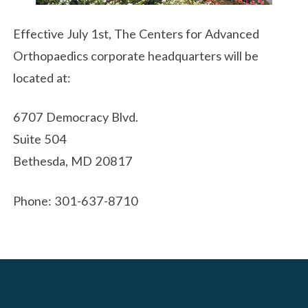
Effective July 1st, The Centers for Advanced
Orthopaedics corporate headquarters will be
located at:
6707 Democracy Blvd.
Suite 504
Bethesda, MD 20817
Phone: 301-637-8710