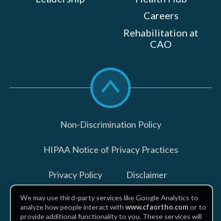
Careers
Rehabilitation at
CAO
Scroll
to
top
Non-Discrimination Policy
HIPAA Notice of Privacy Practices
Privacy Policy
Disclaimer
We may use third-party services like Google Analytics to
Billing Disclosures
analyze how people interact with
www.cfaortho.com
or to
provide additional functionality to you. These services will