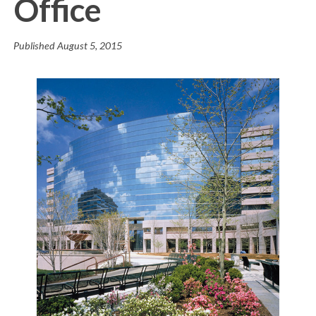
Office
Published
August 5, 2015