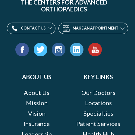
THE CENTERS FOR ADVANCED
ORTHOPAEDICS
CONTACT US
MAKE AN APPOINTMENT
Find
us
Facebook
Twitter
Instagram
LinkedIn
YouTube
on:
ABOUT US
KEY LINKS
About Us
Our Doctors
Mission
Locations
Vision
Specialties
Insurance
Patient Services
Leadership
Health Hub