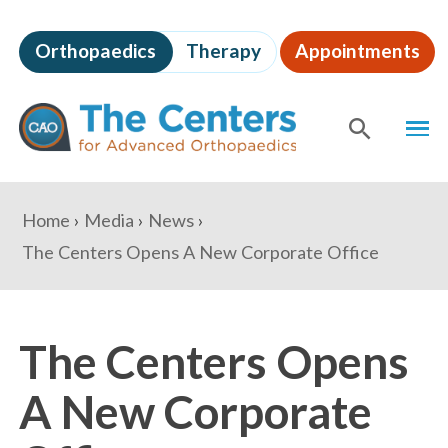
Skip
to
Orthopaedics
Therapy
Appointments
page
content
The
MEN
Centers
for
SHOW
SE
Advanced
Orthopaedics
Page
You
Home
Media
News
Content
are
The Centers Opens A New Corporate Office
here:
The Centers Opens
A New Corporate