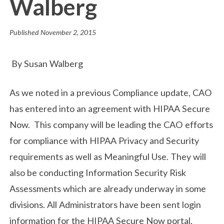
Walberg
Published
November 2, 2015
By Susan Walberg
As we noted in a previous Compliance update, CAO
has entered into an agreement with HIPAA Secure
Now. This company will be leading the CAO efforts
for compliance with HIPAA Privacy and Security
requirements as well as Meaningful Use. They will
also be conducting Information Security Risk
Assessments which are already underway in some
divisions. All Administrators have been sent login
information for the HIPAA Secure Now portal,