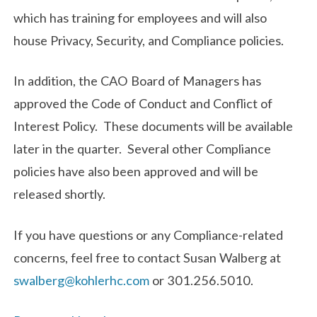
which has training for employees and will also
house Privacy, Security, and Compliance policies.
In addition, the CAO Board of Managers has
approved the Code of Conduct and Conflict of
Interest Policy. These documents will be available
later in the quarter. Several other Compliance
policies have also been approved and will be
released shortly.
If you have questions or any Compliance-related
concerns, feel free to contact Susan Walberg at
swalberg@kohlerhc.com
or 301.256.5010.