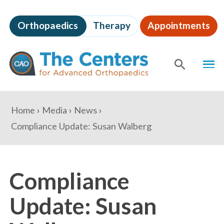
Skip
to
Orthopaedics
Therapy
Appointments
page
content
The
MEN
Centers
for
SHOW
SE
Advanced
Orthopaedics
Page
You
Home
Media
News
Content
are
Compliance Update: Susan Walberg
here:
Compliance
Update: Susan