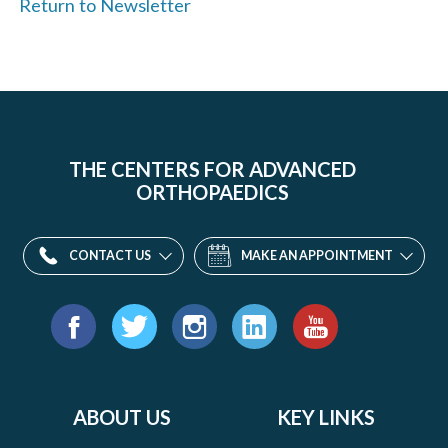
Return to Newsletter
THE CENTERS FOR ADVANCED
ORTHOPAEDICS
CONTACT US
MAKE AN APPOINTMENT
Find
us
Facebook
Twitter
Instagram
LinkedIn
YouTube
on:
ABOUT US
KEY LINKS