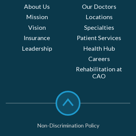
About Us
Our Doctors
Mission
Locations
Vision
Specialties
Insurance
Patient Services
Leadership
Health Hub
Careers
Rehabilitation at
CAO
Scroll
to
top
Non-Discrimination Policy