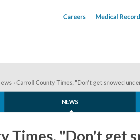
Careers
Medical Record
ews
Carroll County Times, "Don't get snowed under
NEWS
ty Times, "Don't get