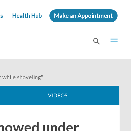
s
Health Hub
Make an Appointment
MENU
SHOW
SEA
 while shoveling"
VIDEOS
 snowed under