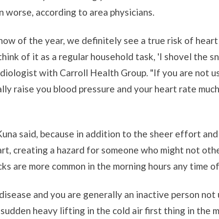
en worse, according to area physicians.
now of the year, we definitely see a true risk of hear
 think of it as a regular household task, 'I shovel th
ardiologist with Carroll Health Group. "If you are not u
lly raise you blood pressure and your heart rate much
Kuna said, because in addition to the sheer effort and
eart, creating a hazard for someone who might not o
acks are more common in the morning hours any time of
t disease and you are generally an inactive person not
sudden heavy lifting in the cold air first thing in the m