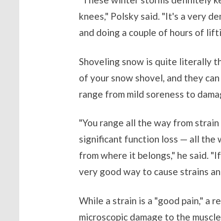
knees," Polsky said. "It's a very d
and doing a couple of hours of lift
Shoveling snow is quite literally 
of your snow shovel, and they can
range from mild soreness to damag
"You range all the way from strain 
significant function loss — all the
from where it belongs," he said. "I
very good way to cause strains and
While a strain is a "good pain," a r
microscopic damage to the muscle,