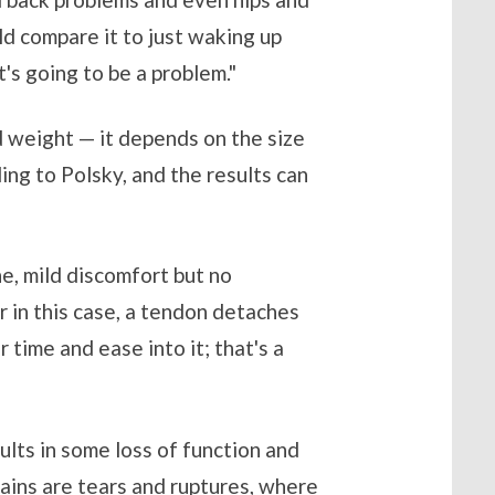
uld compare it to just waking up
t's going to be a problem."
d weight — it depends on the size
ng to Polsky, and the results can
he, mild discomfort but no
or in this case, a tendon detaches
 time and ease into it; that's a
sults in some loss of function and
ains are tears and ruptures, where