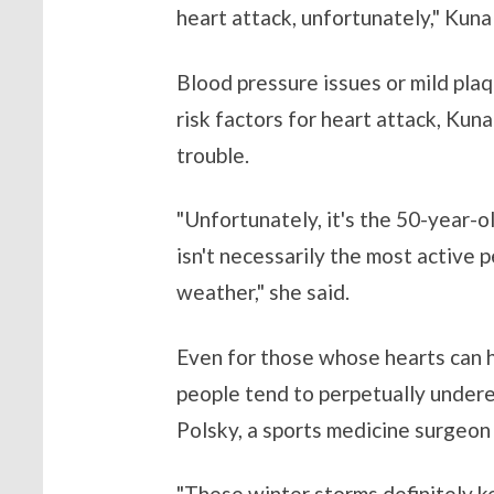
heart attack, unfortunately," Kuna 
Blood pressure issues or mild plaq
risk factors for heart attack, Kun
trouble.
"Unfortunately, it's the 50-year-ol
isn't necessarily the most active 
weather," she said.
Even for those whose hearts can h
people tend to perpetually undere
Polsky, a sports medicine surgeon
"These winter storms definitely ke