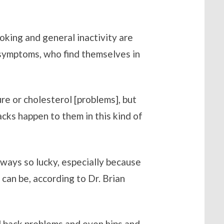
oking and general inactivity are
d symptoms, who find themselves in
ure or cholesterol [problems], but
acks happen to them in this kind of
lways so lucky, especially because
an be, according to Dr. Brian
nd back problems and even hips and