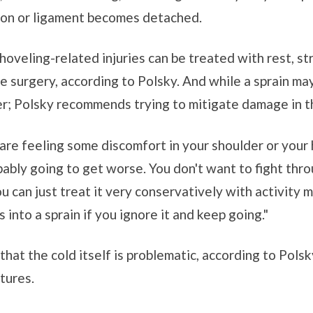
ndon or ligament becomes detached.
oveling-related injuries can be treated with rest, st
 surgery, according to Polsky. And while a sprain may
ger; Polsky recommends trying to mitigate damage in th
are feeling some discomfort in your shoulder or your hi
bably going to get worse. You don't want to fight throu
u can just treat it very conservatively with activity m
ns into a sprain if you ignore it and keep going."
d that the cold itself is problematic, according to Pol
tures.