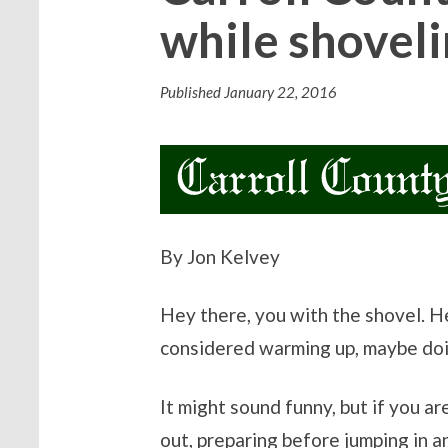
while shoveli
Published
January 22, 2016
By Jon Kelvey
Hey there, you with the shovel. 
considered warming up, maybe doin
It might sound funny, but if you 
out, preparing before jumping in a