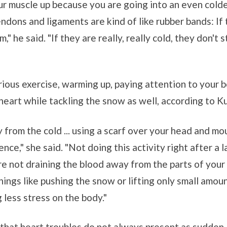
r muscle up because you are going into an even cold
ndons and ligaments are kind of like rubber bands: If 
," he said. "If they are really, really cold, they don't 
rious exercise, warming up, paying attention to your 
 heart while tackling the snow as well, according to K
 from the cold ... using a scarf over your head and mo
rence," she said. "Not doing this activity right after 
are not draining the blood away from the parts of your
ings like pushing the snow or lifting only small amou
g less stress on the body."
d that heart troubles do not always present as sudden,