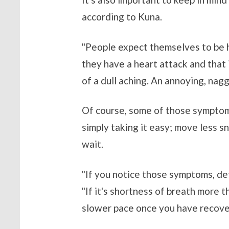
according to Kuna.
"People expect themselves to be ha
they have a heart attack and that i
of a dull aching. An annoying, nagg
Of course, some of those symptoms
simply taking it easy; move less sn
wait.
"If you notice those symptoms, def
"If it's shortness of breath more t
slower pace once you have recove