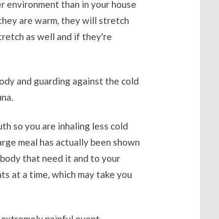
er environment than in your house
they are warm, they will stretch
stretch as well and if they're
body and guarding against the cold
una.
uth so you are inhaling less cold
a large meal has actually been shown
 body that need it and to your
nts at a time, which may take you
 extremely painful event,