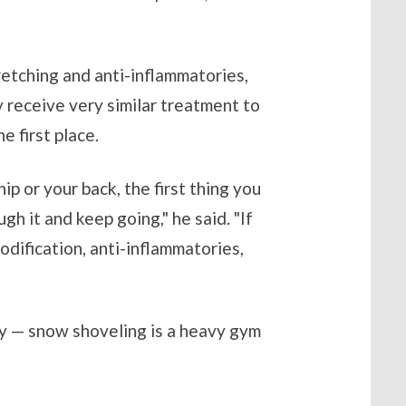
retching and anti-inflammatories,
 receive very similar treatment to
e first place.
p or your back, the first thing you
gh it and keep going," he said. "If
odification, anti-inflammatories,
sky — snow shoveling is a heavy gym