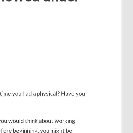
time you had a physical? Have you
 you would think about working
efore beginning, you might be