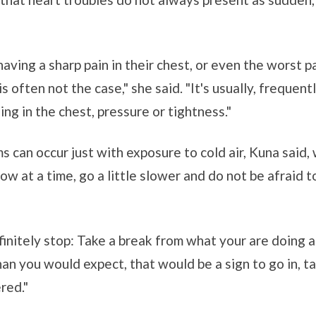
ving a sharp pain in their chest, or even the worst pai
s often not the case," she said. "It's usually, frequent
ing in the chest, pressure or tightness."
 can occur just with exposure to cold air, Kuna said
ow at a time, go a little slower and do not be afraid 
initely stop: Take a break from what your are doing a
han you would expect, that would be a sign to go in, ta
red."