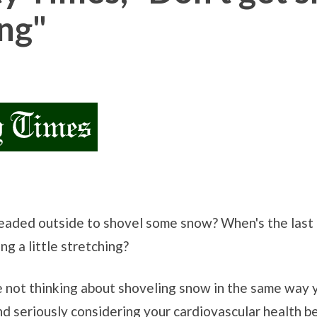
ng"
Headed outside to shovel some snow? When's the last 
g a little stretching?
are not thinking about shoveling snow in the same way
nd seriously considering your cardiovascular health b