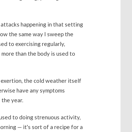
t attacks happening in that setting
e snow the same way I sweep the
sed to exercising regularly,
 more than the body is used to
 exertion, the cold weather itself
therwise have any symptoms
 the year.
 used to doing strenuous activity,
orning — it's sort of a recipe for a