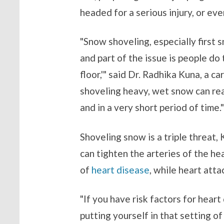
headed for a serious injury, or ev
"Snow shoveling, especially first s
and part of the issue is people do
floor,'" said Dr. Radhika Kuna, a c
shoveling heavy, wet snow can rea
and in a very short period of time."
Shoveling snow is a triple threat, 
can tighten the arteries of the h
of
heart disease
, while heart att
"If you have risk factors for hear
putting yourself in that setting of 