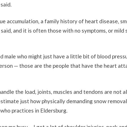
said.
ue accumulation, a family history of heart disease, sm
a said, and it is often those with no symptoms, or mil
d male who might just have a little bit of blood press
person — those are the people that have the heart att
andle the load, joints, muscles and tendons are not a
stimate just how physically demanding snow removal c
 who practices in Eldersburg.
ep me busy ... I get a lot of shoulder injuries, neck a