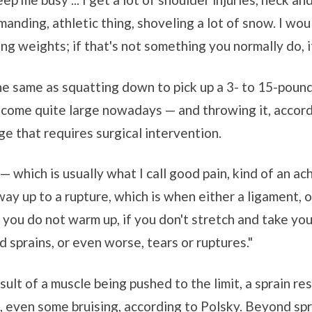
emanding, athletic thing, shoveling a lot of snow. I wo
ing weights; if that's not something you normally do, i
the same as squatting down to pick up a 3- to 15-poun
 come quite large nowadays — and throwing it, accordi
e that requires surgical intervention.
— which is usually what I call good pain, kind of an ac
 way up to a rupture, which is when either a ligament, 
f you do not warm up, if you don't stretch and take your
 sprains, or even worse, tears or ruptures."
esult of a muscle being pushed to the limit, a sprain re
 even some bruising, according to Polsky. Beyond spr