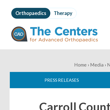
Skip
to
Orthopaedics
Therapy
page
content
The
Centers
for
Advanced
Orthopaedics
Page
Content
You
Home
Media
N
are
PRESS RELEASES
here:
Carroll Coun