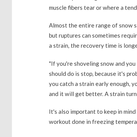
muscle fibers tear or where a te
Almost the entire range of snow sh
but ruptures can sometimes require
a strain, the recovery time is lon
"If you're shoveling snow and you 
should do is stop, because it's pro
you catch a strain early enough, yo
and it will get better. A strain tur
It's also important to keep in min
workout done in freezing tempera