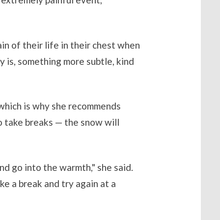
n of their life in their chest when
ly is, something more subtle, kind
, which is why she recommends
to take breaks — the snow will
nd go into the warmth," she said.
ke a break and try again at a