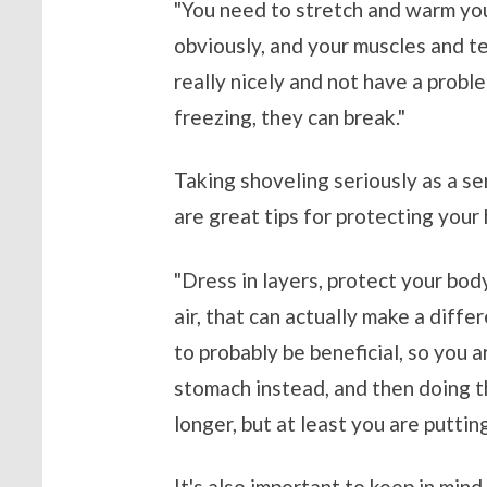
"You need to stretch and warm you
obviously, and your muscles and te
really nicely and not have a problem
freezing, they can break."
Taking shoveling seriously as a se
are great tips for protecting your
"Dress in layers, protect your body
air, that can actually make a diffe
to probably be beneficial, so you 
stomach instead, and then doing th
longer, but at least you are puttin
It's also important to keep in min