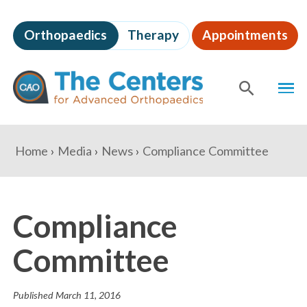
Skip
to
Orthopaedics
Therapy
Appointments
page
content
The
MEN
Centers
for
SHOW
SE
Advanced
Orthopaedics
Page
You
Home
Media
News
Compliance Committee
Content
are
here:
Compliance
Committee
Published
March 11, 2016