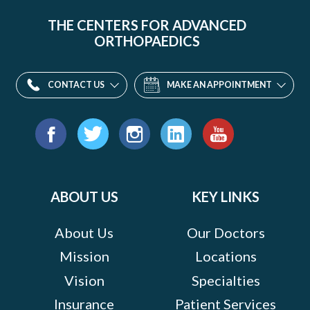
THE CENTERS FOR ADVANCED
ORTHOPAEDICS
CONTACT US
MAKE AN APPOINTMENT
Find
us
Facebook
Twitter
Instagram
LinkedIn
YouTube
on:
ABOUT US
KEY LINKS
About Us
Our Doctors
Mission
Locations
Vision
Specialties
Insurance
Patient Services