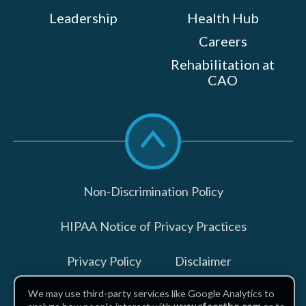
Leadership
Health Hub
Careers
Rehabilitation at
CAO
Scroll
to
top
Non-Discrimination Policy
HIPAA Notice of Privacy Practices
Privacy Policy
Disclaimer
We may use third-party services like Google Analytics to
Billing Disclosures