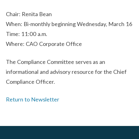
Chair: Renita Bean
When: Bi-monthly beginning Wednesday, March 16
Time: 11:00 a.m.
Where: CAO Corporate Office
The Compliance Committee serves as an
informational and advisory resource for the Chief
Compliance Officer.
Return to Newsletter