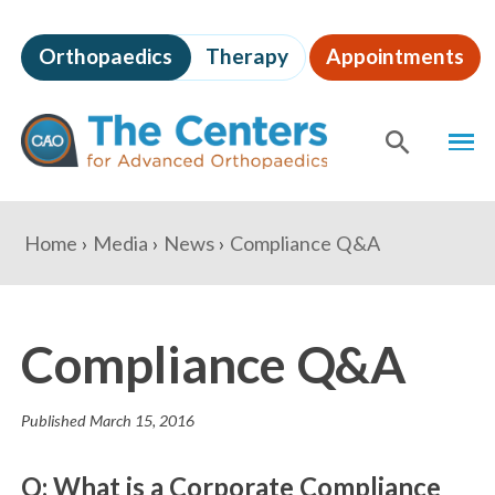
Skip
to
Orthopaedics
Therapy
Appointments
page
content
The
MEN
Centers
for
SHOW
SE
Advanced
Orthopaedics
Page
You
Home
Media
News
Compliance Q&A
Content
are
here:
Compliance Q&A
Published
March 15, 2016
Q: What is a Corporate Compliance