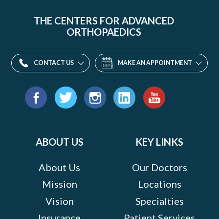
THE CENTERS FOR ADVANCED
ORTHOPAEDICS
CONTACT US
MAKE AN APPOINTMENT
Find
us
Facebook
Twitter
Instagram
LinkedIn
YouTube
on:
ABOUT US
KEY LINKS
About Us
Our Doctors
Mission
Locations
Vision
Specialties
Insurance
Patient Services