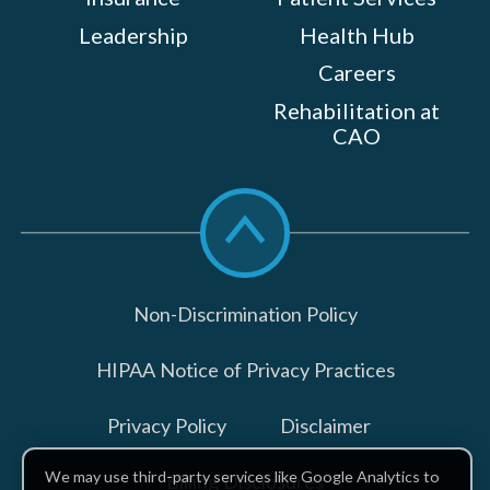
Leadership
Health Hub
Careers
Rehabilitation at
CAO
Scroll
to
top
Non-Discrimination Policy
HIPAA Notice of Privacy Practices
Privacy Policy
Disclaimer
We may use third-party services like Google Analytics to
Billing Disclosures