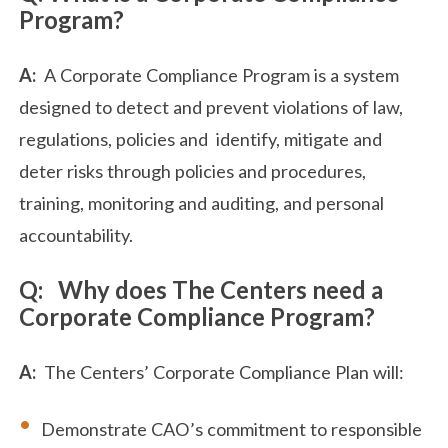
Program?
A:
A Corporate Compliance Program is a system
designed to detect and prevent violations of law,
regulations, policies and identify, mitigate and
deter risks through policies and procedures,
training, monitoring and auditing, and personal
accountability.
Q: Why does The Centers need a
Corporate Compliance Program?
A:
The Centers’ Corporate Compliance Plan will:
Demonstrate CAO’s commitment to responsible