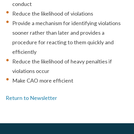
conduct
Reduce the likelihood of violations
Provide a mechanism for identifying violations
sooner rather than later and provides a
procedure for reacting to them quickly and
efficiently
Reduce the likelihood of heavy penalties if
violations occur
Make CAO more efficient
Return to Newsletter