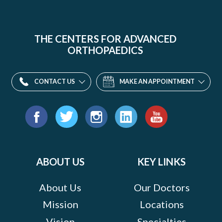
THE CENTERS FOR ADVANCED
ORTHOPAEDICS
CONTACT US
MAKE AN APPOINTMENT
Find
us
Facebook
Twitter
Instagram
LinkedIn
YouTube
on:
ABOUT US
KEY LINKS
About Us
Our Doctors
Mission
Locations
Vision
Specialties