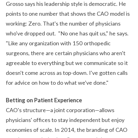
Grosso says his leadership style is democratic. He
points to one number that shows the CAO model is
working: Zero. That's the number of physicians
who've dropped out. "No one has quit us," he says.
"Like any organization with 150 orthopedic
surgeons, there are certain physicians who aren't
agreeable to everything but we communicate so it
doesn't come across as top-down. I've gotten calls
for advice on how to do what we've done."
Betting on Patient Experience
CAO's structure—a joint corporation—allows
physicians' offices to stay independent but enjoy
economies of scale. In 2014, the branding of CAO