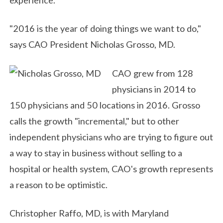
"2016 is the year of doing things we want to do,"
says CAO President Nicholas Grosso, MD.
CAO grew from 128
physicians in 2014 to
150 physicians and 50 locations in 2016. Grosso
calls the growth "incremental," but to other
independent physicians who are trying to figure out
a way to stay in business without selling to a
hospital or health system, CAO's growth represents
a reason to be optimistic.
Christopher Raffo, MD, is with Maryland