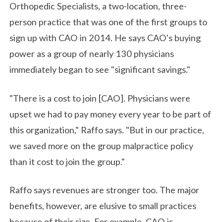
Orthopedic Specialists, a two-location, three-
person practice that was one of the first groups to
sign up with CAO in 2014. He says CAO's buying
power as a group of nearly 130 physicians
immediately began to see "significant savings."
"There is a cost to join [CAO]. Physicians were
upset we had to pay money every year to be part of
this organization," Raffo says. "But in our practice,
we saved more on the group malpractice policy
than it cost to join the group."
Raffo says revenues are stronger too. The major
benefits, however, are elusive to small practices
because of their size. For example, CAO is