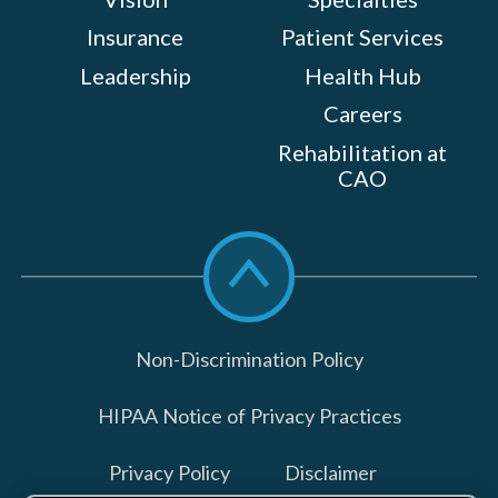
Insurance
Patient Services
Leadership
Health Hub
Careers
Rehabilitation at
CAO
Scroll
to
top
Non-Discrimination Policy
HIPAA Notice of Privacy Practices
Privacy Policy
Disclaimer