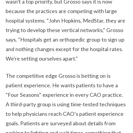
wasn't a top priority, but Grosso says it is now
because the practices are competing with large
hospital systems. "John Hopkins, MedStar, they are
trying to develop these vertical networks," Grosso
says. "Hospitals get an orthopedic group to sign up
and nothing changes except for the hospital rates.
We're setting ourselves apart."
The competitive edge Grosso is betting on is
patient experience. He wants patients to have a
"Four Seasons" experience in every CAO practice.
A third-party group is using time-tested techniques
to help physicians reach CAO's patient experience
goals. Patients are surveyed about details from
parking to lighting and wait times, something that