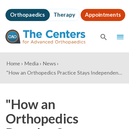
Skip
to
Orthopaedics
Therapy
Appointments
page
content
The
MEN
Centers
for
SHOW
SE
Advanced
Orthopaedics
Page
You
Home
Media
News
Content
are
"How an Orthopedics Practice Stays Independent Despite Evolving Practice Models" - HealthLeaders Media
here:
"How an
Orthopedics