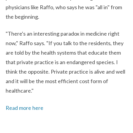
physicians like Raffo, who says he was "all in" from
the beginning.
"There's an interesting paradox in medicine right
now," Raffo says. "If you talk to the residents, they
are told by the health systems that educate them
that private practice is an endangered species. I
think the opposite. Private practice is alive and well
and it will be the most efficient cost form of
healthcare."
Read more here