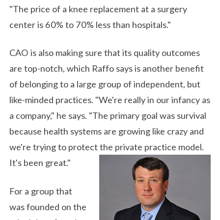
"The price of a knee replacement at a surgery
center is 60% to 70% less than hospitals."
CAO is also making sure that its quality outcomes
are top-notch, which Raffo says is another benefit
of belonging to a large group of independent, but
like-minded practices. "We're really in our infancy as
a company," he says. "The primary goal was survival
because health systems are growing like crazy and
we're trying to protect the private practice model.
It's been great."
For a group that
was founded on the