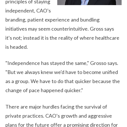
principles of staying
independent, CAO's
branding, patient experience and bundling
initiatives may seem counterintuitive. Gross says
it's not; instead it is the reality of where healthcare
is headed.
"Independence has stayed the same," Grosso says.
"But we always knew we'd have to become unified
as a group. We have to do that quicker because the
change of pace happened quicker."
There are major hurdles facing the survival of
private practices. CAO's growth and aggressive
plans for the future offer a promising direction for