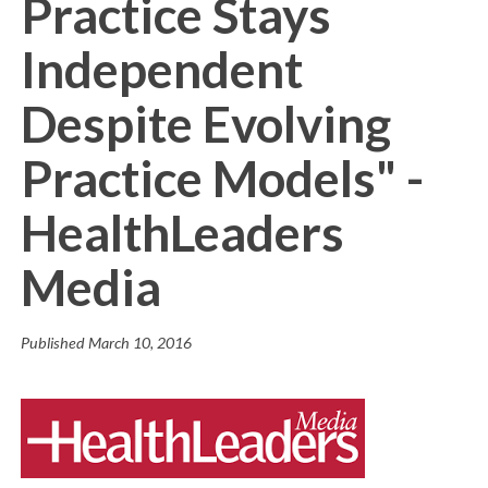
Practice Stays
Independent
Despite Evolving
Practice Models" -
HealthLeaders
Media
Published
March 10, 2016