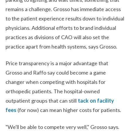
remains a challenge. Grosso has immediate access
to the patient experience results down to individual
physicians. Additional efforts to brand individual
practices as divisions of CAO will also set the
practice apart from health systems, says Grosso.
Price transparency is a major advantage that
Grosso and Raffo say could become a game
changer when competing with hospitals for
orthopedic patients. The hospital-owned
outpatient groups that can still
tack on facility
fees
(for now) can mean higher costs for patients.
"We'll be able to compete very well," Grosso says.