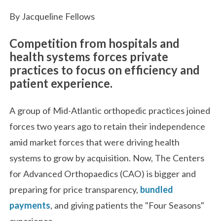
By Jacqueline Fellows
Competition from hospitals and
health systems forces private
practices to focus on efficiency and
patient experience.
A group of Mid-Atlantic orthopedic practices joined
forces two years ago to retain their independence
amid market forces that were driving health
systems to grow by acquisition. Now, The Centers
for Advanced Orthopaedics (CAO) is bigger and
preparing for price transparency,
bundled
payments
, and giving patients the "Four Seasons"
experience.