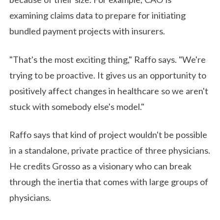
examining claims data to prepare for initiating
bundled payment projects with insurers.
"That's the most exciting thing," Raffo says. "We're
trying to be proactive. It gives us an opportunity to
positively affect changes in healthcare so we aren't
stuck with somebody else's model."
Raffo says that kind of project wouldn't be possible
in a standalone, private practice of three physicians.
He credits Grosso as a visionary who can break
through the inertia that comes with large groups of
physicians.