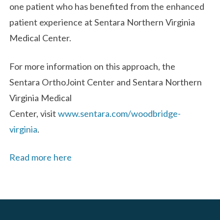
one patient who has benefited from the enhanced
patient experience at Sentara Northern Virginia
Medical Center.
For more information on this approach, the
Sentara OrthoJoint Center and Sentara Northern
Virginia Medical
Center, visit
www.sentara.com/woodbridge-
virginia
.
Read more here