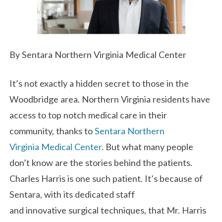
By Sentara Northern Virginia Medical Center
It’s not exactly a hidden secret to those in the
Woodbridge area. Northern Virginia residents have
access to top notch medical care in their
community, thanks to
Sentara Northern
Virginia Medical Center
. But what many people
don’t know are the stories behind the patients.
Charles Harris is one such patient. It’s because of
Sentara, with its dedicated staff
and innovative surgical techniques, that Mr. Harris