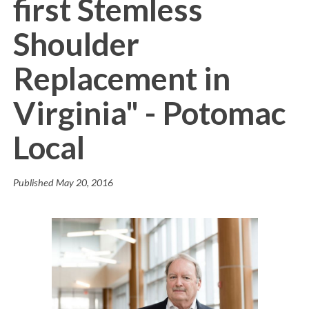
first Stemless
Shoulder
Replacement in
Virginia" - Potomac
Local
Published
May 20, 2016