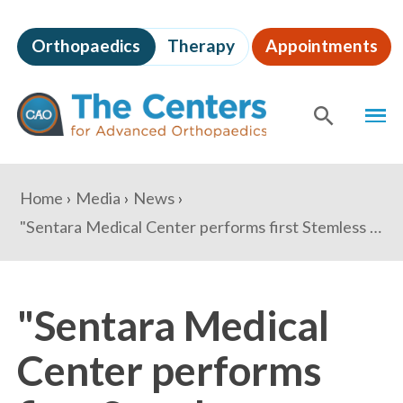
Skip
to
Orthopaedics
Therapy
Appointments
page
content
The
MEN
Centers
for
SHOW
SE
Advanced
Orthopaedics
Page
You
Home
Media
News
Content
are
"Sentara Medical Center performs first Stemless Shoulder Replacement in Virginia" - Potomac Local
here:
"Sentara Medical
Center performs