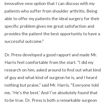
innovative new option that I can discuss with my
patients who suffer from shoulder arthritis. Being
able to offer my patients the ideal surgery for their
specific problem gives me great satisfaction and
provides the patient the best opportunity to have a
successful outcome.”
Dr. Press developed a good rapport and made Mr.
Harris feel comfortable from the start. “I did my
research on him, asked around to find out what kind
of guy and what kind of surgeon he is, and I heard
nothing but praise,” said Mr. Harris. “Everyone told
me, ‘He’s the best.’ And I’ve absolutely found that
to be true. Dr. Press is both a remarkable surgeon