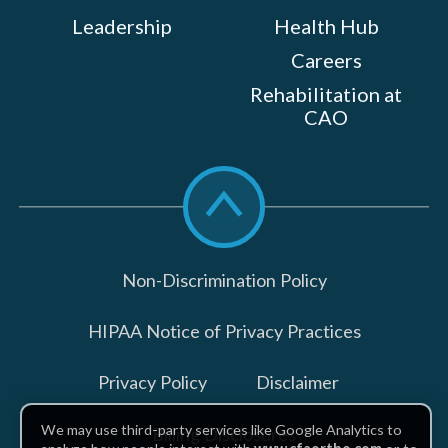
Leadership
Health Hub
Careers
Rehabilitation at
CAO
Scroll
to
top
Non-Discrimination Policy
HIPAA Notice of Privacy Practices
Privacy Policy
Disclaimer
We may use third-party services like Google Analytics to
Billing Disclosures