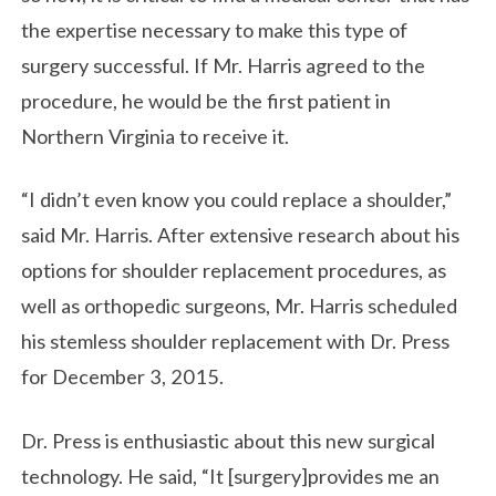
the expertise necessary to make this type of
surgery successful. If Mr. Harris agreed to the
procedure, he would be the first patient in
Northern Virginia to receive it.
“I didn’t even know you could replace a shoulder,”
said Mr. Harris. After extensive research about his
options for shoulder replacement procedures, as
well as orthopedic surgeons, Mr. Harris scheduled
his stemless shoulder replacement with Dr. Press
for December 3, 2015.
Dr. Press is enthusiastic about this new surgical
technology. He said, “It [surgery]provides me an