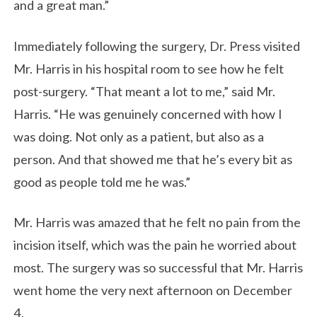
and a great man.”
Immediately following the surgery, Dr. Press visited
Mr. Harris in his hospital room to see how he felt
post-surgery. “That meant a lot to me,” said Mr.
Harris. “He was genuinely concerned with how I
was doing. Not only as a patient, but also as a
person. And that showed me that he’s every bit as
good as people told me he was.”
Mr. Harris was amazed that he felt no pain from the
incision itself, which was the pain he worried about
most. The surgery was so successful that Mr. Harris
went home the very next afternoon on December
4.