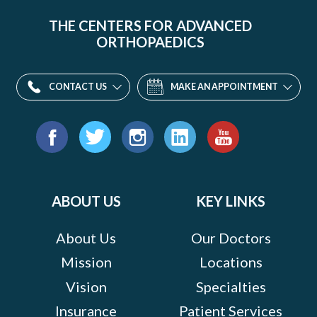
THE CENTERS FOR ADVANCED
ORTHOPAEDICS
CONTACT US
MAKE AN APPOINTMENT
Find
us
Facebook
Twitter
Instagram
LinkedIn
YouTube
on:
ABOUT US
KEY LINKS
About Us
Our Doctors
Mission
Locations
Vision
Specialties
Insurance
Patient Services