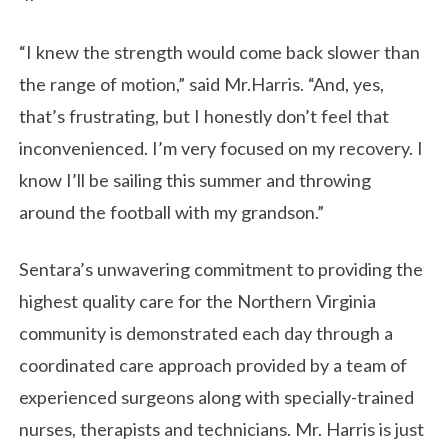
“I knew the strength would come back slower than
the range of motion,” said Mr.Harris. “And, yes,
that’s frustrating, but I honestly don’t feel that
inconvenienced. I’m very focused on my recovery. I
know I’ll be sailing this summer and throwing
around the football with my grandson.”
Sentara’s unwavering commitment to providing the
highest quality care for the Northern Virginia
community is demonstrated each day through a
coordinated care approach provided by a team of
experienced surgeons along with specially-trained
nurses, therapists and technicians. Mr. Harris is just