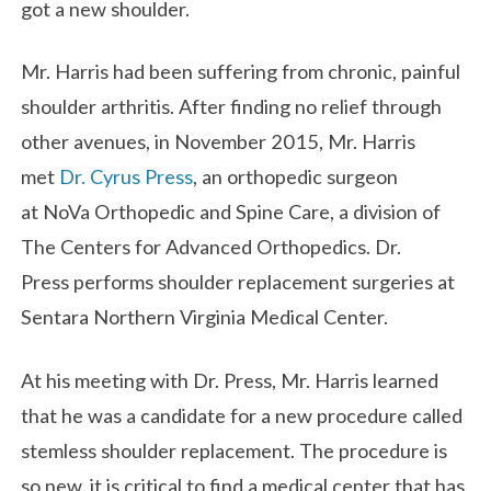
got a new shoulder.
Mr. Harris had been suffering from chronic, painful
shoulder arthritis. After finding no relief through
other avenues, in November 2015, Mr. Harris
met
Dr. Cyrus Press
, an orthopedic surgeon
at NoVa Orthopedic and Spine Care, a division of
The Centers for Advanced Orthopedics. Dr.
Press performs shoulder replacement surgeries at
Sentara Northern Virginia Medical Center.
At his meeting with Dr. Press, Mr. Harris learned
that he was a candidate for a new procedure called
stemless shoulder replacement. The procedure is
so new, it is critical to find a medical center that has