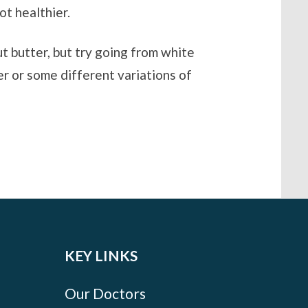
ot healthier.
ut butter, but try going from white
er or some different variations of
KEY LINKS
Our Doctors