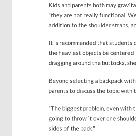
Kids and parents both may gravitat
"they are not really functional. W
addition to the shoulder straps, an
It is recommended that students c
the heaviest objects be centered i
dragging around the buttocks, she
Beyond selecting a backpack with p
parents to discuss the topic with t
"The biggest problem, even with th
going to throw it over one shoulde
sides of the back."