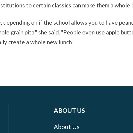
titutions to certain classics can make them a whole l
ne, depending on if the school allows you to have pean
ole grain pita," she said. "People even use apple butt
ally create a whole new lunch."
ABOUT US
About Us