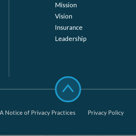
Mission
Vision
Insurance
Leadership
Scroll
to
top
 Notice of Privacy Practices
Privacy Policy