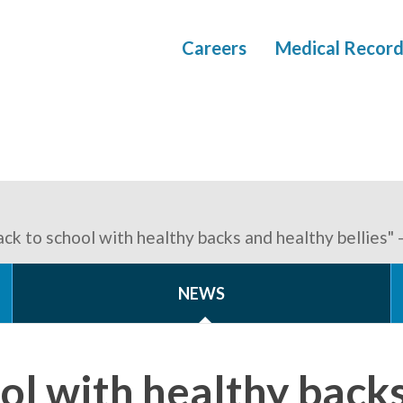
Careers
Medical Record
ack to school with healthy backs and healthy bellies"
NEWS
ol with healthy back