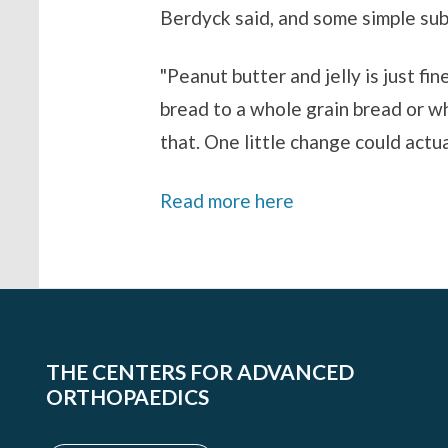
Berdyck said, and some simple subs
"Peanut butter and jelly is just fi
bread to a whole grain bread or wh
that. One little change could actu
Read more here
THE CENTERS FOR ADVANCED
ORTHOPAEDICS