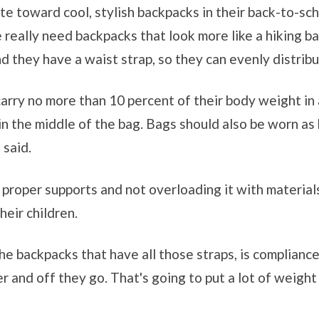
e toward cool, stylish backpacks in their back-to-sch
e really need backpacks that look more like a hiking b
d they have a waist strap, so they can evenly distribu
arry no more than 10 percent of their body weight in 
n the middle of the bag. Bags should also be worn as h
 said.
roper supports and not overloading it with materials,
heir children.
e backpacks that have all those straps, is compliance,"
r and off they go. That's going to put a lot of weigh