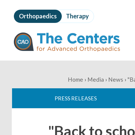
Skip
to
Orthopaedics
Therapy
page
content
The
Centers
for
Advanced
Orthopaedics
Page
Content
You
Home
Media
News
"B
are
PRESS RELEASES
here:
"Back to scho