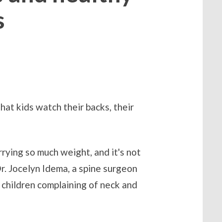
s
at kids watch their backs, their
rrying so much weight, and it's not
Dr. Jocelyn Idema, a spine surgeon
children complaining of neck and