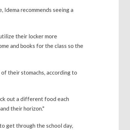
nce, Idema recommends seeing a
tilize their locker more
 home and books for the class so the
 of their stomachs, according to
ick out a different food each
and their horizon."
to get through the school day,