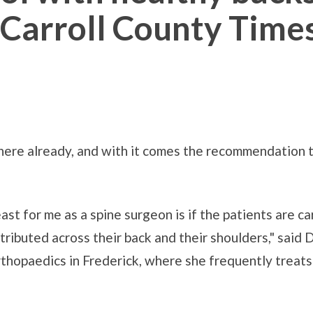
e Carroll County Time
here already, and with it comes the recommendation th
st for me as a spine surgeon is if the patients are ca
tributed across their back and their shoulders," said 
hopaedics in Frederick, where she frequently treats 