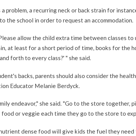
 a problem, a recurring neck or back strain for insta
 to the school in order to request an accommodation.
'Please allow the child extra time between classes to u
tain, at least for a short period of time, books for the
nd forth to every class?' " she said.
udent's backs, parents should also consider the health
tion Educator Melanie Berdyck.
mily endeavor," she said. "Go to the store together, p
ew food or veggie each time they go to the store to exp
utrient dense food will give kids the fuel they need 