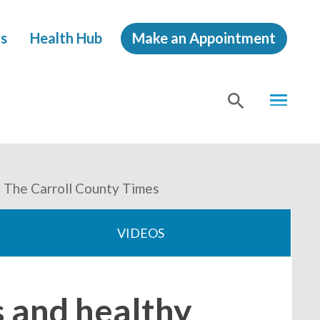
s
Health Hub
Make an Appointment
MENU
SHOW
SEA
 - The Carroll County Times
VIDEOS
s and healthy