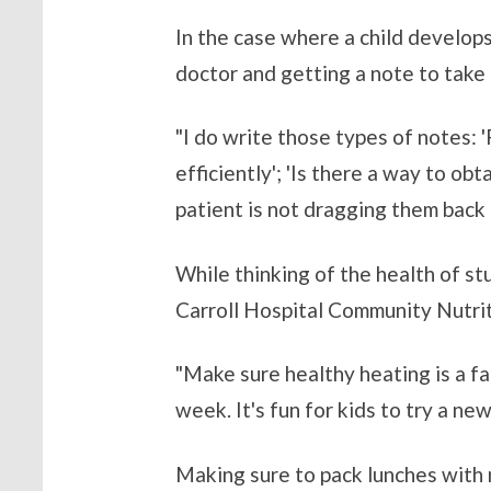
In the case where a child develops
doctor and getting a note to take
"I do write those types of notes: 
efficiently'; 'Is there a way to ob
patient is not dragging them back a
While thinking of the health of st
Carroll Hospital Community Nutri
"Make sure healthy heating is a fa
week. It's fun for kids to try a n
Making sure to pack lunches with n