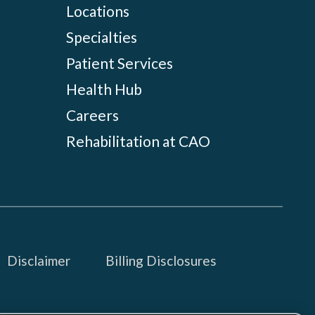
Locations
Specialties
Patient Services
Health Hub
Careers
Rehabilitation at CAO
Disclaimer
Billing Disclosures