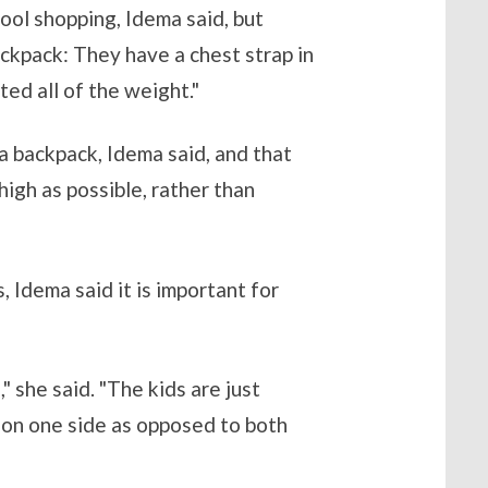
ool shopping, Idema said, but
ackpack: They have a chest strap in
ted all of the weight."
a backpack, Idema said, and that
igh as possible, rather than
 Idema said it is important for
 she said. "The kids are just
t on one side as opposed to both