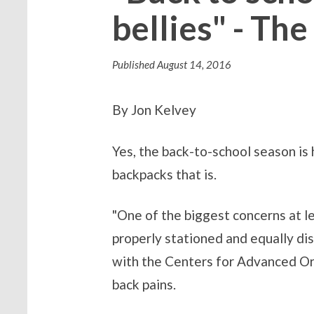
bellies" - Th
Published
August 14, 2016
By Jon Kelvey
Yes, the back-to-school season is 
backpacks that is.
"One of the biggest concerns at lea
properly stationed and equally dis
with the Centers for Advanced Ort
back pains.