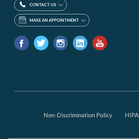
CONTACT US
MAKE AN APPOINTMENT
Find
us
Facebook
Twitter
Instagram
LinkedIn
YouTube
on:
Non-Discrimination Policy
HIPAA