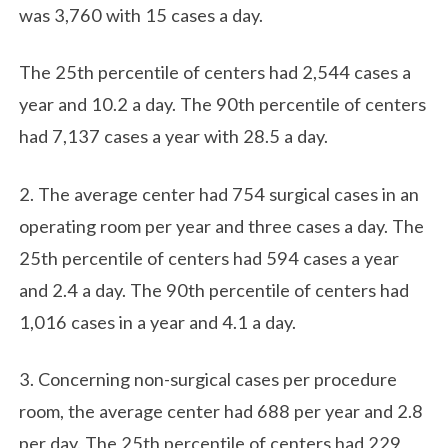
was 3,760 with 15 cases a day.
The 25th percentile of centers had 2,544 cases a
year and 10.2 a day. The 90th percentile of centers
had 7,137 cases a year with 28.5 a day.
2. The average center had 754 surgical cases in an
operating room per year and three cases a day. The
25th percentile of centers had 594 cases a year
and 2.4 a day. The 90th percentile of centers had
1,016 cases in a year and 4.1 a day.
3. Concerning non-surgical cases per procedure
room, the average center had 688 per year and 2.8
per day. The 25th percentile of centers had 229