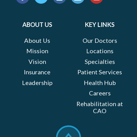
us
Facebook
Twitter
Instagram
LinkedIn
YouTube
on:
ABOUT US
KEY LINKS
About Us
Our Doctors
Mission
Locations
Vision
Specialties
Insurance
Patient Services
Leadership
Health Hub
Careers
Rehabilitation at
CAO
Scroll