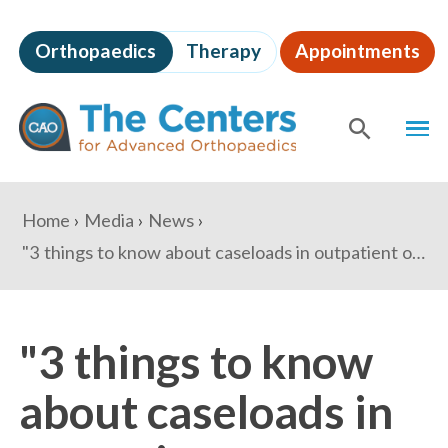
Skip
to
Orthopaedics
Therapy
Appointments
page
content
The
MEN
Centers
for
SHOW
SE
Advanced
Orthopaedics
Page
You
Home
Media
News
Content
are
"3 things to know about caseloads in outpatient orthopedic centers" - Becker's Spine Review
here:
"3 things to know
about caseloads in