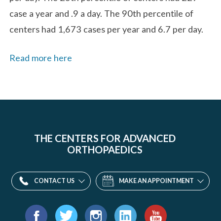
case a year and .9 a day. The 90th percentile of
centers had 1,673 cases per year and 6.7 per day.
Read more here
THE CENTERS FOR ADVANCED
ORTHOPAEDICS
CONTACT US
MAKE AN APPOINTMENT
Find