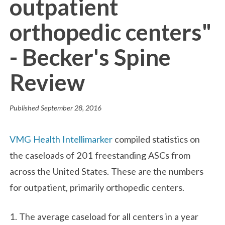
outpatient
orthopedic centers"
- Becker's Spine
Review
Published
September 28, 2016
VMG Health Intellimarker
compiled statistics on
the caseloads of 201 freestanding ASCs from
across the United States. These are the numbers
for outpatient, primarily orthopedic centers.
1. The average caseload for all centers in a year