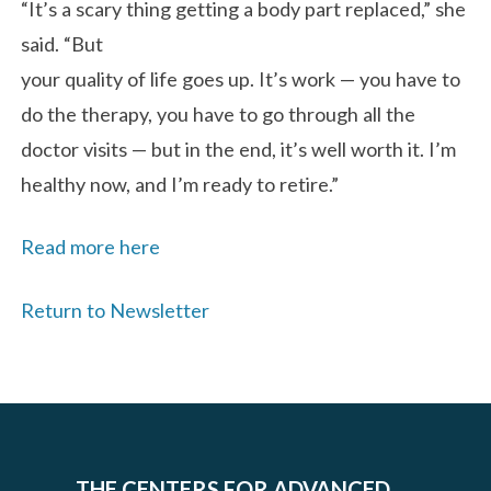
“It’s a scary thing getting a body part replaced,” she
said. “But
your quality of life goes up. It’s work — you have to
do the therapy, you have to go through all the
doctor visits — but in the end, it’s well worth it. I’m
healthy now, and I’m ready to retire.”
Read more here
Return to Newsletter
THE CENTERS FOR ADVANCED