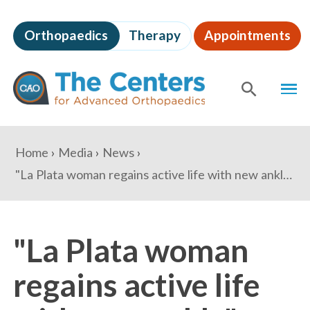
Skip
to
Orthopaedics
Therapy
Appointments
page
content
The
MEN
Centers
for
SHOW
SE
Advanced
Orthopaedics
Page
You
Home
Media
News
Content
are
"La Plata woman regains active life with new ankle" - Maryland Independent
here:
"La Plata woman
regains active life