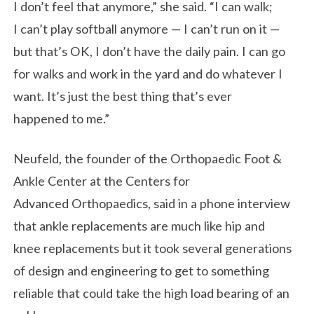
I don’t feel that anymore,” she said. “I can walk;
I can’t play softball anymore — I can’t run on it —
but that’s OK, I don’t have the daily pain. I can go
for walks and work in the yard and do whatever I
want. It’s just the best thing that’s ever
happened to me.”
Neufeld, the founder of the Orthopaedic Foot &
Ankle Center at the Centers for
Advanced Orthopaedics, said in a phone interview
that ankle replacements are much like hip and
knee replacements but it took several generations
of design and engineering to get to something
reliable that could take the high load bearing of an