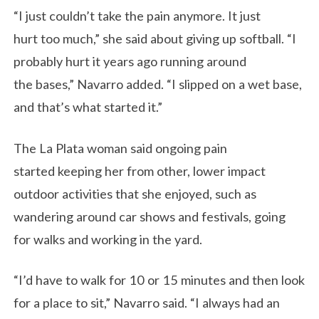
“I just couldn’t take the pain anymore. It just
hurt too much,” she said about giving up softball. “I
probably hurt it years ago running around
the bases,” Navarro added. “I slipped on a wet base,
and that’s what started it.”
The La Plata woman said ongoing pain
started keeping her from other, lower impact
outdoor activities that she enjoyed, such as
wandering around car shows and festivals, going
for walks and working in the yard.
“I’d have to walk for 10 or 15 minutes and then look
for a place to sit,” Navarro said. “I always had an