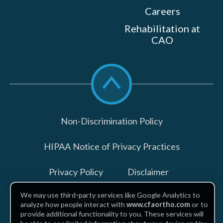
Careers
Rehabilitation at
CAO
Scroll
to
top
Non-Discrimination Policy
HIPAA Notice of Privacy Practices
Privacy Policy
Disclaimer
We may use third-party services like Google Analytics to
Billing Disclosures
analyze how people interact with
www.cfaortho.com
or to
provide additional functionality to you. These services will