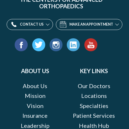
ORTHOPAEDICS
CONTACT US
MAKE AN APPOINTMENT
Find
us
Facebook
Twitter
Instagram
LinkedIn
YouTube
on:
ABOUT US
KEY LINKS
About Us
Our Doctors
Mission
Locations
Vision
Specialties
Insurance
Patient Services
Leadership
Health Hub