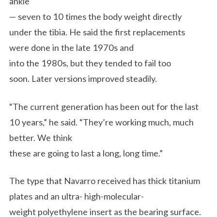
ankle
— seven to 10 times the body weight directly
under the tibia. He said the first replacements
were done in the late 1970s and
into the 1980s, but they tended to fail too
soon. Later versions improved steadily.
“The current generation has been out for the last
10 years,” he said. “They’re working much, much
better. We think
these are going to last a long, long time.”
The type that Navarro received has thick titanium
plates and an ultra- high-molecular-
weight polyethylene insert as the bearing surface.