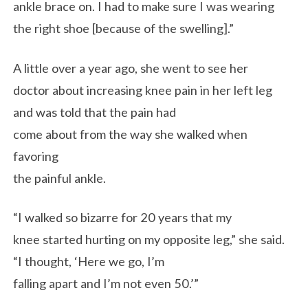
ankle brace on. I had to make sure I was wearing
the right shoe [because of the swelling].”
A little over a year ago, she went to see her
doctor about increasing knee pain in her left leg
and was told that the pain had
come about from the way she walked when
favoring
the painful ankle.
“I walked so bizarre for 20 years that my
knee started hurting on my opposite leg,” she said.
“I thought, ‘Here we go, I’m
falling apart and I’m not even 50.’”