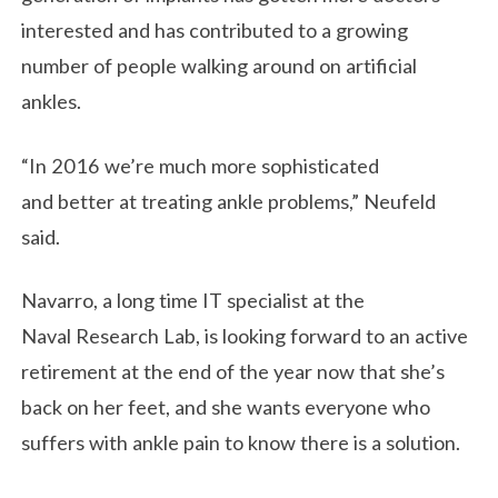
interested and has contributed to a growing
number of people walking around on artificial
ankles.
“In 2016 we’re much more sophisticated
and better at treating ankle problems,” Neufeld
said.
Navarro, a long time IT specialist at the
Naval Research Lab, is looking forward to an active
retirement at the end of the year now that she’s
back on her feet, and she wants everyone who
suffers with ankle pain to know there is a solution.