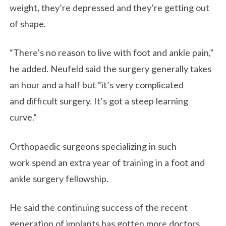
weight, they’re depressed and they’re getting out
of shape.
“There’s no reason to live with foot and ankle pain,”
he added. Neufeld said the surgery generally takes
an hour and a half but “it’s very complicated
and difficult surgery. It’s got a steep learning
curve.”
Orthopaedic surgeons specializing in such
work spend an extra year of training in a foot and
ankle surgery fellowship.
He said the continuing success of the recent
generation of implants has gotten more doctors