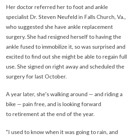
Her doctor referred her to foot and ankle
specialist Dr. Steven Neufeld in Falls Church, Va.,
who suggested she have ankle replacement
surgery. She had resigned herself to having the
ankle fused to immobilize it, so was surprised and
excited to find out she might be able to regain full
use. She signed on right away and scheduled the
surgery for last October.
A year later, she’s walking around — and riding a
bike — pain free, and is looking forward
to retirement at the end of the year.
“I used to know when it was going to rain, and