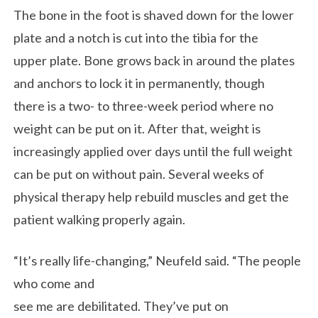
The bone in the foot is shaved down for the lower
plate and a notch is cut into the tibia for the
upper plate. Bone grows back in around the plates
and anchors to lock it in permanently, though
there is a two- to three-week period where no
weight can be put on it. After that, weight is
increasingly applied over days until the full weight
can be put on without pain. Several weeks of
physical therapy help rebuild muscles and get the
patient walking properly again.
“It’s really life-changing,” Neufeld said. “The people
who come and
see me are debilitated. They’ve put on