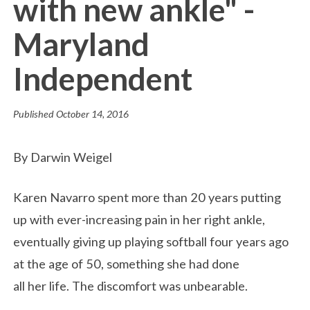
with new ankle" -
Maryland
Independent
Published
October 14, 2016
By Darwin Weigel
Karen Navarro spent more than 20 years putting
up with ever-increasing pain in her right ankle,
eventually giving up playing softball four years ago
at the age of 50, something she had done
all her life. The discomfort was unbearable.