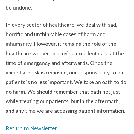
be undone.
In every sector of healthcare, we deal with sad,
horrific and unthinkable cases of harm and
inhumanity. However, it remains the role of the
healthcare worker to provide excellent care at the
time of emergency and afterwards. Once the
immediate risk is removed, our responsibility to our
patients is no less important. We take an oath to do
no harm. We should remember that oath not just
while treating our patients, but in the aftermath,
and any time we are accessing patient information.
Return to Newsletter