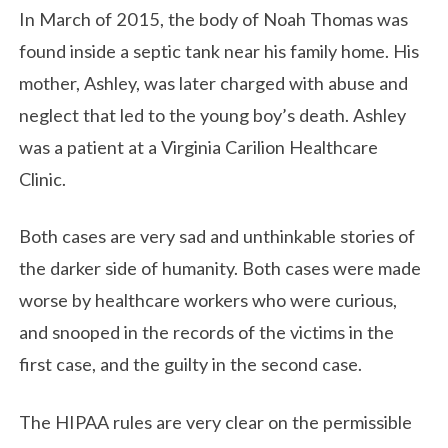
In March of 2015, the body of Noah Thomas was
found inside a septic tank near his family home. His
mother, Ashley, was later charged with abuse and
neglect that led to the young boy’s death. Ashley
was a patient at a Virginia Carilion Healthcare
Clinic.
Both cases are very sad and unthinkable stories of
the darker side of humanity. Both cases were made
worse by healthcare workers who were curious,
and snooped in the records of the victims in the
first case, and the guilty in the second case.
The HIPAA rules are very clear on the permissible