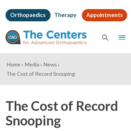
Skip
to
Orthopaedics
Therapy
Appointments
page
content
The
MEN
Centers
for
SHOW
SE
Advanced
Orthopaedics
Page
You
Home
Media
News
Content
are
The Cost of Record Snooping
here:
The Cost of Record
Snooping