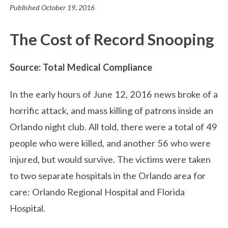
Published
October 19, 2016
The Cost of Record Snooping
Source: Total Medical Compliance
In the early hours of June 12, 2016 news broke of a
horrific attack, and mass killing of patrons inside an
Orlando night club. All told, there were a total of 49
people who were killed, and another 56 who were
injured, but would survive. The victims were taken
to two separate hospitals in the Orlando area for
care: Orlando Regional Hospital and Florida
Hospital.