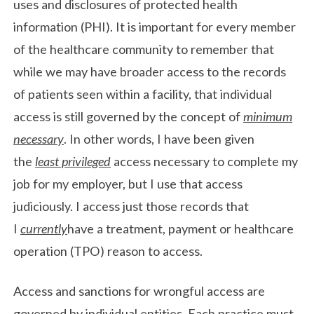
uses and disclosures of protected health
information (PHI). It is important for every member
of the healthcare community to remember that
while we may have broader access to the records
of patients seen within a facility, that individual
access is still governed by the concept of
minimum
necessary
. In other words, I have been given
the
least privileged
access necessary to complete my
job for my employer, but I use that access
judiciously. I access just those records that
I
currently
have a treatment, payment or healthcare
operation (TPO) reason to access.
Access and sanctions for wrongful access are
governed by individual entities. Each practice must