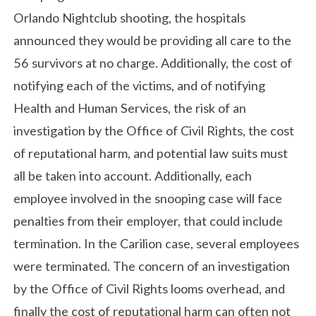
Orlando Nightclub shooting, the hospitals
announced they would be providing all care to the
56 survivors at no charge. Additionally, the cost of
notifying each of the victims, and of notifying
Health and Human Services, the risk of an
investigation by the Office of Civil Rights, the cost
of reputational harm, and potential law suits must
all be taken into account. Additionally, each
employee involved in the snooping case will face
penalties from their employer, that could include
termination. In the Carilion case, several employees
were terminated. The concern of an investigation
by the Office of Civil Rights looms overhead, and
finally the cost of reputational harm can often not