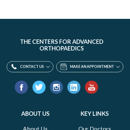
THE CENTERS FOR ADVANCED
ORTHOPAEDICS
CONTACT US
MAKE AN APPOINTMENT
Find
us
Facebook
Twitter
Instagram
LinkedIn
YouTube
on:
ABOUT US
KEY LINKS
About Us
Our Doctors