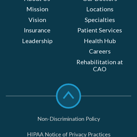
Mission
Locations
Vision
Specialties
Insurance
Patient Services
Leadership
Health Hub
Careers
Rehabilitation at
CAO
Scroll
to
top
Non-Discrimination Policy
HIPAA Notice of Privacy Practices