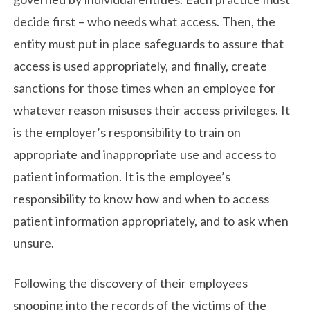
decide first – who needs what access. Then, the
entity must put in place safeguards to assure that
access is used appropriately, and finally, create
sanctions for those times when an employee for
whatever reason misuses their access privileges. It
is the employer’s responsibility to train on
appropriate and inappropriate use and access to
patient information. It is the employee’s
responsibility to know how and when to access
patient information appropriately, and to ask when
unsure.
Following the discovery of their employees
snooping into the records of the victims of the