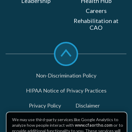
Leadership
Health Hub
Careers
Rehabilitation at
CAO
Scroll
to
top
Non-Discrimination Policy
HIPAA Notice of Privacy Practices
Privacy Policy
Disclaimer
We may use third-party services like Google Analytics to
Billing Disclosures
analyze how people interact with
www.cfaortho.com
or to
provide additional functionality to you. These services will