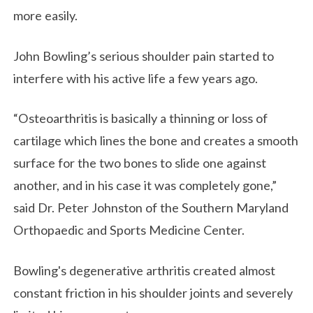
more easily.
John Bowling’s serious shoulder pain started to
interfere with his active life a few years ago.
“Osteoarthritis is basically a thinning or loss of
cartilage which lines the bone and creates a smooth
surface for the two bones to slide one against
another, and in his case it was completely gone,”
said Dr. Peter Johnston of the Southern Maryland
Orthopaedic and Sports Medicine Center.
Bowling's degenerative arthritis created almost
constant friction in his shoulder joints and severely