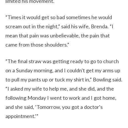
limited his movement.
“Times it would get so bad sometimes he would
scream out in the night,” said his wife, Brenda. “I
mean that pain was unbelievable, the pain that
came from those shoulders.”
“The final straw was getting ready to go to church
on a Sunday morning, and I couldn't get my arms up
to pull my pants up or tuck my shirt in,” Bowling said.
“I asked my wife to help me, and she did, and the
following Monday I went to work and I got home,
and she said, ‘Tomorrow, you got a doctor's
appointment.’”