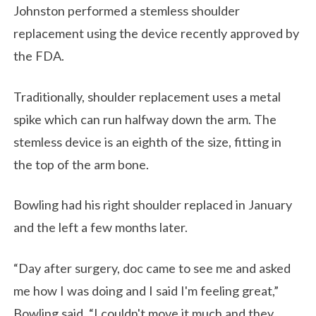
Johnston performed a stemless shoulder
replacement using the device recently approved by
the FDA.
Traditionally, shoulder replacement uses a metal
spike which can run halfway down the arm. The
stemless device is an eighth of the size, fitting in
the top of the arm bone.
Bowling had his right shoulder replaced in January
and the left a few months later.
“Day after surgery, doc came to see me and asked
me how I was doing and I said I'm feeling great,”
Bowling said. “I couldn't move it much and they