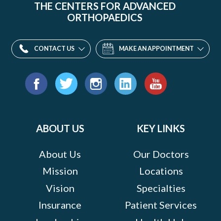
THE CENTERS FOR ADVANCED
ORTHOPAEDICS
CONTACT US
MAKE AN APPOINTMENT
Find
us
Facebook
Twitter
Instagram
LinkedIn
YouTube
on:
ABOUT US
KEY LINKS
About Us
Our Doctors
Mission
Locations
Vision
Specialties
Insurance
Patient Services