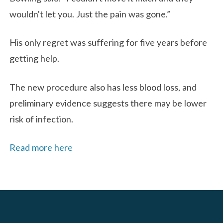
wouldn't let you. Just the pain was gone.”
His only regret was suffering for five years before
getting help.
The new procedure also has less blood loss, and
preliminary evidence suggests there may be lower
risk of infection.
Read more here