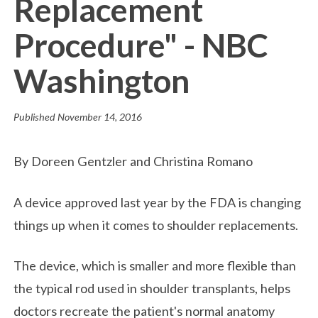
Replacement
Procedure" - NBC
Washington
Published
November 14, 2016
By Doreen Gentzler and Christina Romano
A device approved last year by the FDA is changing
things up when it comes to shoulder replacements.
The device, which is smaller and more flexible than
the typical rod used in shoulder transplants, helps
doctors recreate the patient's normal anatomy