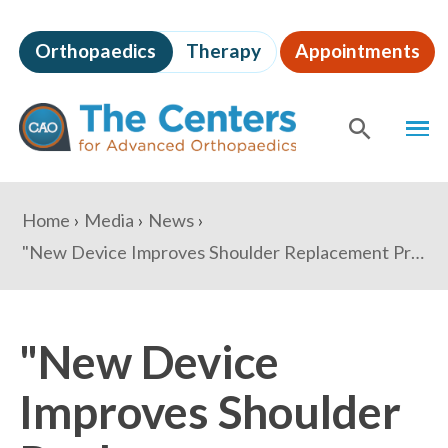
Skip
to
Orthopaedics
Therapy
Appointments
page
content
The
MEN
Centers
for
SHOW
SE
Advanced
Orthopaedics
Page
You
Home
Media
News
Content
are
"New Device Improves Shoulder Replacement Procedure" - NBC Washington
here:
"New Device
Improves Shoulder