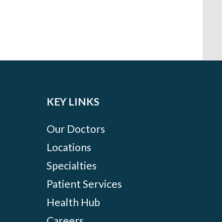
KEY LINKS
Our Doctors
Locations
Specialties
Patient Services
Health Hub
Careers