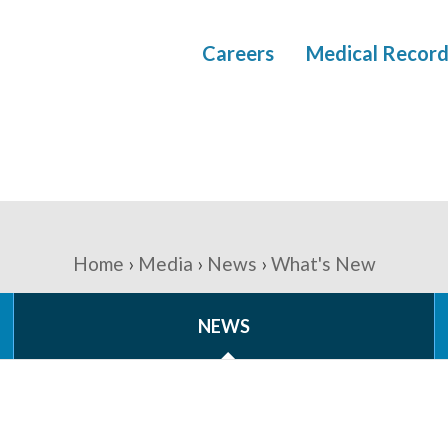
Careers
Medical Record
Home
Media
News
What's New
NEWS