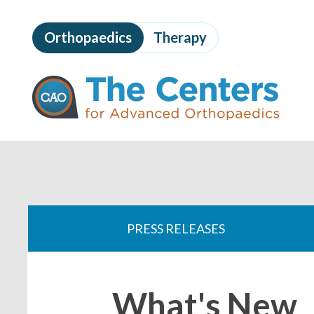
Skip
to
Orthopaedics
Therapy
page
content
The
Centers
for
Advanced
Orthopaedics
Page
Content
You
are
PRESS RELEASES
here:
What's New