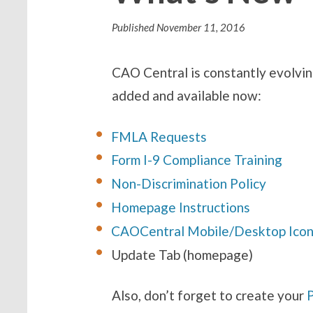
Published
November 11, 2016
CAO Central is constantly evolvin
added and available now:
FMLA Requests
Form I-9 Compliance Training
Non-Discrimination Policy
Homepage Instructions
CAOCentral Mob
ile/Desktop
Ico
Update Tab (homepage)
Also, don’t forget to create your
P