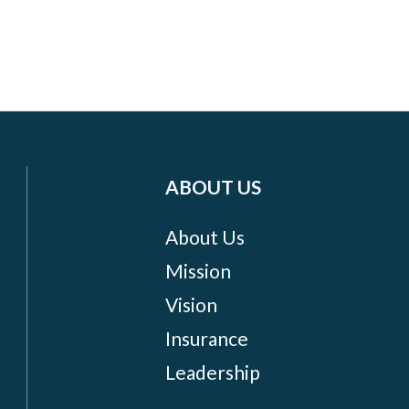
ABOUT US
About Us
Mission
Vision
Insurance
Leadership