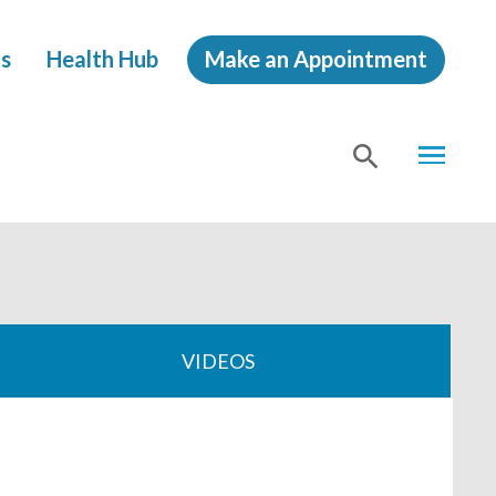
s
Health Hub
Make an Appointment
MENU
SHOW
SEA
VIDEOS