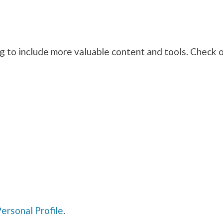
g to include more valuable content and tools. Check 
n
ersonal Profile
.