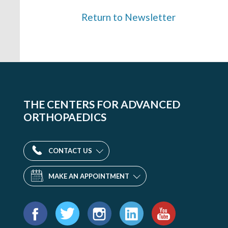
Return to Newsletter
THE CENTERS FOR ADVANCED
ORTHOPAEDICS
CONTACT US
MAKE AN APPOINTMENT
Find
us