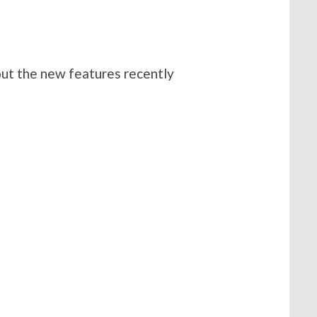
out the new features recently