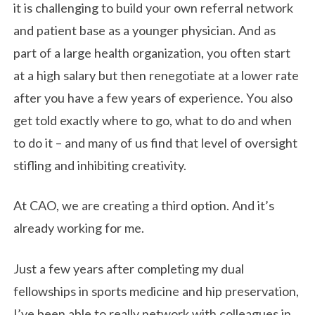
it is challenging to build your own referral network
and patient base as a younger physician. And as
part of a large health organization, you often start
at a high salary but then renegotiate at a lower rate
after you have a few years of experience. You also
get told exactly where to go, what to do and when
to do it – and many of us find that level of oversight
stifling and inhibiting creativity.
At CAO, we are creating a third option. And it’s
already working for me.
Just a few years after completing my dual
fellowships in sports medicine and hip preservation,
I’ve been able to really network with colleagues in