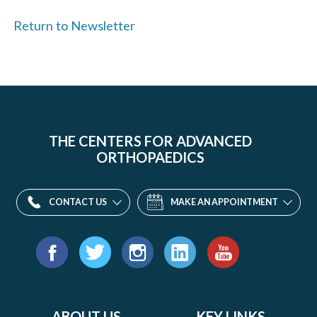
Return to Newsletter
THE CENTERS FOR ADVANCED
ORTHOPAEDICS
CONTACT US
MAKE AN APPOINTMENT
Find
us
Facebook
Twitter
Instagram
LinkedIn
YouTube
on:
ABOUT US
KEY LINKS