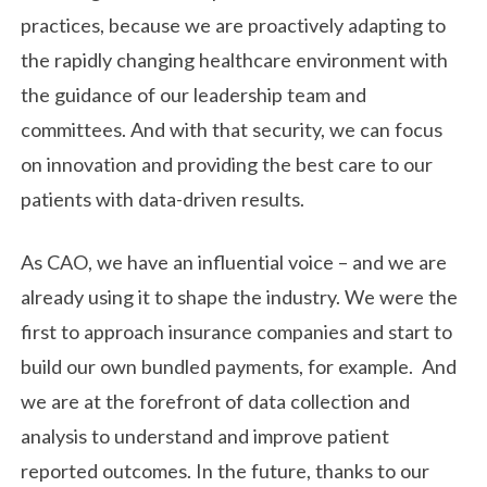
practices, because we are proactively adapting to
the rapidly changing healthcare environment with
the guidance of our leadership team and
committees. And with that security, we can focus
on innovation and providing the best care to our
patients with data-driven results.
As CAO, we have an influential voice – and we are
already using it to shape the industry. We were the
first to approach insurance companies and start to
build our own bundled payments, for example. And
we are at the forefront of data collection and
analysis to understand and improve patient
reported outcomes. In the future, thanks to our