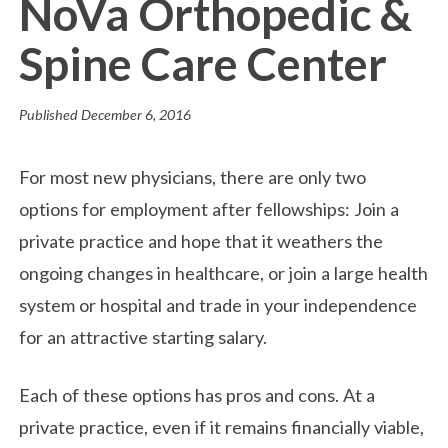
NoVa Orthopedic &
Spine Care Center
Published
December 6, 2016
For most new physicians, there are only two
options for employment after fellowships: Join a
private practice and hope that it weathers the
ongoing changes in healthcare, or join a large health
system or hospital and trade in your independence
for an attractive starting salary.
Each of these options has pros and cons. At a
private practice, even if it remains financially viable,