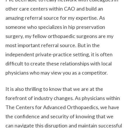
other care centers within CAO and build an
amazing referral source for my expertise. As
someone who specializes in hip preservation
surgery, my fellow orthopaedic surgeons are my
most important referral source. But in the
independent private-practice setting, it is often
difficult to create these relationships with local
physicians who may view you as a competitor.
It is also thrilling to know that we are at the
forefront of industry changes. As physicians within
The Centers for Advanced Orthopaedics, we have
the confidence and security of knowing that we
can navigate this disruption and maintain successful