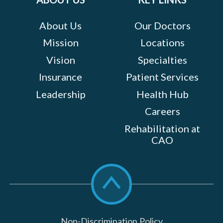
About Us
Our Doctors
Mission
Locations
Vision
Specialties
Insurance
Patient Services
Leadership
Health Hub
Careers
Rehabilitation at
CAO
Scroll
to
top
Non-Discrimination Policy