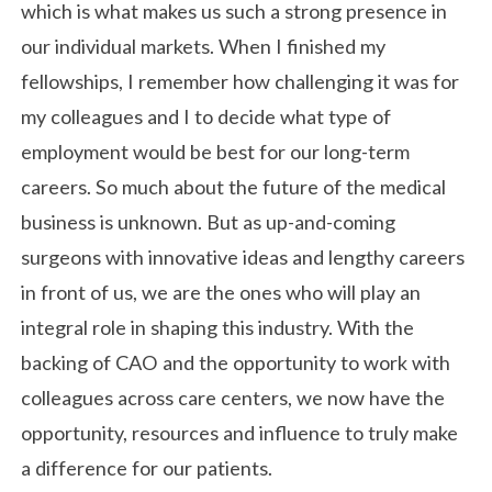
which is what makes us such a strong presence in
our individual markets. When I finished my
fellowships, I remember how challenging it was for
my colleagues and I to decide what type of
employment would be best for our long-term
careers. So much about the future of the medical
business is unknown. But as up-and-coming
surgeons with innovative ideas and lengthy careers
in front of us, we are the ones who will play an
integral role in shaping this industry. With the
backing of CAO and the opportunity to work with
colleagues across care centers, we now have the
opportunity, resources and influence to truly make
a difference for our patients.