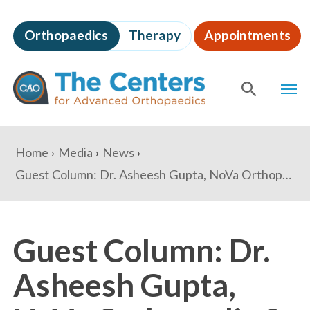
Skip
to
Orthopaedics
Therapy
Appointments
page
content
The
MEN
Centers
for
SHOW
SE
Advanced
Orthopaedics
Page
You
Home
Media
News
Content
are
Guest Column: Dr. Asheesh Gupta, NoVa Orthopedic & Spine Care Center
here:
Guest Column: Dr.
Asheesh Gupta,