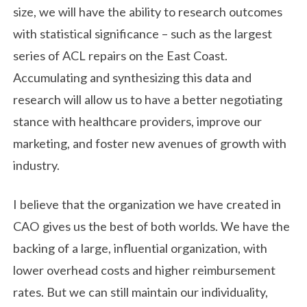
size, we will have the ability to research outcomes
with statistical significance – such as the largest
series of ACL repairs on the East Coast.
Accumulating and synthesizing this data and
research will allow us to have a better negotiating
stance with healthcare providers, improve our
marketing, and foster new avenues of growth with
industry.
I believe that the organization we have created in
CAO gives us the best of both worlds. We have the
backing of a large, influential organization, with
lower overhead costs and higher reimbursement
rates. But we can still maintain our individuality,