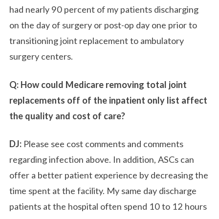
had nearly 90 percent of my patients discharging
on the day of surgery or post-op day one prior to
transitioning joint replacement to ambulatory
surgery centers.
Q: How could Medicare removing total joint
replacements off of the inpatient only list affect
the quality and cost of care?
DJ:
Please see cost comments and comments
regarding infection above. In addition, ASCs can
offer a better patient experience by decreasing the
time spent at the facility. My same day discharge
patients at the hospital often spend 10 to 12 hours