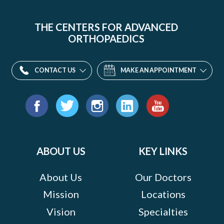
THE CENTERS FOR ADVANCED
ORTHOPAEDICS
CONTACT US
MAKE AN APPOINTMENT
Find
us
Facebook
Twitter
Instagram
LinkedIn
YouTube
on:
ABOUT US
KEY LINKS
About Us
Our Doctors
Mission
Locations
Vision
Specialties