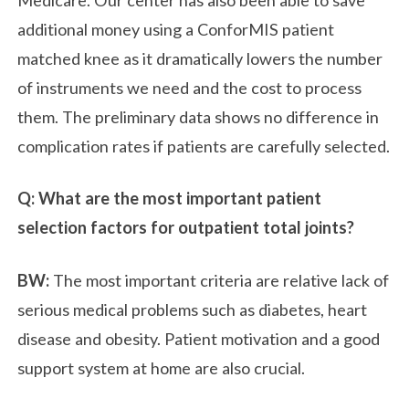
additional money using a ConforMIS patient
matched knee as it dramatically lowers the number
of instruments we need and the cost to process
them. The preliminary data shows no difference in
complication rates if patients are carefully selected.
Q: What are the most important patient
selection factors for outpatient total joints?
BW:
The most important criteria are relative lack of
serious medical problems such as diabetes, heart
disease and obesity. Patient motivation and a good
support system at home are also crucial.