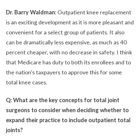
Dr. Barry Waldman:
Outpatient knee replacement
is an exciting development as it is more pleasant and
convenient for a select group of patients. It also
can be dramatically less expensive, as much as 40
percent cheaper, with no decrease in safety. I think
that Medicare has duty to both its enrollees and to
the nation's taxpayers to approve this for some
total knee cases.
Q: What are the key concepts for total joint
surgeons to consider when deciding whether to
expand their practice to include outpatient total
joints?