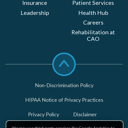
Insurance
Patient Services
Leadership
Health Hub
Careers
Rehabilitation at
CAO
Scroll
to
top
Non-Discrimination Policy
HIPAA Notice of Privacy Practices
Privacy Policy
Disclaimer
We may use third-party services like Google Analytics to