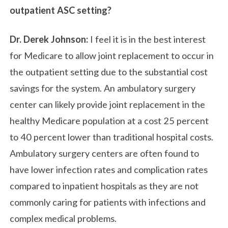
outpatient ASC setting?
Dr. Derek Johnson:
I feel it is in the best interest
for Medicare to allow joint replacement to occur in
the outpatient setting due to the substantial cost
savings for the system. An ambulatory surgery
center can likely provide joint replacement in the
healthy Medicare population at a cost 25 percent
to 40 percent lower than traditional hospital costs.
Ambulatory surgery centers are often found to
have lower infection rates and complication rates
compared to inpatient hospitals as they are not
commonly caring for patients with infections and
complex medical problems.