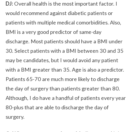
DJ:
Overall health is the most important factor. I
would recommend against diabetic patients or
patients with multiple medical comorbidities. Also,
BMI is a very good predictor of same-day
discharge. Most patients should have a BMI under
30. Select patients with a BMI between 30 and 35
may be candidates, but I would avoid any patient
with a BMI greater than 35. Age is also a predictor.
Patients 65-70 are much more likely to discharge
the day of surgery than patients greater than 80.
Although, I do have a handful of patients every year
80-plus that are able to discharge the day of
surgery.