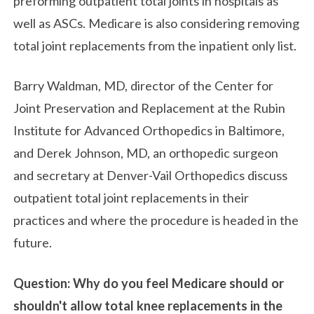
preforming outpatient total joints in hospitals as
well as ASCs. Medicare is also considering removing
total joint replacements from the inpatient only list.
Barry Waldman, MD, director of the Center for
Joint Preservation and Replacement at the Rubin
Institute for Advanced Orthopedics in Baltimore,
and Derek Johnson, MD, an orthopedic surgeon
and secretary at Denver-Vail Orthopedics discuss
outpatient total joint replacements in their
practices and where the procedure is headed in the
future.
Question: Why do you feel Medicare should or
shouldn't allow total knee replacements in the