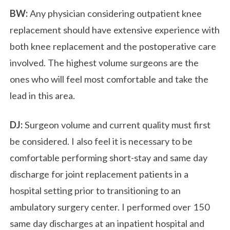
BW:
Any physician considering outpatient knee
replacement should have extensive experience with
both knee replacement and the postoperative care
involved. The highest volume surgeons are the
ones who will feel most comfortable and take the
lead in this area.
DJ:
Surgeon volume and current quality must first
be considered. I also feel it is necessary to be
comfortable performing short-stay and same day
discharge for joint replacement patients in a
hospital setting prior to transitioning to an
ambulatory surgery center. I performed over 150
same day discharges at an inpatient hospital and