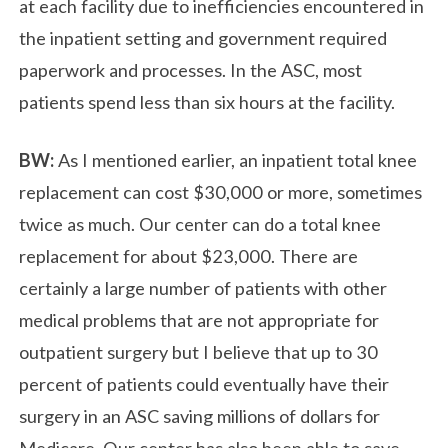
at each facility due to inefficiencies encountered in
the inpatient setting and government required
paperwork and processes. In the ASC, most
patients spend less than six hours at the facility.
BW:
As I mentioned earlier, an inpatient total knee
replacement can cost $30,000 or more, sometimes
twice as much. Our center can do a total knee
replacement for about $23,000. There are
certainly a large number of patients with other
medical problems that are not appropriate for
outpatient surgery but I believe that up to 30
percent of patients could eventually have their
surgery in an ASC saving millions of dollars for
Medicare. Our center has also been able to save