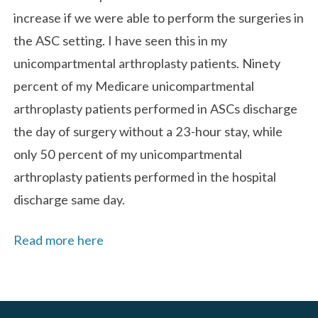
increase if we were able to perform the surgeries in
the ASC setting. I have seen this in my
unicompartmental arthroplasty patients. Ninety
percent of my Medicare unicompartmental
arthroplasty patients performed in ASCs discharge
the day of surgery without a 23-hour stay, while
only 50 percent of my unicompartmental
arthroplasty patients performed in the hospital
discharge same day.
Read more here