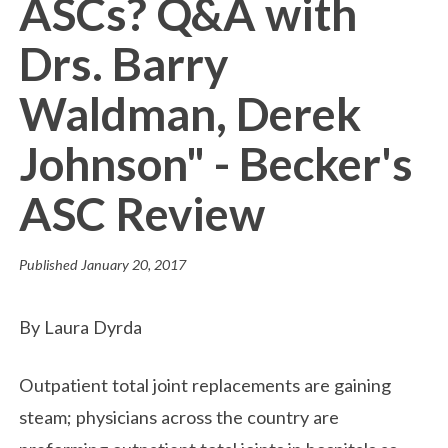
ASCs? Q&A with
Drs. Barry
Waldman, Derek
Johnson" - Becker's
ASC Review
Published
January 20, 2017
By Laura Dyrda
Outpatient total joint replacements are gaining
steam; physicians across the country are