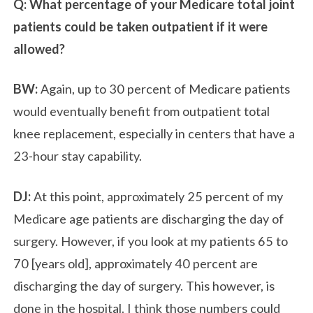
Q: What percentage of your Medicare total joint
patients could be taken outpatient if it were
allowed?
BW:
Again, up to 30 percent of Medicare patients
would eventually benefit from outpatient total
knee replacement, especially in centers that have a
23-hour stay capability.
DJ:
At this point, approximately 25 percent of my
Medicare age patients are discharging the day of
surgery. However, if you look at my patients 65 to
70 [years old], approximately 40 percent are
discharging the day of surgery. This however, is
done in the hospital. I think those numbers could