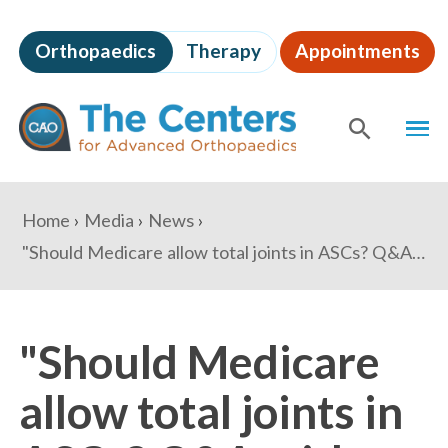
Skip
to
Orthopaedics
Therapy
Appointments
page
content
The
MEN
Centers
for
SHOW
SE
Advanced
Orthopaedics
Page
You
Home
Media
News
Content
are
"Should Medicare allow total joints in ASCs? Q&A with Drs. Barry Waldman, Derek Johnson" - Becker's ASC Review
here:
"Should Medicare
allow total joints in