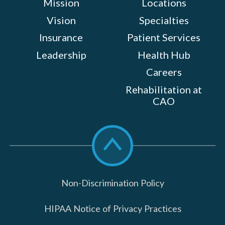
Mission
Locations
Vision
Specialties
Insurance
Patient Services
Leadership
Health Hub
Careers
Rehabilitation at
CAO
Scroll
to
top
Non-Discrimination Policy
HIPAA Notice of Privacy Practices