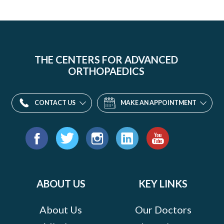
THE CENTERS FOR ADVANCED
ORTHOPAEDICS
CONTACT US
MAKE AN APPOINTMENT
Find
us
Facebook
Twitter
Instagram
LinkedIn
YouTube
on:
ABOUT US
KEY LINKS
About Us
Our Doctors