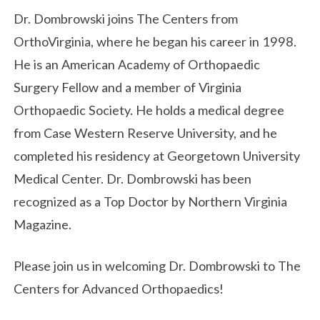
Dr. Dombrowski joins The Centers from
OrthoVirginia, where he began his career in 1998.
He is an American Academy of Orthopaedic
Surgery Fellow and a member of Virginia
Orthopaedic Society. He holds a medical degree
from Case Western Reserve University, and he
completed his residency at Georgetown University
Medical Center. Dr. Dombrowski has been
recognized as a Top Doctor by Northern Virginia
Magazine.
Please join us in welcoming Dr. Dombrowski to The
Centers for Advanced Orthopaedics!