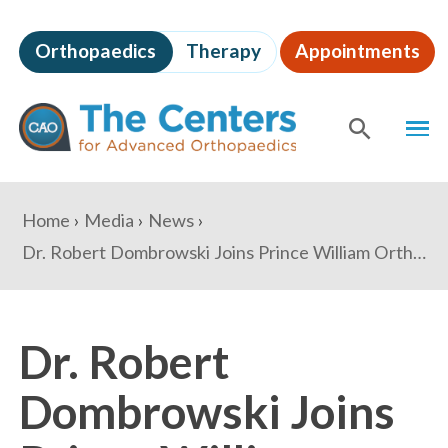
Skip
to
Orthopaedics
Therapy
Appointments
page
content
The
MEN
Centers
for
SHOW
SE
Advanced
Orthopaedics
Page
You
Home
Media
News
Content
are
Dr. Robert Dombrowski Joins Prince William Orthopaedics Care Center to Expand Northern Virginia Operations
here:
Dr. Robert
Dombrowski Joins