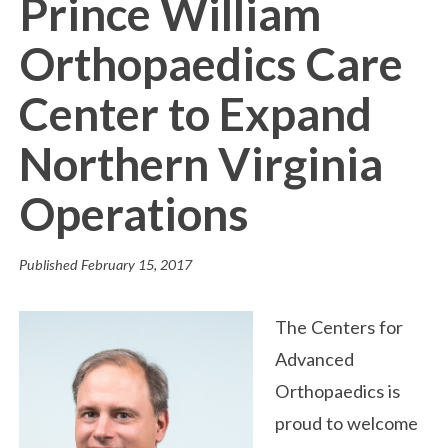
Prince William
Orthopaedics Care
Center to Expand
Northern Virginia
Operations
Published
February 15, 2017
The Centers for
Advanced
Orthopaedics is
proud to welcome