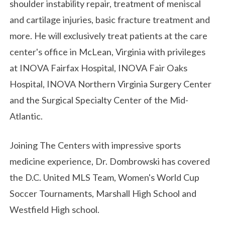
shoulder instability repair, treatment of meniscal
and cartilage injuries, basic fracture treatment and
more. He will exclusively treat patients at the care
center's office in McLean, Virginia with privileges
at INOVA Fairfax Hospital, INOVA Fair Oaks
Hospital, INOVA Northern Virginia Surgery Center
and the Surgical Specialty Center of the Mid-
Atlantic.
Joining The Centers with impressive sports
medicine experience, Dr. Dombrowski has covered
the D.C. United MLS Team, Women's World Cup
Soccer Tournaments, Marshall High School and
Westfield High school.