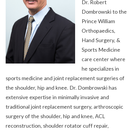
Dr. Robert
Dombrowski to the
Prince William
Orthopaedics,
Hand Surgery, &
Sports Medicine
care center where
he specializes in
sports medicine and joint replacement surgeries of
the shoulder, hip and knee. Dr. Dombrowski has
extensive expertise in minimally invasive and
traditional joint replacement surgery, arthroscopic
surgery of the shoulder, hip and knee, ACL
reconstruction, shoulder rotator cuff repair,