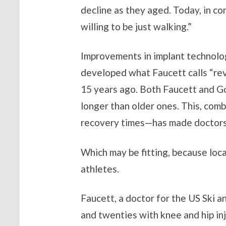
decline as they aged. Today, in co
willing to be just walking.”
Improvements in implant technolog
developed what Faucett calls “rev
15 years ago. Both Faucett and Go
longer than older ones. This, com
recovery times—has made doctors a
Which may be fitting, because local
athletes.
Faucett, a doctor for the US Ski a
and twenties with knee and hip in