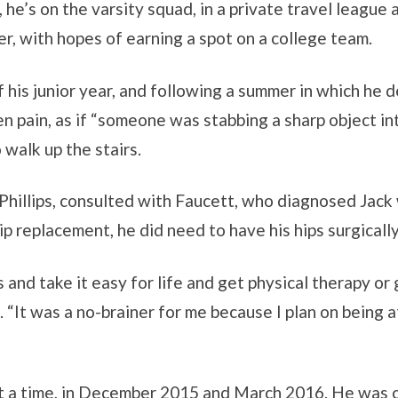
, he’s on the varsity squad, in a private travel league 
r, with hopes of earning a spot on a college team.
f his junior year, and following a summer in which he d
en pain, as if “someone was stabbing a sharp object int
 walk up the stairs.
Phillips, consulted with Faucett, who diagnosed Jack 
ip replacement, he did need to have his hips surgically
 and take it easy for life and get physical therapy or
 “It was a no-brainer for me because I plan on being a
at a time, in December 2015 and March 2016. He was c