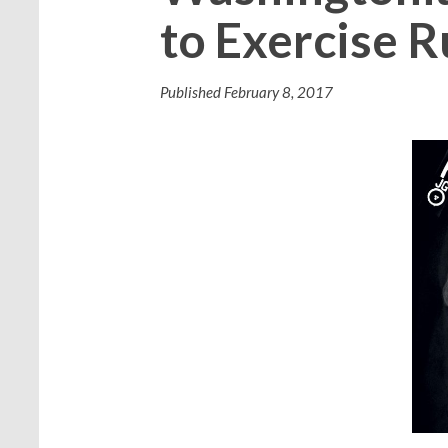
to Exercise R
Published
February 8, 2017