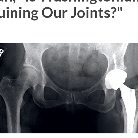
uining Our Joints?"