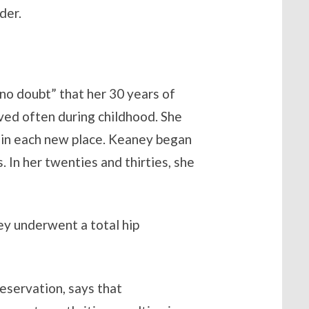
der.
no doubt” that her 30 years of
ved often during childhood. She
” in each new place. Keaney began
 In her twenties and thirties, she
ey underwent a total hip
eservation, says that