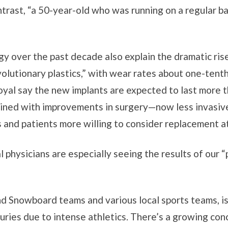
ntrast, “a 50-year-old who was running on a regular bas
y over the past decade also explain the dramatic ris
olutionary plastics,” with wear rates about one-tenth
yal say the new implants are expected to last more t
bined with improvements in surgery—now less invasive,
nd patients more willing to consider replacement at
 physicians are especially seeing the results of our “
nd Snowboard teams and various local sports teams, is
juries due to intense athletics. There’s a growing co