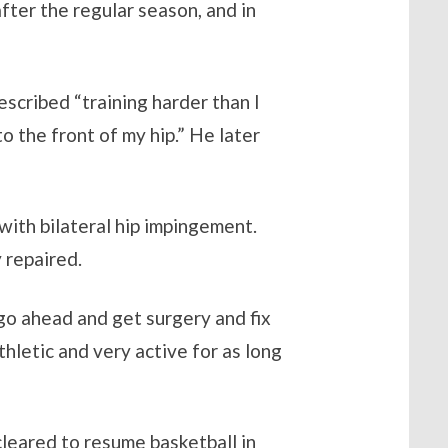
after the regular season, and in
escribed “training harder than I
o the front of my hip.” He later
with bilateral hip impingement.
 repaired.
 go ahead and get surgery and fix
thletic and very active for as long
leared to resume basketball in