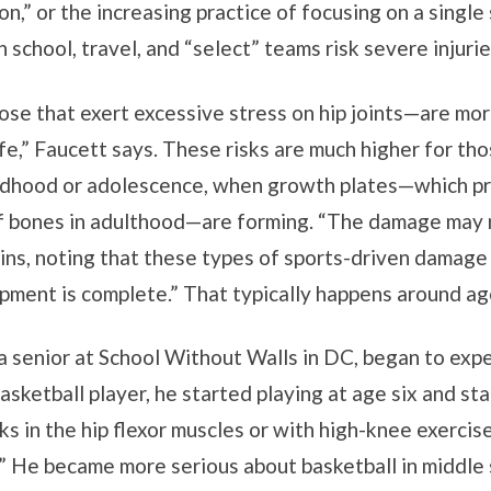
ion,” or the increasing practice of focusing on a singl
 school, travel, and “select” teams risk severe injuri
se that exert excessive stress on hip joints—are more
ife,” Faucett says. These risks are much higher for tho
hildhood or adolescence, when growth plates—which p
 bones in adulthood—are forming. “The damage may no
lains, noting that these types of sports-driven damage
opment is complete.” That typically happens around ag
a senior at School Without Walls in DC, began to exper
asketball player, he started playing at age six and sta
aks in the hip flexor muscles or with high-knee exercise
” He became more serious about basketball in middle 