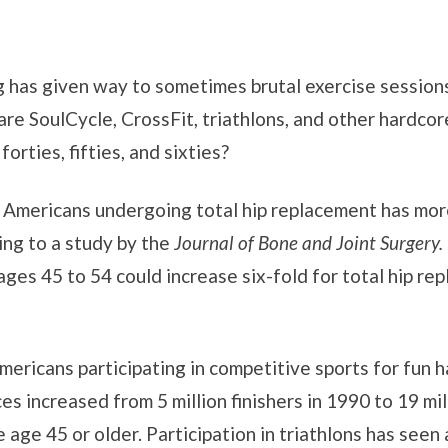
og has given way to sometimes brutal exercise sessions
re SoulCycle, CrossFit, triathlons, and other hardco
orties, fifties, and sixties?
 Americans undergoing total hip replacement has more
ing to a study by the
Journal of Bone and Joint Surgery.
ges 45 to 54 could increase six-fold for total hip r
ericans participating in competitive sports for fun ha
es increased from 5 million finishers in 1990 to 19 mi
 age 45 or older. Participation in triathlons has see