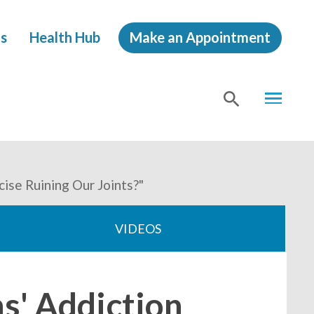
s
Health Hub
Make an Appointment
MENU
SHOW
SEA
ise Ruining Our Joints?"
VIDEOS
s' Addiction