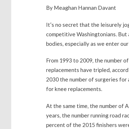
By Meaghan Hannan Davant
It’s no secret that the leisurely j
competitive Washingtonians. But a
bodies, especially as we enter our f
From 1993 to 2009, the number of
replacements have tripled, accord
2030 the number of surgeries for a
for knee replacements.
At the same time, the number of Am
years, the number running road rac
percent of the 2015 finishers were