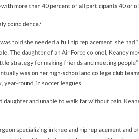
h more than 40 percent of all participants 40 or ol
ely coincidence?
s told she needed a full hip replacement, she had “
role. The daughter of an Air Force colonel, Keaney mo
ittle strategy for making friends and meeting people
tually was on her high-school and college club teams.
, year-round, in soccer leagues.
nd daughter and unable to walk far without pain, Kean
rgeon specializing in knee and hip replacement and pr