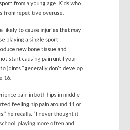
e sport from a young age. Kids who
es from repetitive overuse.
 likely to cause injuries that may
se playing a single sport
roduce new bone tissue and
t start causing pain until your
 to joints “generally don’t develop
e 16.
ience pain in both hips in middle
rted feeling hip pain around 11 or
s,” he recalls. “I never thought it
school, playing more often and