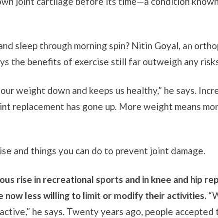
own joint cartilage before its time—a condition known
and sleep through morning spin? Nitin Goyal, an orth
ys the benefits of exercise still far outweigh any risks
 our weight down and keeps us healthy,” he says. Incre
oint replacement has gone up. More weight means more
ise and things you can do to prevent joint damage.
us rise in recreational sports and in knee and hip rep
now less willing to limit or modify their activities.
“W
tive,” he says. Twenty years ago, people accepted th