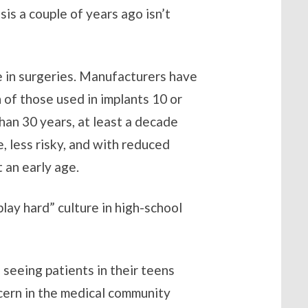
is a couple of years ago isn’t
e in surgeries. Manufacturers have
 of those used in implants 10 or
han 30 years, at least a decade
 less risky, and with reduced
 an early age.
play hard” culture in high-school
 seeing patients in their teens
ncern in the medical community