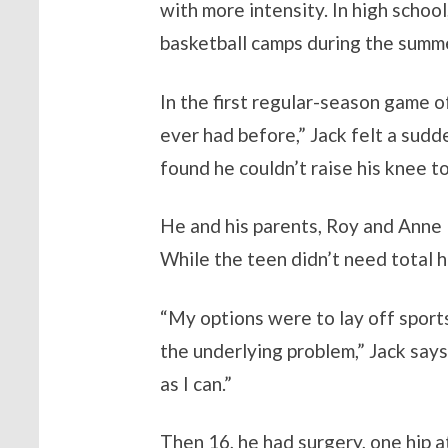
with more intensity. In high school
basketball camps during the summe
In the first regular-season game o
ever had before,” Jack felt a sudd
found he couldn’t raise his knee to
He and his parents, Roy and Anne 
While the teen didn’t need total h
“My options were to lay off sports
the underlying problem,” Jack says.
as I can.”
Then 16, he had surgery, one hip 