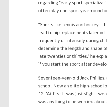
regarding “early sport specializat
often play one sport year-round on
“Sports like tennis and hockey—tho
lead to hip replacements later in l
frequently or intensely during c
determine the length and shape of
late twenties or thirties,” he exp
if you start the sport after devel
Seventeen-year-old Jack Phillips, 
school. Now an elite high-school b
12. “At first it was just slight twe
was anything to be worried about.