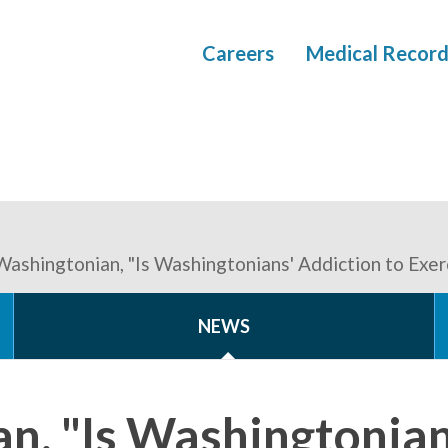
Careers
Medical Record
Washingtonian, "Is Washingtonians' Addiction to Exerc
NEWS
n, "Is Washingtonian