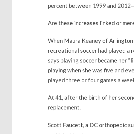
percent between 1999 and 2012—wit
Are these increases linked or mer
When Maura Keaney of Arlington wa
recreational soccer had played a 
says playing soccer became her “l
playing when she was five and even
played three or four games a week
At 41, after the birth of her seco
replacement.
Scott Faucett, a DC orthopedic su