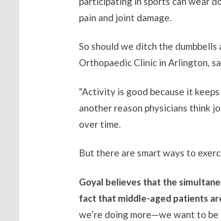
participating in sports can wear d
pain and joint damage.
So should we ditch the dumbbells 
Orthopaedic Clinic in Arlington, sa
“Activity is good because it keeps
another reason physicians think j
over time.
But there are smart ways to exerc
Goyal believes that the simultaneo
fact that middle-aged patients are 
we’re doing more—we want to be ac