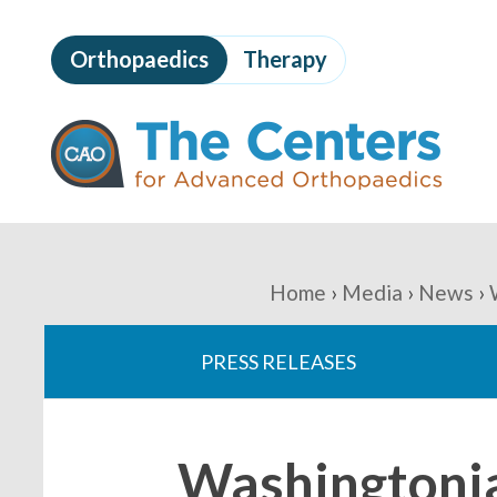
Skip
to
Orthopaedics
Therapy
page
content
The
Centers
for
Advanced
Orthopaedics
Page
Content
You
Home
Media
News
are
PRESS RELEASES
here:
Washingtonia