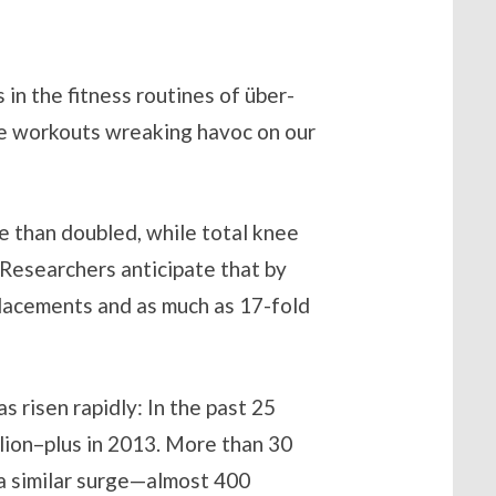
 in the fitness routines of über-
re workouts wreaking havoc on our
 than doubled, while total knee
Researchers anticipate that by
eplacements and as much as 17-fold
s risen rapidly: In the past 25
llion–plus in 2013. More than 30
n a similar surge—almost 400