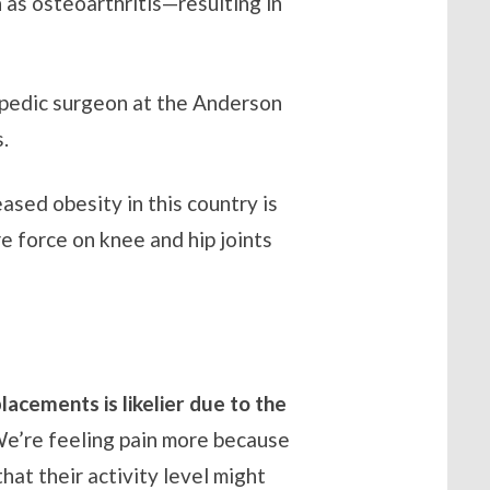
 as osteoarthritis—resulting in
opedic surgeon at the Anderson
.
ased obesity in this country is
 force on knee and hip joints
lacements is likelier due to the
e’re feeling pain more because
at their activity level might