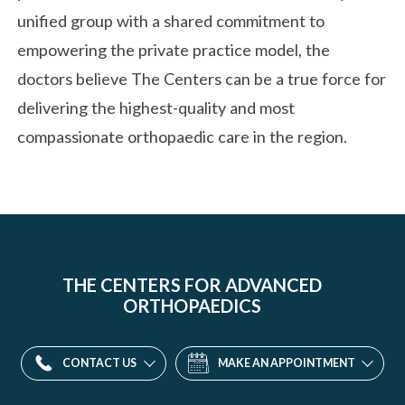
unified group with a shared commitment to
empowering the private practice model, the
doctors believe The Centers can be a true force for
delivering the highest-quality and most
compassionate orthopaedic care in the region.
THE CENTERS FOR ADVANCED
ORTHOPAEDICS
CONTACT US
MAKE AN APPOINTMENT