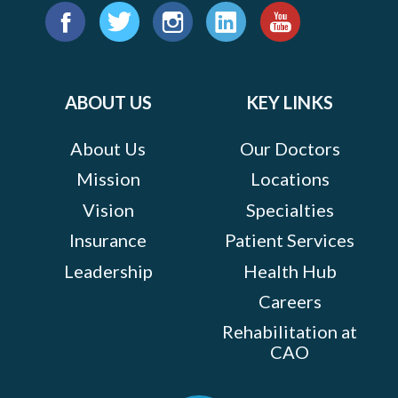
Find
us
Facebook
Twitter
Instagram
LinkedIn
YouTube
on:
ABOUT US
KEY LINKS
About Us
Our Doctors
Mission
Locations
Vision
Specialties
Insurance
Patient Services
Leadership
Health Hub
Careers
Rehabilitation at
CAO