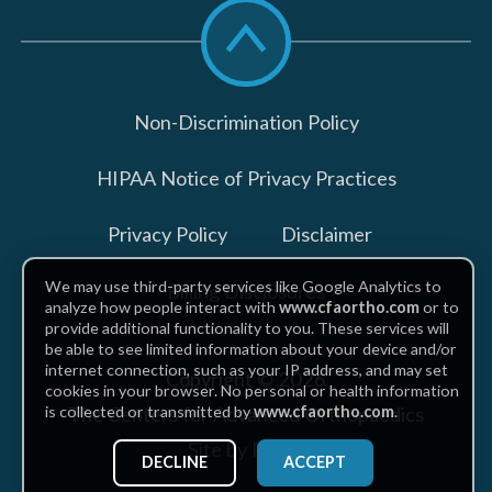
Scroll
to
top
Non-Discrimination Policy
HIPAA Notice of Privacy Practices
Privacy Policy
Disclaimer
We may use third-party services like Google Analytics to
Billing Disclosures
analyze how people interact with
www.cfaortho.com
or to
provide additional functionality to you. These services will
be able to see limited information about your device and/or
internet connection, such as your IP address, and may set
Copyright © 2026
cookies in your browser. No personal or health information
The Centers for Advanced Orthopaedics
is collected or transmitted by
www.cfaortho.com
.
Site by Piszko
DECLINE
ACCEPT