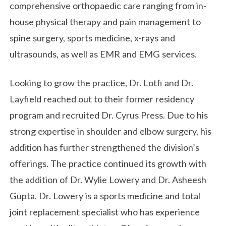
comprehensive orthopaedic care ranging from in-
house physical therapy and pain management to
spine surgery, sports medicine, x-rays and
ultrasounds, as well as EMR and EMG services.
Looking to grow the practice, Dr. Lotfi and Dr.
Layfield reached out to their former residency
program and recruited Dr. Cyrus Press. Due to his
strong expertise in shoulder and elbow surgery, his
addition has further strengthened the division’s
offerings. The practice continued its growth with
the addition of Dr. Wylie Lowery and Dr. Asheesh
Gupta. Dr. Lowery is a sports medicine and total
joint replacement specialist who has experience