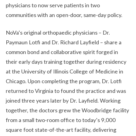
physicians to now serve patients in two
communities with an open-door, same-day policy.
NoVa’s original orthopaedic physicians – Dr.
Paymaun Lotfi and Dr. Richard Layfield – share a
common bond and collaborative spirit forged in
their early days training together during residency
at the University of Illinois College of Medicine in
Chicago. Upon completing the program, Dr. Lotfi
returned to Virginia to found the practice and was
joined three years later by Dr. Layfield. Working
together, the doctors grew the Woodbridge facility
from a small two-room office to today’s 9,000
square foot state-of-the-art facility, delivering