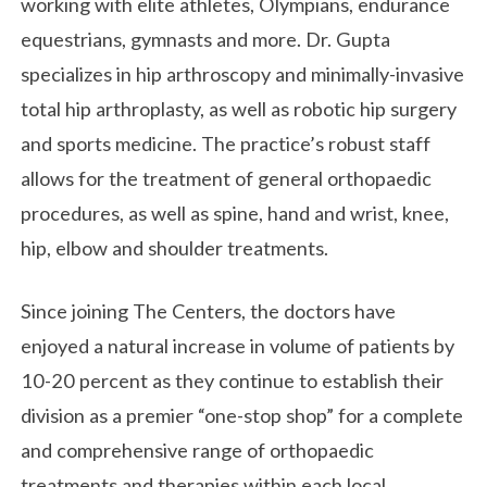
working with elite athletes, Olympians, endurance
equestrians, gymnasts and more. Dr. Gupta
specializes in hip arthroscopy and minimally-invasive
total hip arthroplasty, as well as robotic hip surgery
and sports medicine. The practice’s robust staff
allows for the treatment of general orthopaedic
procedures, as well as spine, hand and wrist, knee,
hip, elbow and shoulder treatments.
Since joining The Centers, the doctors have
enjoyed a natural increase in volume of patients by
10-20 percent as they continue to establish their
division as a premier “one-stop shop” for a complete
and comprehensive range of orthopaedic
treatments and therapies within each local