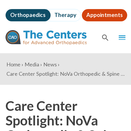
Skip
to
Orthopaedics
Therapy
Appointments
page
content
The
MEN
Centers
for
SHOW
SE
Advanced
Orthopaedics
Page
You
Home
Media
News
Content
are
Care Center Spotlight: NoVa Orthopedic & Spine Care
here:
Care Center
Spotlight: NoVa