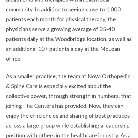
community. In addition to seeing close to 1,000
patients each month for physical therapy, the
physicians serve a growing average of 35-40
patients daily at the Woodbridge location, as well as
an additional 10+ patients a day at the McLean
office.
As a smaller practice, the team at NoVa Orthopedic
& Spine Care is especially excited about the
collective power, through strength in numbers, that
joining The Centers has provided. Now, they can
enjoy the efficiencies and sharing of best practices
across a large group while establishing a leadership
position with others in the healthcare industry. As a