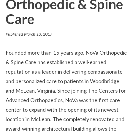
Orthopedic & Spine
Care
Published
March 13, 2017
Founded more than 15 years ago, NoVa Orthopedic
& Spine Care has established a well-earned
reputation as a leader in delivering compassionate
and personalized care to patients in Woodbridge
and McLean, Virginia. Since joining The Centers for
Advanced Orthopaedics, NoVa was the first care
center to expand with the opening of its newest
location in McLean. The completely renovated and
award-winning architectural building allows the