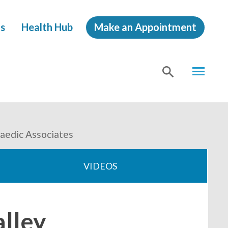
s
Health Hub
Make an Appointment
MENU
SHOW
SEA
paedic Associates
VIDEOS
alley