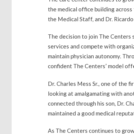
the medical office building acros
the Medical Staff, and Dr. Ricard
The decision to join The Centers 
services and compete with organiz
maintain physician autonomy. Thro
confident The Centers’ model offe
Dr. Charles Mess Sr., one of the f
looking at amalgamating with anoth
connected through his son, Dr. Ch
maintained a good medical reputati
As The Centers continues to grow,