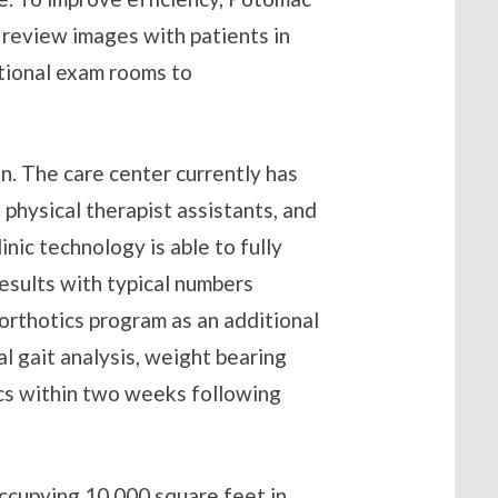
 review images with patients in
tional exam rooms to
on. The care center currently has
physical therapist assistants, and
inic technology is able to fully
esults with typical numbers
orthotics program as an additional
al gait analysis, weight bearing
ics within two weeks following
ccupying 10,000 square feet in