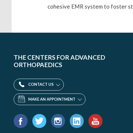
cohesive EMR system to foster str
THE CENTERS FOR ADVANCED
ORTHOPAEDICS
CONTACT US
MAKE AN APPOINTMENT
Find
us
Facebook
Twitter
Instagram
LinkedIn
YouTube