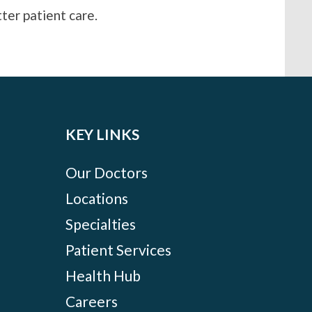
ter patient care.
KEY LINKS
Our Doctors
Locations
Specialties
Patient Services
Health Hub
Careers