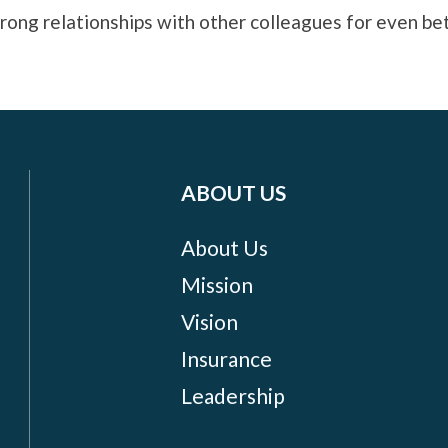
ong relationships with other colleagues for even bet
ABOUT US
About Us
Mission
Vision
Insurance
Leadership