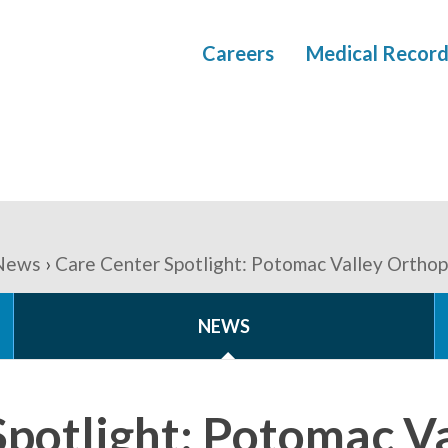
Careers
Medical Record
News
Care Center Spotlight: Potomac Valley Ortho
NEWS
Spotlight: Potomac V