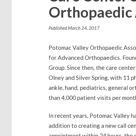
Orthopaedic 
Published
March 24, 2017
Potomac Valley Orthopaedic Associ
for Advanced Orthopaedics. Found
Group. Since then, the care cente
Olney and Silver Spring, with 11 ph
ankle, hand, pediatrics, general o
than 4,000 patient visits per mont
In recent years, Potomac Valley ha
addition to creating a new call ce
appointment within 24 hours, the 