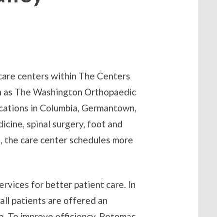
 care centers within The Centers
wn as The Washington Orthopaedic
ocations in Columbia, Germantown,
icine, spinal surgery, foot and
s, the care center schedules more
rvices for better patient care. In
all patients are offered an
e. To improve efficiency, Potomac