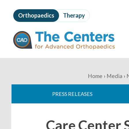
Skip
to
Orthopaedics
Therapy
page
content
The
Centers
for
Advanced
Orthopaedics
Page
Content
You
Home
Media
are
PRESS RELEASES
here:
Care Center 