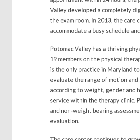
Valley developed a completely dig
the exam room. In 2013, the care
accommodate a busy schedule and 
Potomac Valley has a thriving phys
19 members on the physical therapy
is the only practice in Maryland to
evaluate the range of motion and s
according to weight, gender and h
service within the therapy clinic. 
and non-weight bearing assessment
evaluation.
The care center continues to grow