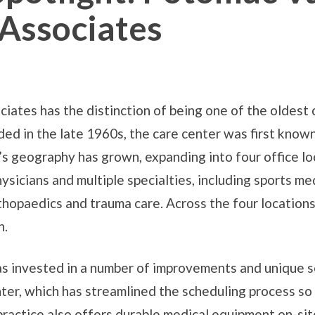
Associates
ates has the distinction of being one of the oldest
ed in the late 1960s, the care center was first kno
r’s geography has grown, expanding into four office l
ysicians and multiple specialties, including sports med
rthopaedics and trauma care. Across the four location
h.
s invested in a number of improvements and unique se
nter, which has streamlined the scheduling process so 
practice also offers durable medical equipment on-sit