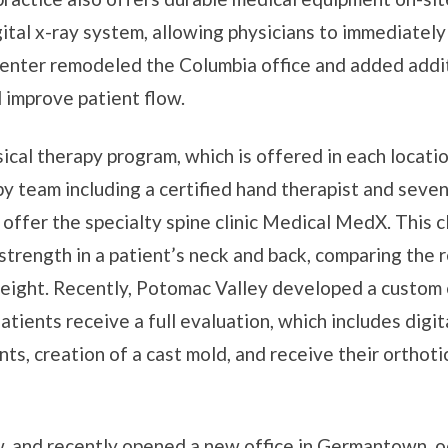
ital x-ray system, allowing physicians to immediately
 center remodeled the Columbia office and added addi
improve patient flow.
ical therapy program, which is offered in each locati
 team including a certified hand therapist and seven 
 offer the specialty spine clinic Medical MedX. This cl
trength in a patient’s neck and back, comparing the r
eight. Recently, Potomac Valley developed a custom 
Patients receive a full evaluation, which includes digit
s, creation of a cast mold, and receive their orthot
, and recently opened a new office in Germantown, o