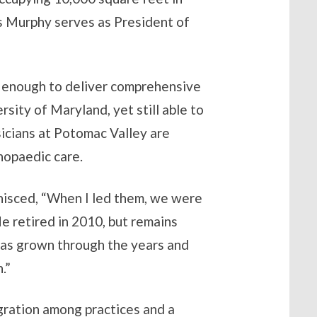
s Murphy serves as President of
e enough to deliver comprehensive
ity of Maryland, yet still able to
sicians at Potomac Valley are
hopaedic care.
minisced, “When I led them, we were
e retired in 2010, but remains
 has grown through the years and
.”
gration among practices and a