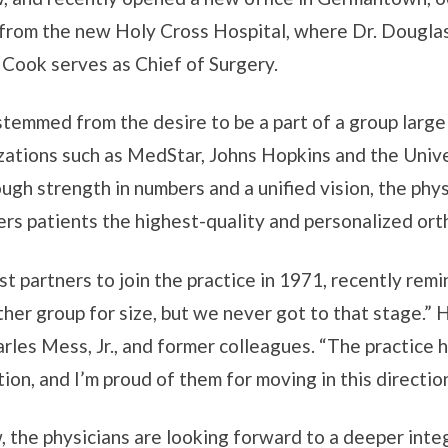
s from the new Holy Cross Hospital, where Dr. Dougla
o Cook serves as Chief of Surgery.
stemmed from the desire to be a part of a group larg
ations such as MedStar, Johns Hopkins and the Univers
ugh strength in numbers and a unified vision, the phy
rs patients the highest-quality and personalized ort
irst partners to join the practice in 1971, recently re
er group for size, but we never got to that stage.” H
arles Mess, Jr., and former colleagues. “The practice
on, and I’m proud of them for moving in this direction
 the physicians are looking forward to a deeper inte