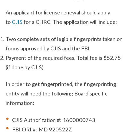
An applicant for license renewal should apply
to
CJIS
for a CHRC. The application will include:
Two complete sets of legible fingerprints taken on
forms approved by CJIS and the FBI
Payment of the required fees. Total fee is $52.75
(if done by CJIS)
In order to get fingerprinted, the fingerprinting
entity will need the following Board specific
information:
CJIS Authorization #: 1600000743
FBI ORI #: MD 920522Z