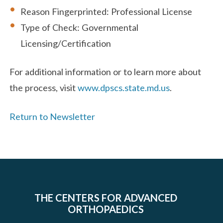
Reason Fingerprinted: Professional License
Type of Check: Governmental
Licensing/Certification
For additional information or to learn more about
the process, visit
www.dpscs.state.md.us
.
Return to Newsletter
THE CENTERS FOR ADVANCED
ORTHOPAEDICS