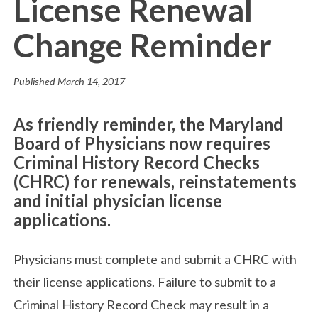
License Renewal
Change Reminder
Published
March 14, 2017
As friendly reminder, the Maryland
Board of Physicians now requires
Criminal History Record Checks
(CHRC) for renewals, reinstatements
and initial physician license
applications.
Physicians must complete and submit a CHRC with
their license applications. Failure to submit to a
Criminal History Record Check may result in a