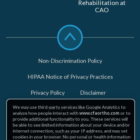
Rehabilitation at
CAO
Scroll
to
top
Non-Discrimination Policy
HIPAA Notice of Privacy Practices
Privacy Policy
Disclaimer
We may use third-party services like Google Analytics to
Billing Disclosures
analyze how people interact with
www.cfaortho.com
or to
provide additional functionality to you. These services will
be able to see limited information about your device and/or
internet connection, such as your IP address, and may set
Copyright © 2026
cookies in your browser. No personal or health information