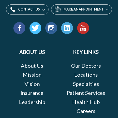
CONTACT US
MAKE AN APPOINTMENT
Find
us
Facebook
Twitter
Instagram
LinkedIn
YouTube
on:
ABOUT US
KEY LINKS
About Us
Our Doctors
Mission
Locations
Vision
Specialties
Insurance
Patient Services
Leadership
Health Hub
Careers