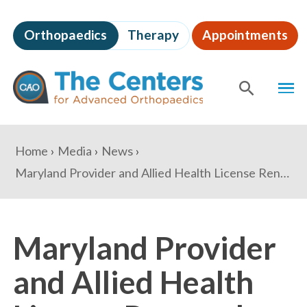
Skip
to
Orthopaedics
Therapy
Appointments
page
content
The
MEN
Centers
for
SHOW
SE
Advanced
Orthopaedics
Page
You
Home
Media
News
Content
are
Maryland Provider and Allied Health License Renewal Change Reminder
here:
Maryland Provider
and Allied Health