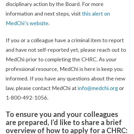
disciplinary action by the Board. For more
information and next steps, visit
this alert on
MedChi’s website
.
If you or a colleague have a criminal item to report
and have not self-reported yet, please reach out to
MedChi prior to completing the CHRC. As your
professional resource, MedChi is here is keep you
informed. If you have any questions about the new
law, please contact MedChi at
info@medchi.org
or
1-800-492-1056.
To ensure you and your colleagues
are prepared, I’d like to share a brief
overview of how to apply for a CHRC: