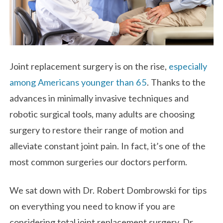
Joint replacement surgery is on the rise,
especially
among Americans younger than 65
. Thanks to the
advances in minimally invasive techniques and
robotic surgical tools, many adults are choosing
surgery to restore their range of motion and
alleviate constant joint pain. In fact, it’s one of the
most common surgeries our doctors perform.
We sat down with Dr. Robert Dombrowski for tips
on everything you need to know if you are
considering total joint replacement surgery. Dr.