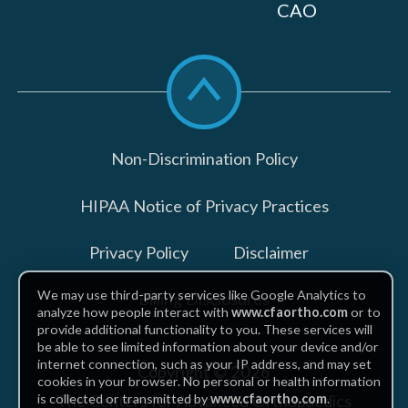
CAO
Scroll
to
top
Non-Discrimination Policy
HIPAA Notice of Privacy Practices
Privacy Policy
Disclaimer
We may use third-party services like Google Analytics to
Billing Disclosures
analyze how people interact with
www.cfaortho.com
or to
provide additional functionality to you. These services will
be able to see limited information about your device and/or
internet connection, such as your IP address, and may set
Copyright © 2026
cookies in your browser. No personal or health information
The Centers for Advanced Orthopaedics
is collected or transmitted by
www.cfaortho.com
.