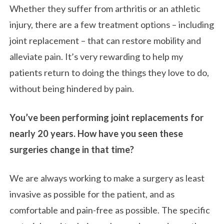
Whether they suffer from arthritis or an athletic
injury, there are a few treatment options – including
joint replacement – that can restore mobility and
alleviate pain. It’s very rewarding to help my
patients return to doing the things they love to do,
without being hindered by pain.
You’ve been performing joint replacements for
nearly 20 years. How have you seen these
surgeries change in that time?
We are always working to make a surgery as least
invasive as possible for the patient, and as
comfortable and pain-free as possible. The specific