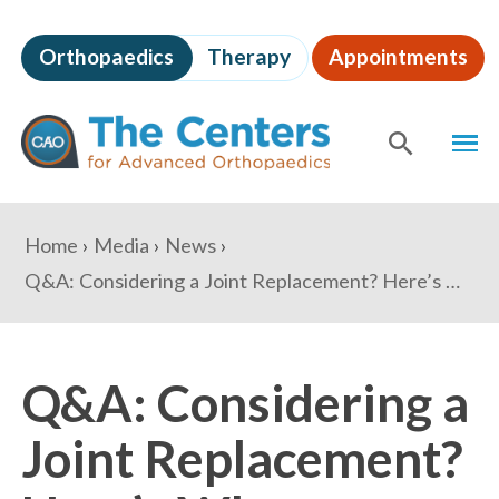
Skip
to
Orthopaedics
Therapy
Appointments
page
content
The
MEN
Centers
for
SHOW
SE
Advanced
Orthopaedics
Page
You
Home
Media
News
Content
are
Q&A: Considering a Joint Replacement? Here’s What to Expect from a Minimally Invasive Surgery
here:
Q&A: Considering a
Joint Replacement?