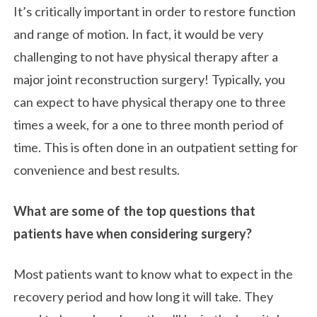
It’s critically important in order to restore function
and range of motion. In fact, it would be very
challenging to not have physical therapy after a
major joint reconstruction surgery! Typically, you
can expect to have physical therapy one to three
times a week, for a one to three month period of
time. This is often done in an outpatient setting for
convenience and best results.
What are some of the top questions that
patients have when considering surgery?
Most patients want to know what to expect in the
recovery period and how long it will take. They