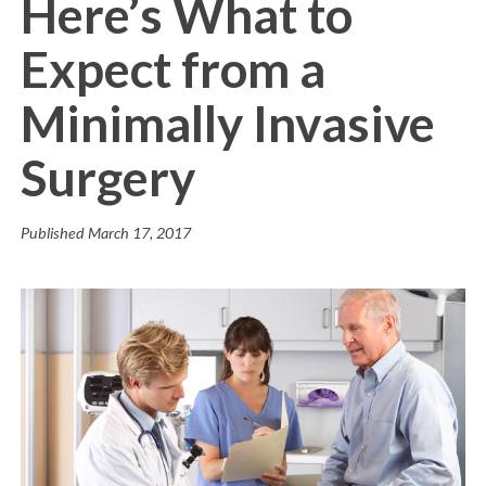
Here’s What to
Expect from a
Minimally Invasive
Surgery
Published
March 17, 2017