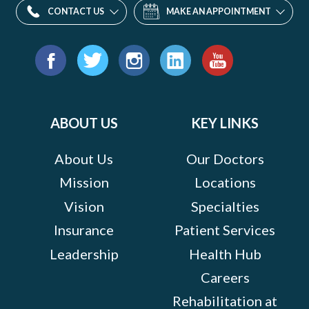
CONTACT US
MAKE AN APPOINTMENT
Find
us
Facebook
Twitter
Instagram
LinkedIn
YouTube
on:
ABOUT US
KEY LINKS
About Us
Our Doctors
Mission
Locations
Vision
Specialties
Insurance
Patient Services
Leadership
Health Hub
Careers
Rehabilitation at