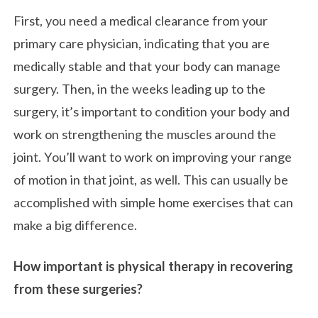
First, you need a medical clearance from your
primary care physician, indicating that you are
medically stable and that your body can manage
surgery. Then, in the weeks leading up to the
surgery, it’s important to condition your body and
work on strengthening the muscles around the
joint. You’ll want to work on improving your range
of motion in that joint, as well. This can usually be
accomplished with simple home exercises that can
make a big difference.
How important is physical therapy in recovering
from these surgeries?