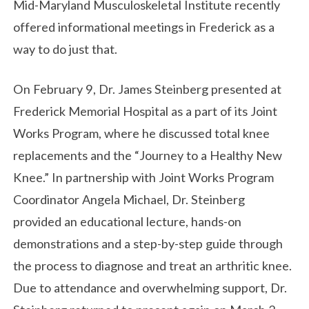
Mid-Maryland Musculoskeletal Institute recently
offered informational meetings in Frederick as a
way to do just that.
On February 9, Dr. James Steinberg presented at
Frederick Memorial Hospital as a part of its Joint
Works Program, where he discussed total knee
replacements and the “Journey to a Healthy New
Knee.” In partnership with Joint Works Program
Coordinator Angela Michael, Dr. Steinberg
provided an educational lecture, hands-on
demonstrations and a step-by-step guide through
the process to diagnose and treat an arthritic knee.
Due to attendance and overwhelming support, Dr.