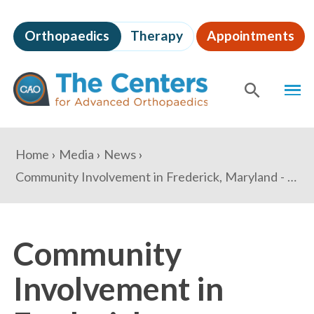
Skip
to
Orthopaedics
Therapy
Appointments
page
content
The
MEN
Centers
for
SHOW
SE
Advanced
Orthopaedics
Page
You
Home
Media
News
Content
are
Community Involvement in Frederick, Maryland - Dr. Damian Roussel and Dr. James Steinberg
here:
Community
Involvement in