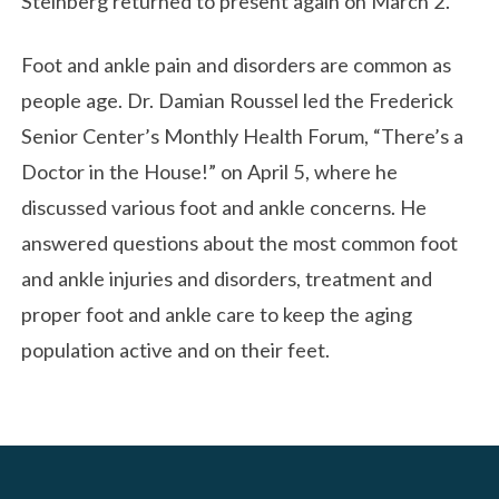
Steinberg returned to present again on March 2.
Foot and ankle pain and disorders are common as
people age. Dr. Damian Roussel led the Frederick
Senior Center’s Monthly Health Forum, “There’s a
Doctor in the House!” on April 5, where he
discussed various foot and ankle concerns. He
answered questions about the most common foot
and ankle injuries and disorders, treatment and
proper foot and ankle care to keep the aging
population active and on their feet.