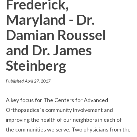
Frederick,
Maryland - Dr.
Damian Roussel
and Dr. James
Steinberg
Published
April 27, 2017
A key focus for The Centers for Advanced
Orthopaedics is community involvement and
improving the health of our neighbors in each of
the communities we serve. Two physicians from the