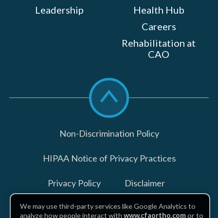
Leadership
Health Hub
Careers
Rehabilitation at
CAO
Scroll
to
top
Non-Discrimination Policy
HIPAA Notice of Privacy Practices
Privacy Policy
Disclaimer
We may use third-party services like Google Analytics to
Billing Disclosures
analyze how people interact with
www.cfaortho.com
or to