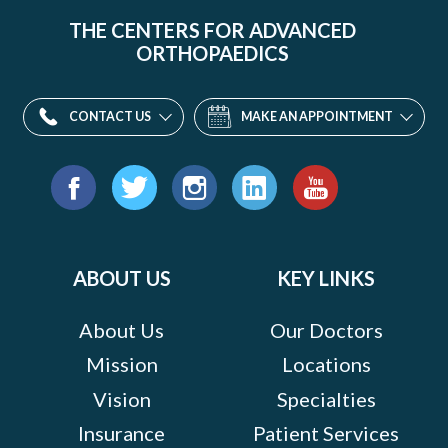
THE CENTERS FOR ADVANCED
ORTHOPAEDICS
CONTACT US
MAKE AN APPOINTMENT
Find
us
Facebook
Twitter
Instagram
LinkedIn
YouTube
on:
ABOUT US
KEY LINKS
About Us
Our Doctors
Mission
Locations
Vision
Specialties
Insurance
Patient Services