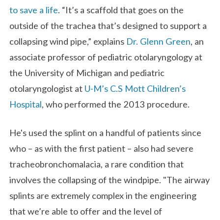
to save a life
. “It’s a scaffold that goes on the
outside of the trachea that’s designed to support a
collapsing wind pipe,” explains
Dr. Glenn Green
,
an
associate professor of pediatric otolaryngology at
the University of Michigan and pediatric
otolaryngologist at
U-M’s C.S Mott Children’s
Hospital
, who performed the 2013 procedure.
He's used the splint on a handful of patients since
who – as with the first patient – also had severe
tracheobronchomalacia, a rare condition that
involves the collapsing of the windpipe. "The airway
splints are extremely complex in the engineering
that we’re able to offer and the level of