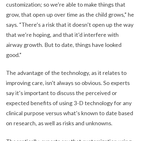
customization; so we’re able to make things that
grow, that open up over time as the child grows,” he
says. “There’s a risk that it doesn’t open up the way
that we’re hoping, and that it’d interfere with
airway growth. But to date, things have looked
good.”
The advantage of the technology, as it relates to
improving care, isn't always so obvious. So experts
say it’s important to discuss the perceived or
expected benefits of using 3-D technology for any
clinical purpose versus what’s known to date based
on research, as well as risks and unknowns.