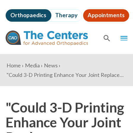
Skip
to
Orthopaedics
Therapy
Appointments
page
content
The
MEN
Centers
for
SHOW
SE
Advanced
Orthopaedics
Page
You
Home
Media
News
Content
are
"Could 3-D Printing Enhance Your Joint Replacement Surgery?" - U.S. News and World Report
here:
"Could 3-D Printing
Enhance Your Joint