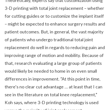
Theoretically, experts say that customization using
3-D printing with total joint replacement – whether
for cutting guides or to customize the implant itself
– might be expected to enhance surgery results and
patient outcomes. But, in general, the vast majority
of patients who undergo traditional total joint
replacement do well in regards to reducing pain and
improving range of motion and mobility. Because of
that, research evaluating a large group of patients
would likely be needed to home in on even small
differences in improvement. “At this point in time,
there’s no clear cut advantage … at least that I can
see in the literature on total knee replacement,”
Koh says, where 3-D printing technology is used