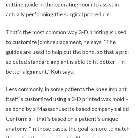
cutting guide in the operating room to assist in
actually performing the surgical procedure.
That’s the most common way 3-D printing is used
to customize joint replacement, he says. “The
guides are used to help cut the bone, so that a pre-
selected standard implant is able to fit better – in
better alignment,” Koh says.
Less commonly, in some patients the knee implant
itself is customized using a 3-D printed wax mold –
as done by a Massachusetts-based company called
Conformis – that’s based on a patient’s unique
anatomy. “In those cases, the goal is more to match