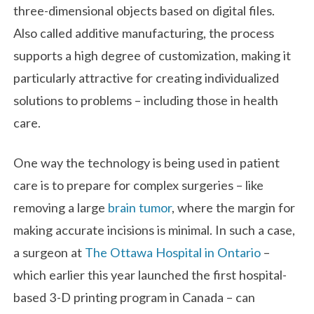
three-dimensional objects based on digital files.
Also called additive manufacturing, the process
supports a high degree of customization, making it
particularly attractive for creating individualized
solutions to problems – including those in health
care.
One way the technology is being used in patient
care is to prepare for complex surgeries – like
removing a large
brain tumor
, where the margin for
making accurate incisions is minimal. In such a case,
a surgeon at
The Ottawa Hospital in Ontario
–
which earlier this year launched the first hospital-
based 3-D printing program in Canada – can