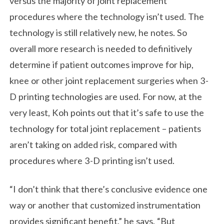
versus the majority of joint replacement
procedures where the technology isn’t used. The
technology is still relatively new, he notes. So
overall more research is needed to definitively
determine if patient outcomes improve for hip,
knee or other joint replacement surgeries when 3-
D printing technologies are used. For now, at the
very least, Koh points out that it’s safe to use the
technology for total joint replacement – patients
aren’t taking on added risk, compared with
procedures where 3-D printing isn’t used.
“I don’t think that there’s conclusive evidence one
way or another that customized instrumentation
provides significant benefit,” he says. “But