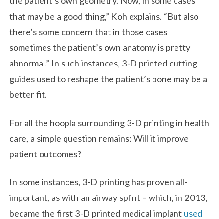
the patient’s own geometry. Now, in some cases
that may be a good thing,” Koh explains. “But also
there’s some concern that in those cases
sometimes the patient’s own anatomy is pretty
abnormal.” In such instances, 3-D printed cutting
guides used to reshape the patient’s bone may be a
better fit.
For all the hoopla surrounding 3-D printing in health
care, a simple question remains: Will it improve
patient outcomes?
In some instances, 3-D printing has proven all-
important, as with an airway splint – which, in 2013,
became the first 3-D printed medical implant
used