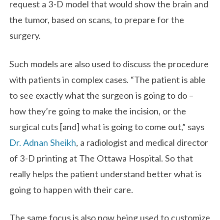
request a 3-D model that would show the brain and
the tumor, based on scans, to prepare for the
surgery.
Such models are also used to discuss the procedure
with patients in complex cases. “The patient is able
to see exactly what the surgeon is going to do –
how they’re going to make the incision, or the
surgical cuts [and] what is going to come out,” says
Dr. Adnan Sheikh
, a radiologist and medical director
of 3-D printing at The Ottawa Hospital. So that
really helps the patient understand better what is
going to happen with their care.
The same focus is also now being used to customize