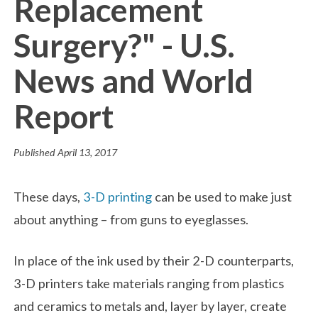
Replacement
Surgery?" - U.S.
News and World
Report
Published
April 13, 2017
These days,
3-D printing
can be used to make just
about anything – from guns to eyeglasses.
In place of the ink used by their 2-D counterparts,
3-D printers take materials ranging from plastics
and ceramics to metals and, layer by layer, create