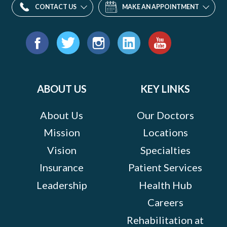
CONTACT US
MAKE AN APPOINTMENT
Find
us
Facebook
Twitter
Instagram
LinkedIn
YouTube
on:
ABOUT US
KEY LINKS
About Us
Our Doctors
Mission
Locations
Vision
Specialties
Insurance
Patient Services
Leadership
Health Hub
Careers
Rehabilitation at