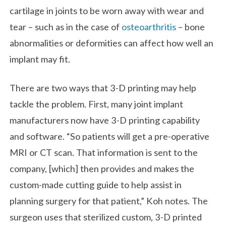
cartilage in joints to be worn away with wear and
tear – such as in the case of
osteoarthritis
– bone
abnormalities or deformities can affect how well an
implant may fit.
There are two ways that 3-D printing may help
tackle the problem. First, many joint implant
manufacturers now have 3-D printing capability
and software. “So patients will get a pre-operative
MRI or CT scan. That information is sent to the
company, [which] then provides and makes the
custom-made cutting guide to help assist in
planning surgery for that patient,” Koh notes. The
surgeon uses that sterilized custom, 3-D printed