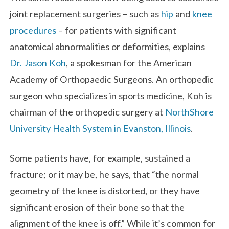
joint replacement surgeries – such as
hip
and
knee
procedures
– for patients with significant
anatomical abnormalities or deformities, explains
Dr. Jason Koh
, a spokesman for the American
Academy of Orthopaedic Surgeons. An orthopedic
surgeon who specializes in sports medicine, Koh is
chairman of the orthopedic surgery at
NorthShore
University Health System in Evanston, Illinois
.
Some patients have, for example, sustained a
fracture; or it may be, he says, that “the normal
geometry of the knee is distorted, or they have
significant erosion of their bone so that the
alignment of the knee is off.” While it’s common for