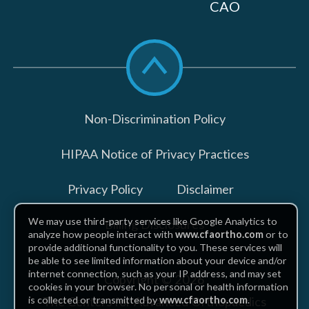
CAO
Scroll
to
top
Non-Discrimination Policy
HIPAA Notice of Privacy Practices
Privacy Policy
Disclaimer
We may use third-party services like Google Analytics to
Billing Disclosures
analyze how people interact with
www.cfaortho.com
or to
provide additional functionality to you. These services will
be able to see limited information about your device and/or
internet connection, such as your IP address, and may set
Copyright © 2026
cookies in your browser. No personal or health information
The Centers for Advanced Orthopaedics
is collected or transmitted by
www.cfaortho.com
.