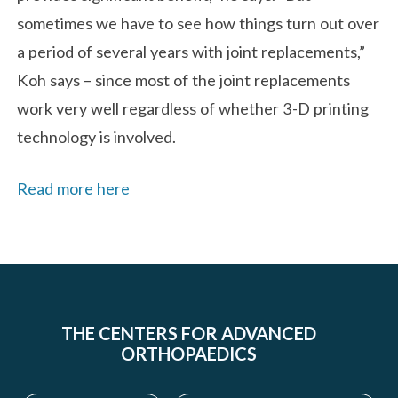
sometimes we have to see how things turn out over
a period of several years with joint replacements,”
Koh says – since most of the joint replacements
work very well regardless of whether 3-D printing
technology is involved.
Read more here
THE CENTERS FOR ADVANCED
ORTHOPAEDICS