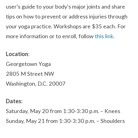
user's guide to your body's major joints and share
tips on how to prevent or address injuries through
your yoga practice. Workshops are $35 each. For
more information or to enroll, follow
this link
.
Location
:
Georgetown Yoga
2805 M Street NW
Washington, D.C. 20007
Dates:
Saturday, May 20 from 1:30-3:30 p.m. – Knees
Sunday, May 21 from 1:30-3:30 p.m. – Shoulders