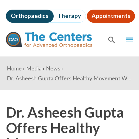
Skip
to
Orthopaedics
Therapy
Appointments
page
content
The
MEN
Centers
for
SHOW
SE
Advanced
Orthopaedics
Page
You
Home
Media
News
Content
are
Dr. Asheesh Gupta Offers Healthy Movement Workshops in Partnership with Georgetown Yoga
here:
Dr. Asheesh Gupta
Offers Healthy