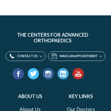
THE CENTERS FOR ADVANCED
ORTHOPAEDICS
CONTACT US
MAKE AN APPOINTMENT
Find
us
Facebook
Twitter
Instagram
LinkedIn
YouTube
on:
ABOUT US
KEY LINKS
About Us
Our Doctors