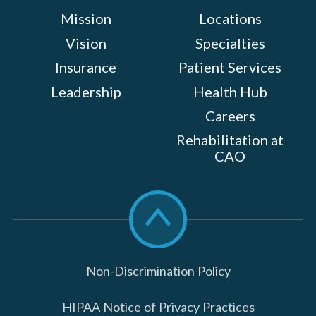
Mission
Locations
Vision
Specialties
Insurance
Patient Services
Leadership
Health Hub
Careers
Rehabilitation at
CAO
Scroll
to
top
Non-Discrimination Policy
HIPAA Notice of Privacy Practices