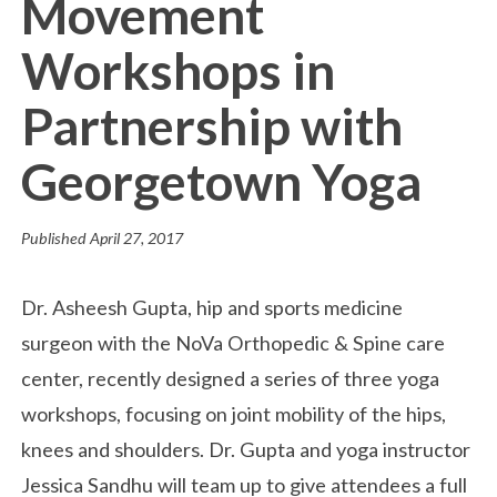
Movement
Workshops in
Partnership with
Georgetown Yoga
Published
April 27, 2017
Dr. Asheesh Gupta, hip and sports medicine
surgeon with the NoVa Orthopedic & Spine care
center, recently designed a series of three yoga
workshops, focusing on joint mobility of the hips,
knees and shoulders. Dr. Gupta and yoga instructor
Jessica Sandhu will team up to give attendees a full