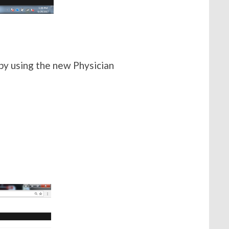
by using the new Physician