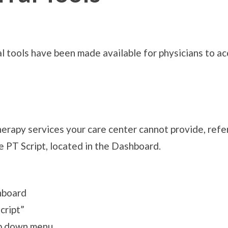
al tools have been made available for physicians to 
 therapy services your care center cannot provide, re
he PT Script, located in the Dashboard.
hboard
cript”
op down menu