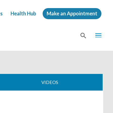
s
Health Hub
Make an Appointment
MENU
SHOW
SEA
VIDEOS