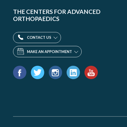
THE CENTERS FOR ADVANCED
ORTHOPAEDICS
CONTACT US
MAKE AN APPOINTMENT
Find
us
Facebook
Twitter
Instagram
LinkedIn
YouTube
on: