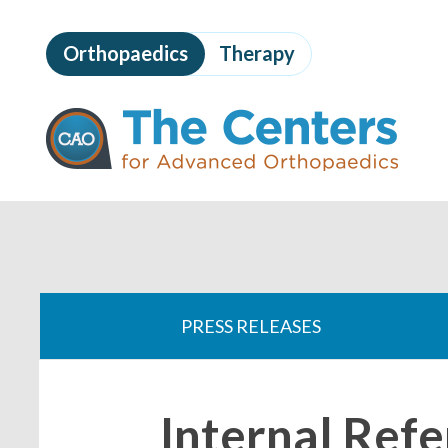
Skip
to
Orthopaedics
Therapy
page
content
The
Centers
for
Advanced
Orthopaedics
Page
Content
You
are
PRESS RELEASES
here:
Internal Refe