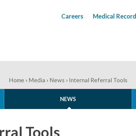
Careers
Medical Record
Home
Media
News
Internal Referral Tools
NEWS
rral Tools