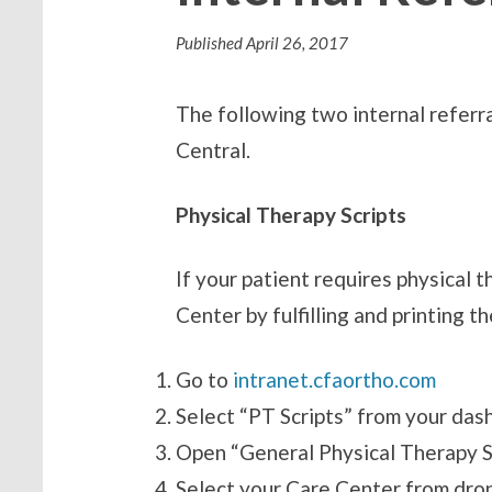
Published
April 26, 2017
The following two internal referr
Central.
Physical Therapy Scripts
If your patient requires physical
Center by fulfilling and printing t
Go
to
intranet.cfaortho.com
Select “PT Scripts” from your das
Open “General Physical Therapy S
Select your Care Center from dr