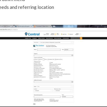
needs and referring location