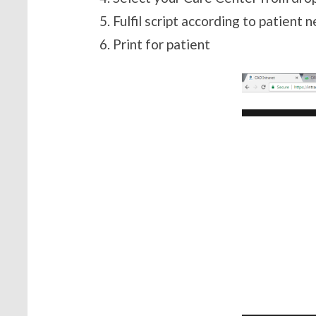
Fulfil script according to patient 
Print for patient