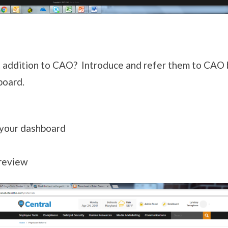
 addition to CAO? Introduce and refer them to CAO 
board.
 your dashboard
 review