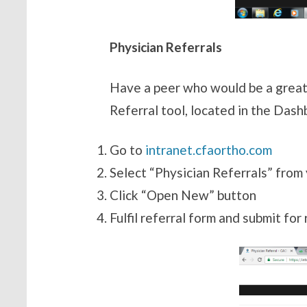
Physician Referrals
Have a peer who would be a great
Referral tool, located in the Dash
Go
to
intranet.cfaortho.com
Select “Physician Referrals” from
Click “Open New” button
Fulfil referral form and submit for