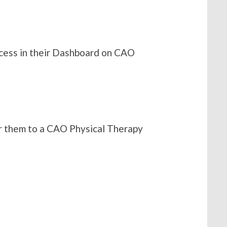
access in their Dashboard on CAO
fer them to a CAO Physical Therapy