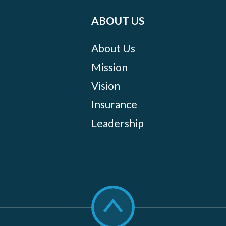
ABOUT US
About Us
Mission
Vision
Insurance
Leadership
Scroll
to
top