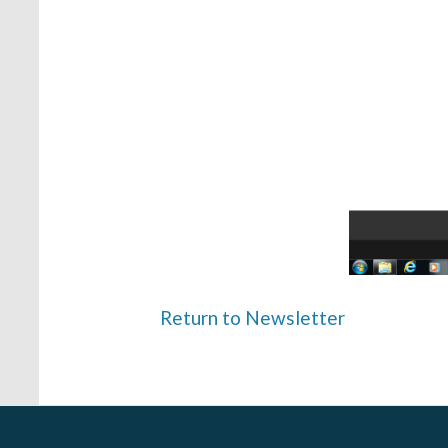
Return to Newsletter