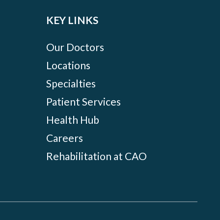
KEY LINKS
Our Doctors
Locations
Specialties
Patient Services
Health Hub
Careers
Rehabilitation at CAO