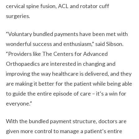
cervical spine fusion, ACL and rotator cuff
surgeries.
“Voluntary bundled payments have been met with
wonderful success and enthusiasm,” said Sibson.
“Providers like The Centers for Advanced
Orthopaedics are interested in changing and
improving the way healthcare is delivered, and they
are making it better for the patient while being able
to guide the entire episode of care – it’s a win for
everyone.”
With the bundled payment structure, doctors are
given more control to manage a patient’s entire