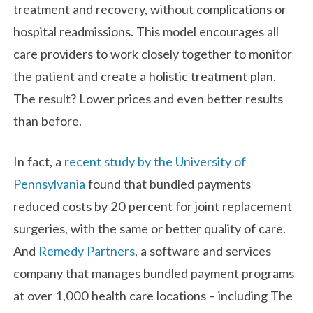
treatment and recovery, without complications or
hospital readmissions. This model encourages all
care providers to work closely together to monitor
the patient and create a holistic treatment plan.
The result? Lower prices and even better results
than before.
In fact, a
recent study by the University of
Pennsylvania
found that bundled payments
reduced costs by 20 percent for joint replacement
surgeries, with the same or better quality of care.
And
Remedy Partners
, a software and services
company that manages bundled payment programs
at over 1,000 health care locations – including The