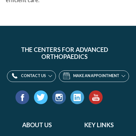
THE CENTERS FOR ADVANCED
ORTHOPAEDICS
CONTACT US
MAKE AN APPOINTMENT
Find
us
Facebook
Twitter
Instagram
LinkedIn
YouTube
on:
ABOUT US
KEY LINKS