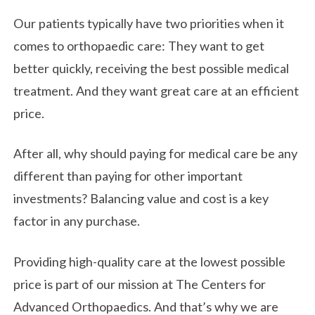
Our patients typically have two priorities when it
comes to orthopaedic care: They want to get
better quickly, receiving the best possible medical
treatment. And they want great care at an efficient
price.
After all, why should paying for medical care be any
different than paying for other important
investments? Balancing value and cost is a key
factor in any purchase.
Providing high-quality care at the lowest possible
price is part of our mission at The Centers for
Advanced Orthopaedics. And that’s why we are