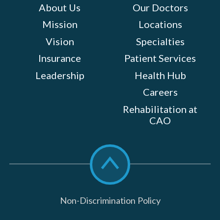
About Us
Our Doctors
Mission
Locations
Vision
Specialties
Insurance
Patient Services
Leadership
Health Hub
Careers
Rehabilitation at
CAO
Scroll
to
top
Non-Discrimination Policy