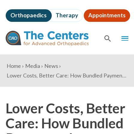
Skip
to
Orthopaedics
Therapy
Appointments
page
content
The
MEN
Centers
for
SHOW
SE
Advanced
Orthopaedics
Page
You
Home
Media
News
Content
are
Lower Costs, Better Care: How Bundled Payments Impact Patients
here:
Lower Costs, Better
Care: How Bundled