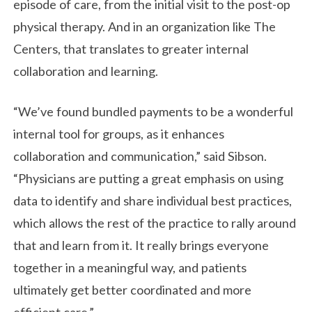
episode of care, from the initial visit to the post-op
physical therapy. And in an organization like The
Centers, that translates to greater internal
collaboration and learning.
“We’ve found bundled payments to be a wonderful
internal tool for groups, as it enhances
collaboration and communication,” said Sibson.
“Physicians are putting a great emphasis on using
data to identify and share individual best practices,
which allows the rest of the practice to rally around
that and learn from it. It really brings everyone
together in a meaningful way, and patients
ultimately get better coordinated and more
efficient care.”