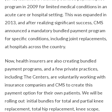
program in 2009 for limited medical conditions in an
acute care or hospital setting. This was expanded in
2013, and after realizing significant success, CMS
announced a mandatory bundled payment program
for specific conditions, including joint replacements,
at hospitals across the country.
Now, health insurers are also creating bundled
payment programs, and a few private practices,
including The Centers, are voluntarily working with
insurance companies and CMS to create this
payment option for their own patients. We will be
rolling out initial bundles for total and partial knee
replacement, total hip replacement, knee scope,