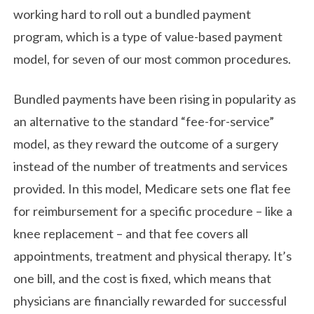
working hard to roll out a bundled payment
program, which is a type of value-based payment
model, for seven of our most common procedures.
Bundled payments have been rising in popularity as
an alternative to the standard “fee-for-service”
model, as they reward the outcome of a surgery
instead of the number of treatments and services
provided. In this model, Medicare sets one flat fee
for reimbursement for a specific procedure – like a
knee replacement – and that fee covers all
appointments, treatment and physical therapy. It’s
one bill, and the cost is fixed, which means that
physicians are financially rewarded for successful