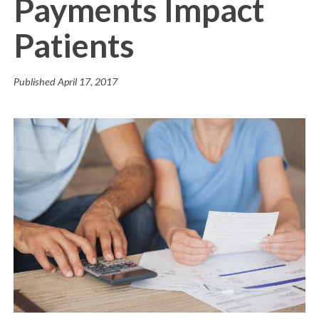
Payments Impact
Patients
Published
April 17, 2017