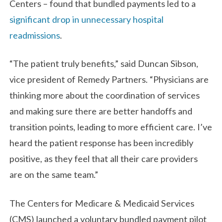
Centers – found that bundled payments led to a
significant drop in unnecessary hospital
readmissions
.
“The patient truly benefits,” said Duncan Sibson,
vice president of Remedy Partners. “Physicians are
thinking more about the coordination of services
and making sure there are better handoffs and
transition points, leading to more efficient care. I’ve
heard the patient response has been incredibly
positive, as they feel that all their care providers
are on the same team.”
The Centers for Medicare & Medicaid Services
(CMS) launched a voluntary bundled payment pilot