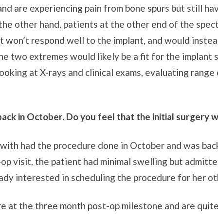
and are experiencing pain from bone spurs but still ha
the other hand, patients at the other end of the spec
nt won’t respond well to the implant, and would instea
e two extremes would likely be a fit for the implant
looking at X-rays and clinical exams, evaluating range
ack in October. Do you feel that the initial surgery 
d with had the procedure done in October and was bac
op visit, the patient had minimal swelling but admitt
dy interested in scheduling the procedure for her ot
re at the three month post-op milestone and are quit