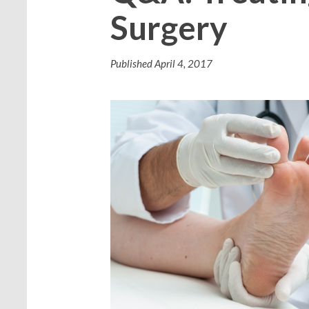
Surgery
Published
April 4, 2017