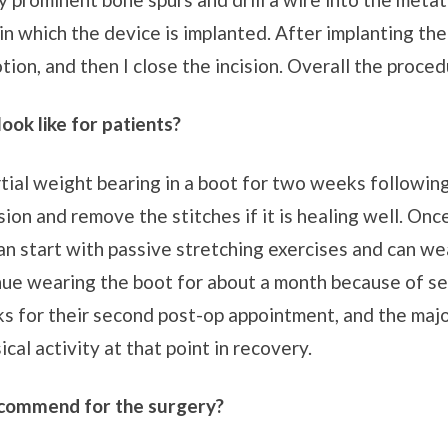
in which the device is implanted. After implanting the
ion, and then I close the incision. Overall the proced
ook like for patients?
tial weight bearing in a boot for two weeks followin
sion and remove the stitches if it is healing well. On
can start with passive stretching exercises and can we
ue wearing the boot for about a month because of sens
ks for their second post-op appointment, and the major
cal activity at that point in recovery.
ecommend for the surgery?