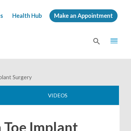
s
Health Hub
Make an Appointment
MENU
SHOW
SEA
plant Surgery
VIDEOS
 Toe Implant