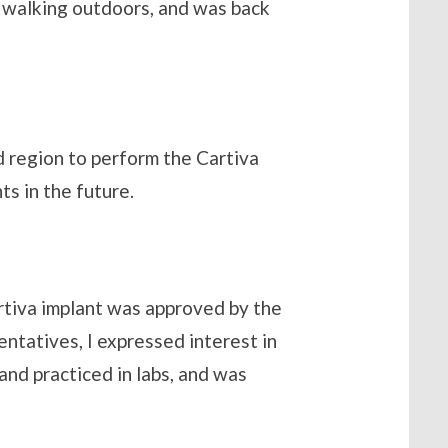
d walking outdoors, and was back
nd region to perform the Cartiva
ts in the future.
rtiva implant was approved by the
ntatives, I expressed interest in
and practiced in labs, and was