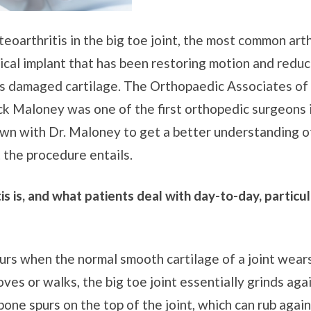
eoarthritis in the big toe joint, the most common arth
ical implant that has been restoring motion and reduc
aces damaged cartilage. The Orthopaedic Associates of
ick Maloney was one of the first orthopedic surgeons 
wn with Dr. Maloney to get a better understanding of
 the procedure entails.
is is, and what patients deal with day-to-day, partic
ccurs when the normal smooth cartilage of a joint wear
ves or walks, the big toe joint essentially grinds again
bone spurs on the top of the joint, which can rub agai