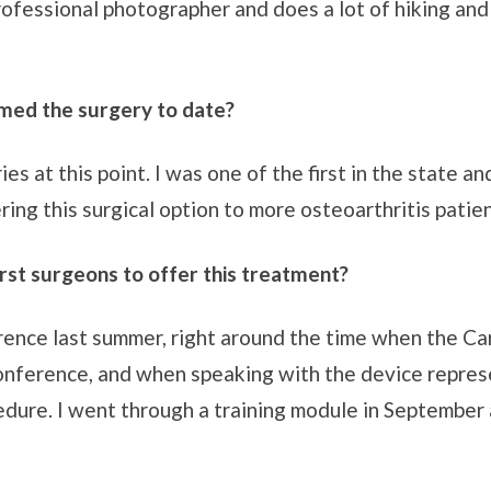
professional photographer and does a lot of hiking an
med the surgery to date?
es at this point. I was one of the first in the state a
ring this surgical option to more osteoarthritis patien
rst surgeons to offer this treatment?
rence last summer, right around the time when the Ca
onference, and when speaking with the device represe
edure. I went through a training module in September 