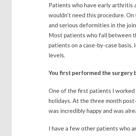
Patients who have early arthritis 
wouldn’t need this procedure. On 
and serious deformities in the joi
Most patients who fall between th
patients on a case-by-case basis, 
levels.
You first performed the surgery b
One of the first patients I worke
holidays. At the three month post-
was incredibly happy and was alrea
I have a few other patients who a