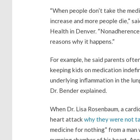
“When people don’t take the medic
increase and more people die,” sa
Health in Denver. “Nonadherence i
reasons why it happens.”
For example, he said parents often
keeping kids on medication indefi
underlying inflammation in the lung
Dr. Bender explained.
When Dr. Lisa Rosenbaum, a cardi
heart attack
why they were not ta
medicine for nothing” from a man w
pumping chamber of his heart. Anot