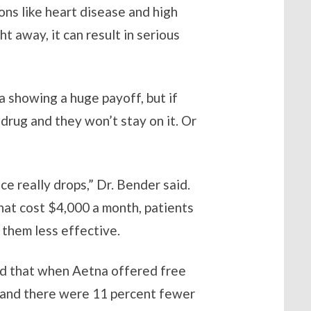
ons like heart disease and high
 away, it can result in serious
a showing a huge payoff, but if
 drug and they won’t stay on it. Or
e really drops,” Dr. Bender said.
that cost $4,000 a month, patients
 them less effective.
said that when Aetna offered free
t and there were 11 percent fewer