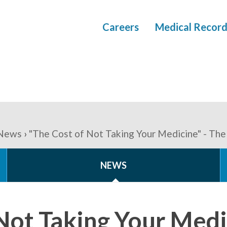
Careers
Medical Record
News
"The Cost of Not Taking Your Medicine" - Th
NEWS
Not Taking Your Medi