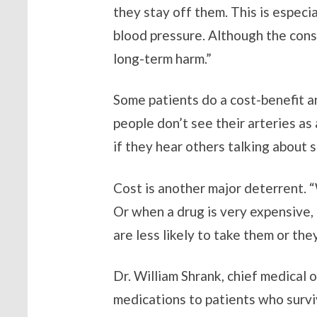
they stay off them. This is especi
blood pressure. Although the cons
long-term harm.”
Some patients do a cost-benefit an
people don’t see their arteries as 
if they hear others talking about s
Cost is another major deterrent. “
Or when a drug is very expensive, 
are less likely to take them or th
Dr. William Shrank, chief medical 
medications to patients who surv