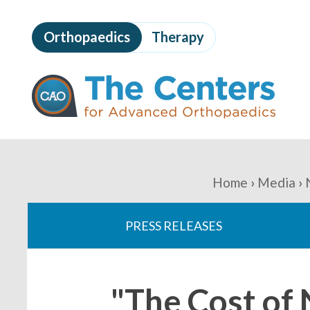
Skip
to
Orthopaedics
Therapy
page
content
The
Centers
for
Advanced
Orthopaedics
Page
Content
You
Home
Media
are
PRESS RELEASES
here:
"The Cost of 