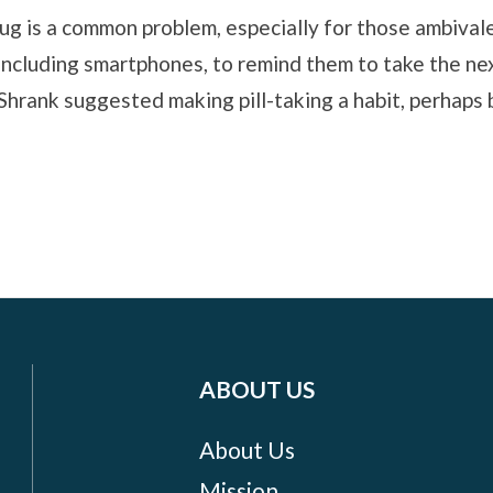
rug is a common problem, especially for those ambival
 including smartphones, to remind them to take the ne
hrank suggested making pill-taking a habit, perhaps b
ABOUT US
About Us
Mission