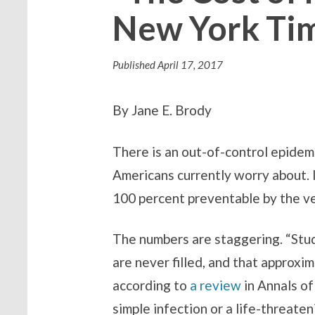
New York Ti
Published
April 17, 2017
By Jane E. Brody
There is an out-of-control epidem
Americans currently worry about. I
100 percent preventable by the very
The numbers are staggering. “Stud
are never filled, and that approxi
according to
a review
in Annals o
simple infection or a life-threate