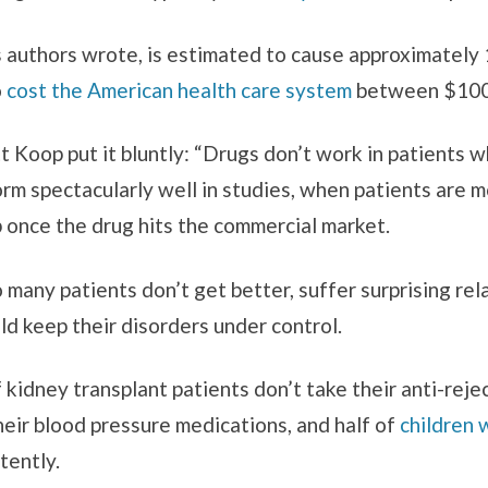
s authors wrote, is estimated to cause approximately
o
cost the American health care system
between $100 b
Koop put it bluntly: “Drugs don’t work in patients wh
rm spectacularly well in studies, when patients are m
p once the drug hits the commercial market.
 many patients don’t get better, suffer surprising re
ld keep their disorders under control.
f kidney transplant patients don’t take their anti-rej
heir blood pressure medications, and half of
children 
tently.