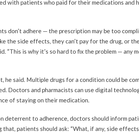
ed with patients who paid for their medications and h
ts don’t adhere — the prescription may be too compli
e the side effects, they can’t pay for the drug, or th
id. “This is why it’s so hard to fix the problem — any
nt, he said. Multiple drugs for a condition could be co
ied. Doctors and pharmacists can use digital technolo
nce of staying on their medication.
n deterrent to adherence, doctors should inform patie
g that, patients should ask: “What, if any, side effect