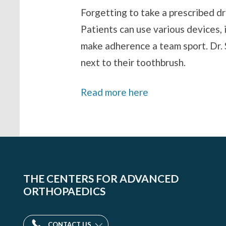
Forgetting to take a prescribed d
Patients can use various devices,
make adherence a team sport. Dr. S
next to their toothbrush.
Read more here
THE CENTERS FOR ADVANCED
ORTHOPAEDICS
CONTACT US