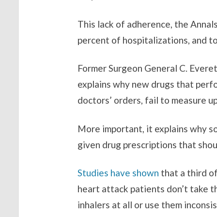
This lack of adherence, the Annal
percent of hospitalizations, and t
Former Surgeon General C. Everett 
explains why new drugs that perfo
doctors’ orders, fail to measure u
More important, it explains why so
given drug prescriptions that shou
Studies have shown
that a third o
heart attack patients don’t take t
inhalers at all or use them inconsis