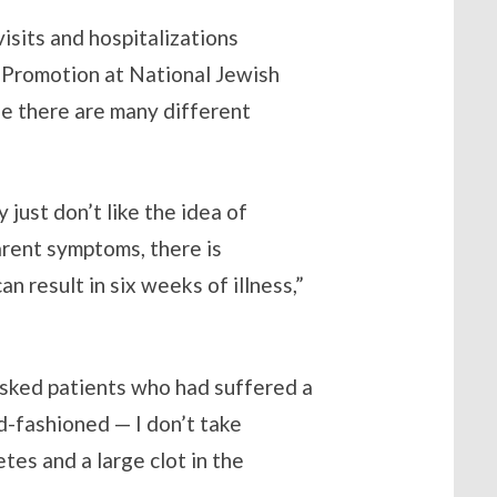
sits and hospitalizations
h Promotion at National Jewish
se there are many different
just don’t like the idea of
arent symptoms, there is
an result in six weeks of illness,”
asked patients who had suffered a
ld-fashioned — I don’t take
tes and a large clot in the