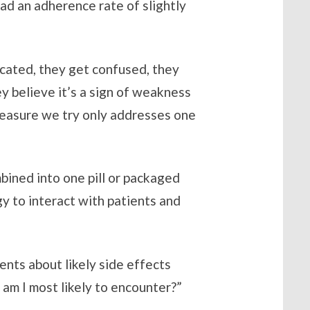
ad an adherence rate of slightly
cated, they get confused, they
ey believe it’s a sign of weakness
 measure we try only addresses one
mbined into one pill or packaged
gy to interact with patients and
nts about likely side effects
s am I most likely to encounter?”