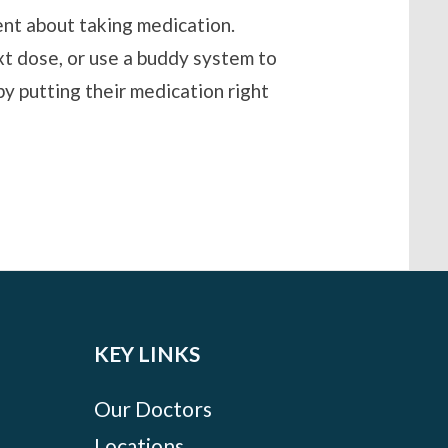
ent about taking medication.
xt dose, or use a buddy system to
y putting their medication right
KEY LINKS
Our Doctors
Locations