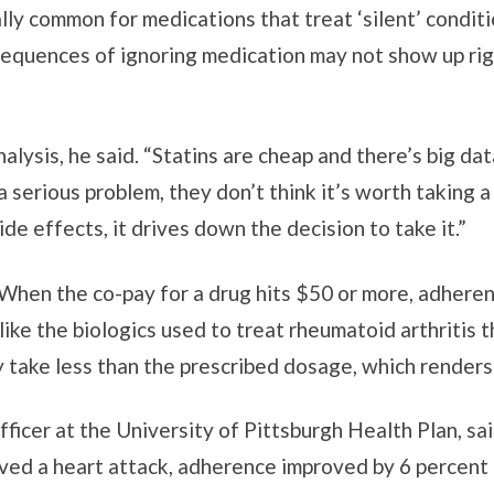
ally common for medications that treat ‘silent’ conditi
equences of ignoring medication may not show up right
alysis, he said. “Statins are cheap and there’s big dat
a serious problem, they don’t think it’s worth taking a
ide effects, it drives down the decision to take it.”
When the co-pay for a drug hits $50 or more, adherenc
like the biologics used to treat rheumatoid arthritis 
ey take less than the prescribed dosage, which renders
officer at the University of Pittsburgh Health Plan, 
ived a heart attack, adherence improved by 6 percen