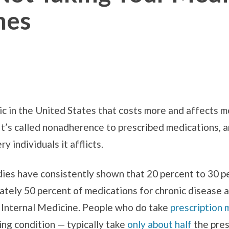
mes
ic in the United States that costs more and affects 
t’s called nonadherence to prescribed medications, and
 individuals it afflicts.
ies have consistently shown that 20 percent to 30 p
mately 50 percent of medications for chronic disease a
f Internal Medicine. People who do take
prescription 
ning condition — typically take
only about half
the pres