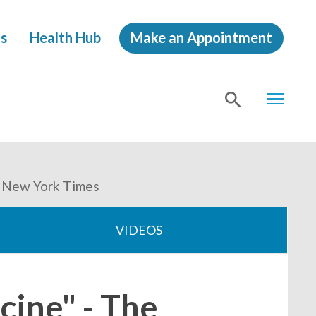
s
Health Hub
Make an Appointment
MENU
SHOW
SEA
e New York Times
VIDEOS
cine" - The