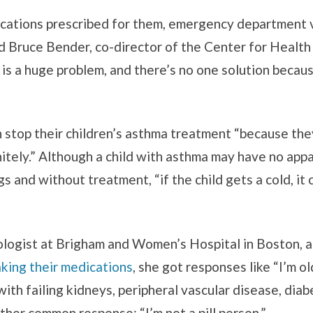
ations prescribed for them, emergency department vi
id Bruce Bender, co-director of the Center for Healt
s a huge problem, and there’s no one solution becau
 stop their children’s asthma treatment “because they 
nitely.” Although a child with asthma may have no app
s and without treatment, “if the child gets a cold, it c
ologist at Brigham and Women’s Hospital in Boston, 
king their medications
, she got responses like “I’m o
ith failing kidneys, peripheral vascular disease, diabe
her common response: “I’m not a pill person.”