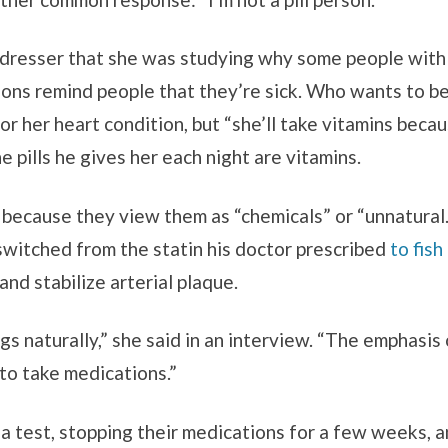
dresser that she was studying why some people with h
ions remind people that they’re sick. Who wants to b
or her heart condition, but “she’ll take vitamins bec
he pills he gives her each night are vitamins.
 because they view them as “chemicals” or “unnatura
 switched from the statin his doctor prescribed
to fish 
nd stabilize arterial plaque.
ngs naturally,” she said in an interview. “The emphasis
to take medications.”
a test, stopping their medications for a few weeks, an