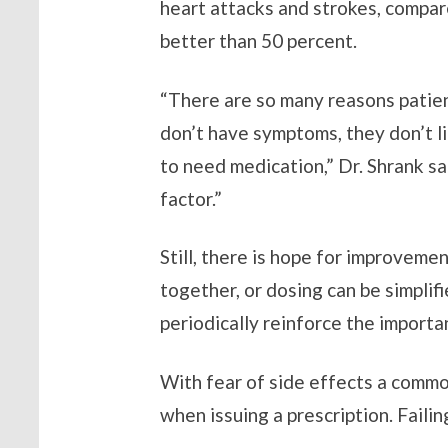
heart attacks and strokes, compar
better than 50 percent.
“There are so many reasons patien
don’t have symptoms, they don’t lik
to need medication,” Dr. Shrank sa
factor.”
Still, there is hope for improveme
together, or dosing can be simplif
periodically reinforce the importa
With fear of side effects a commo
when issuing a prescription. Failin