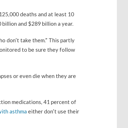
 125,000 deaths and at least 10
illion and $289 billion a year.
o don’t take them.” This partly
onitored to be sure they follow
lapses or even die when they are
ection medications, 41 percent of
with asthma
either don’t use their