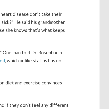
eart disease don’t take their
e sick?” He said his grandmother
ause she knows that’s what keeps
l.” One man told Dr. Rosenbaum
oil
, which unlike statins has not
 on diet and exercise convinces
d if they don’t feel any different,