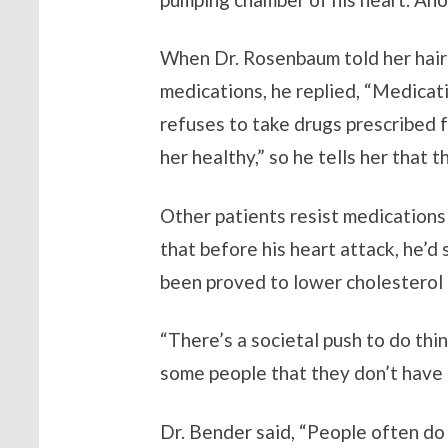
When Dr. Rosenbaum told her hair
medications, he replied, “Medicat
refuses to take drugs prescribed f
her healthy,” so he tells her that t
Other patients resist medications
that before his heart attack, he’d
been proved to lower cholesterol a
“There’s a societal push to do thi
some people that they don’t have 
Dr. Bender said, “People often do 