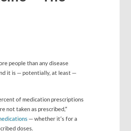
more people than any disease
 it is — potentially, at least —
ercent of medication prescriptions
re not taken as prescribed,”
medications
— whether it’s for a
cribed doses.