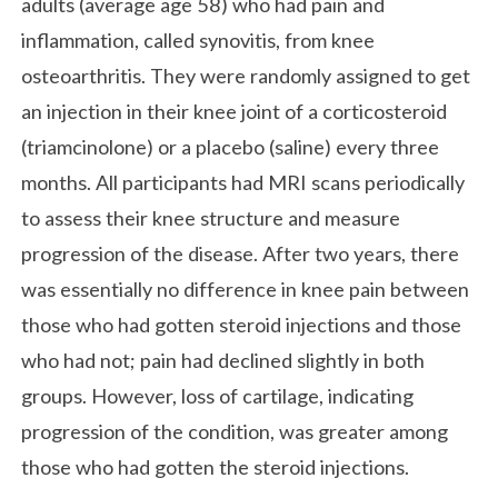
adults (average age 58) who had pain and
inflammation, called synovitis, from knee
osteoarthritis. They were randomly assigned to get
an injection in their knee joint of a corticosteroid
(triamcinolone) or a placebo (saline) every three
months. All participants had MRI scans periodically
to assess their knee structure and measure
progression of the disease. After two years, there
was essentially no difference in knee pain between
those who had gotten steroid injections and those
who had not; pain had declined slightly in both
groups. However, loss of cartilage, indicating
progression of the condition, was greater among
those who had gotten the steroid injections.