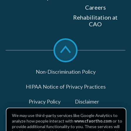
Careers
Rehabilitation at
CAO
Scroll
to
top
Non-Discrimination Policy
HIPAA Notice of Privacy Practices
Privacy Policy
Disclaimer
We may use third-party services like Google Analytics to
Billing Disclosures
analyze how people interact with
www.cfaortho.com
or to
provide additional functionality to you. These services will