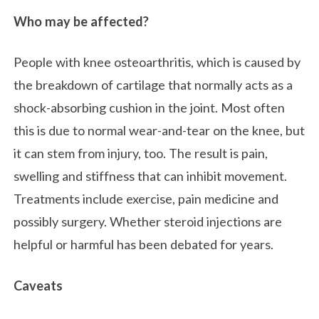
Who may be affected?
People with knee osteoarthritis, which is caused by
the breakdown of cartilage that normally acts as a
shock-absorbing cushion in the joint. Most often
this is due to normal wear-and-tear on the knee, but
it can stem from injury, too. The result is pain,
swelling and stiffness that can inhibit movement.
Treatments include exercise, pain medicine and
possibly surgery. Whether steroid injections are
helpful or harmful has been debated for years.
Caveats