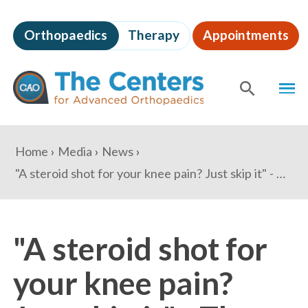
Skip
to
Orthopaedics
Therapy
Appointments
page
content
The
MEN
Centers
for
SHOW
SE
Advanced
Orthopaedics
Page
You
Home
Media
News
Content
are
"A steroid shot for your knee pain? Just skip it" - The Washington Post
here:
"A steroid shot for
your knee pain?