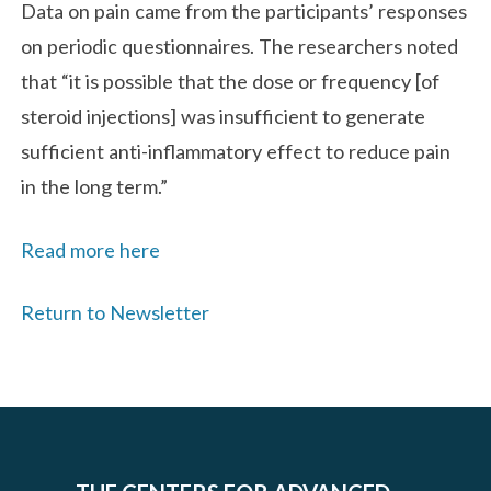
Data on pain came from the participants’ responses
on periodic questionnaires. The researchers noted
that “it is possible that the dose or frequency [of
steroid injections] was insufficient to generate
sufficient anti-inflammatory effect to reduce pain
in the long term.”
Read more here
Return to Newsletter