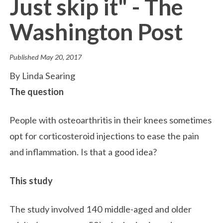
Just skip it" - The
Washington Post
Published
May 20, 2017
By Linda Searing
The question
People with osteoarthritis in their knees sometimes
opt for corticosteroid injections to ease the pain
and inflammation. Is that a good idea?
This study
The study involved 140 middle-aged and older