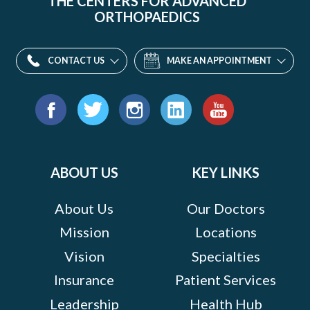
THE CENTERS FOR ADVANCED
ORTHOPAEDICS
CONTACT US
MAKE AN APPOINTMENT
Find
us
Facebook
Twitter
Instagram
LinkedIn
YouTube
on:
ABOUT US
KEY LINKS
About Us
Our Doctors
Mission
Locations
Vision
Specialties
Insurance
Patient Services
Leadership
Health Hub