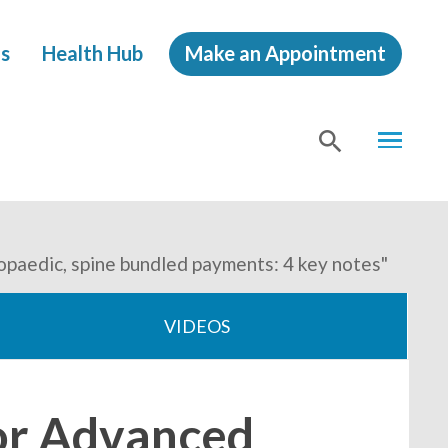
s
Health Hub
Make an Appointment
MENU
SHOW
SEA
opaedic, spine bundled payments: 4 key notes"
VIDEOS
for Advanced