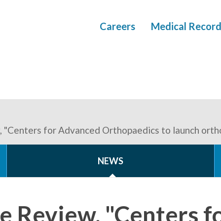
Careers
Medical Record
, "Centers for Advanced Orthopaedics to launch orth
NEWS
ne Review, "Centers 