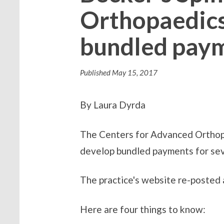
Orthopaedics
bundled paym
Published
May 15, 2017
By Laura Dyrda
The Centers for Advanced Orthopa
develop bundled payments for sev
The practice's website re-posted
Here are four things to know: