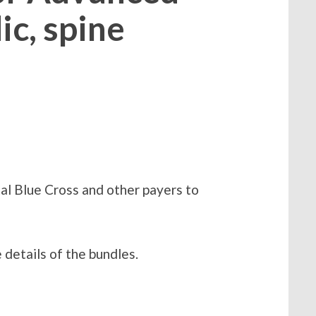
c, spine
al Blue Cross and other payers to
 details of the bundles.