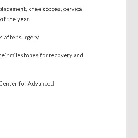
eplacement, knee scopes, cervical
of the year.
s after surgery.
heir milestones for recovery and
 Center for Advanced