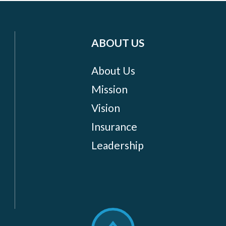
ABOUT US
About Us
Mission
Vision
Insurance
Leadership
Scroll