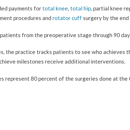
ndled payments for
total knee
,
total hip
, partial knee r
igament procedures and
rotator cuff
surgery by the end 
r patients from the preoperative stage through 90 day
s, the practice tracks patients to see who achieves t
hieve milestones receive additional interventions.
s represent 80 percent of the surgeries done at the