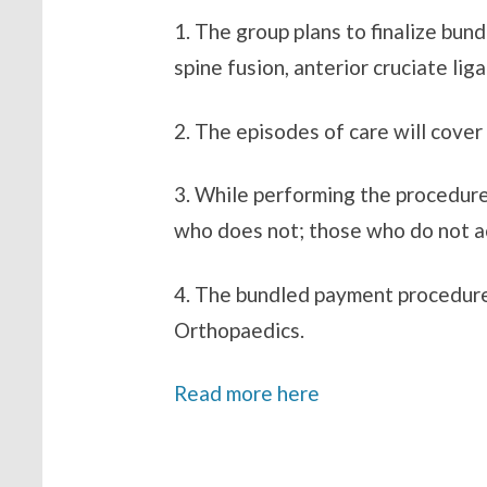
1. The group plans to finalize bu
spine fusion, anterior cruciate l
2. The episodes of care will cove
3. While performing the procedure
who does not; those who do not ac
4. The bundled payment procedure
Orthopaedics.
Read more here