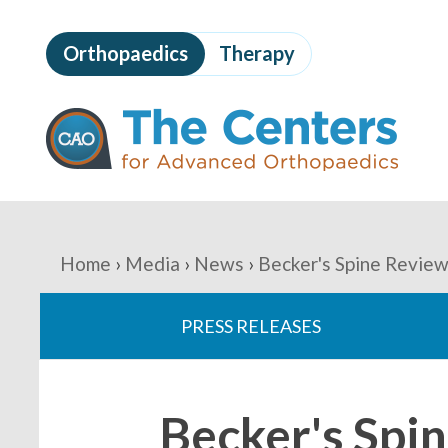
Skip
to
Orthopaedics
Therapy
page
content
The
Centers
for
Advanced
Orthopaedics
Page
Content
You
Home
Media
News
Becker's Spine Review
are
PRESS RELEASES
here:
Becker's Spi