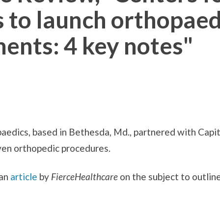
 to launch orthopaedi
ents: 4 key notes"
edics, based in Bethesda, Md., partnered with Capit
en orthopedic procedures.
 an
article
by
FierceHealthcare
on the subject to outline