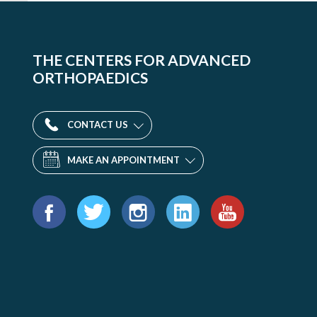
THE CENTERS FOR ADVANCED
ORTHOPAEDICS
CONTACT US
MAKE AN APPOINTMENT
Find
us
Facebook
Twitter
Instagram
LinkedIn
YouTube
on: