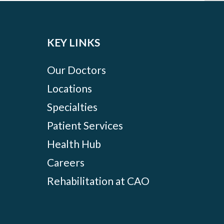
KEY LINKS
Our Doctors
Locations
Specialties
Patient Services
Health Hub
Careers
Rehabilitation at CAO