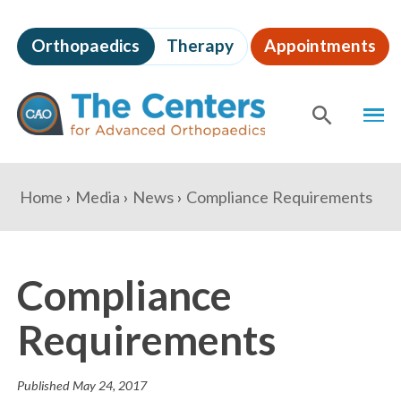
Skip
to
Orthopaedics
Therapy
Appointments
page
content
The
MEN
Centers
for
SHOW
SE
Advanced
Orthopaedics
Page
You
Home
Media
News
Compliance Requirements
Content
are
here:
Compliance
Requirements
Published
May 24, 2017