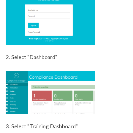
2. Select "Dashboard"
3. Select "Training Dashboard"