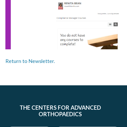
Return to Newsletter.
THE CENTERS FOR ADVANCED
ORTHOPAEDICS