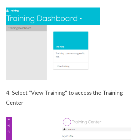
4. Select "View Training" to access the Training
Center