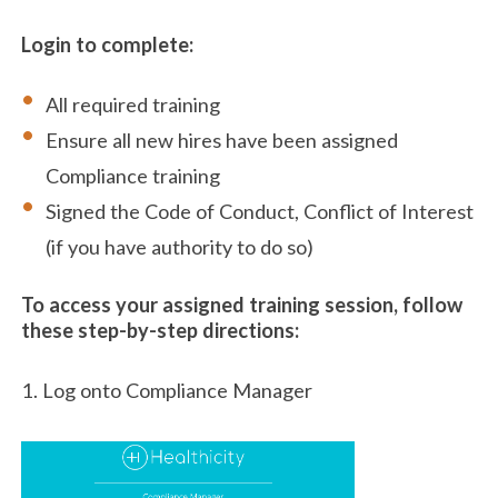
Login to complete:
All required training
Ensure all new hires have been assigned
Compliance training
Signed the Code of Conduct, Conflict of Interest
(if you have authority to do so)
To access your assigned training session, follow
these step-by-step directions:
1. Log onto Compliance Manager