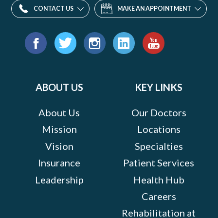
CONTACT US
MAKE AN APPOINTMENT
Find
us
Facebook
Twitter
Instagram
LinkedIn
YouTube
on:
ABOUT US
KEY LINKS
About Us
Our Doctors
Mission
Locations
Vision
Specialties
Insurance
Patient Services
Leadership
Health Hub
Careers
Rehabilitation at