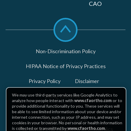
CAO
Scroll
to
top
Non-Discrimination Policy
HIPAA Notice of Privacy Practices
Privacy Policy
Disclaimer
We may use third-party services like Google Analytics to
Billing Disclosures
analyze how people interact with
www.cfaortho.com
or to
provide additional functionality to you. These services will
be able to see limited information about your device and/or
internet connection, such as your IP address, and may set
Copyright © 2026
cookies in your browser. No personal or health information
The Centers for Advanced Orthopaedics
is collected or transmitted by
www.cfaortho.com
.