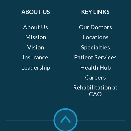
on:
ABOUT US
KEY LINKS
About Us
Our Doctors
Mission
Locations
Vision
Specialties
Insurance
Patient Services
Leadership
Health Hub
Careers
Rehabilitation at
CAO
Scroll
to
top