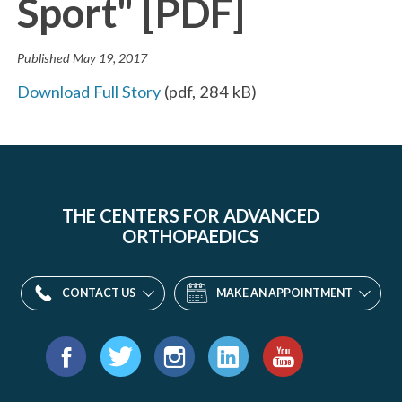
Sport" [PDF]
Published
May 19, 2017
Download Full Story
(
pdf
,
284 kB
)
THE CENTERS FOR ADVANCED
ORTHOPAEDICS
CONTACT US
MAKE AN APPOINTMENT
Find
us
Facebook
Twitter
Instagram
LinkedIn
YouTube