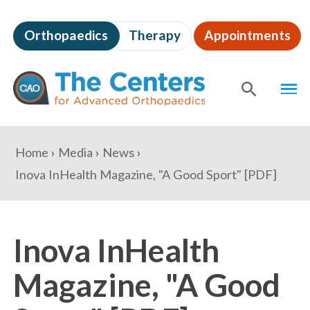
Skip
to
Orthopaedics
Therapy
Appointments
page
content
The
MEN
Centers
for
SHOW
SE
Advanced
Orthopaedics
Page
You
Home
Media
News
Content
are
Inova InHealth Magazine, "A Good Sport" [PDF]
here:
Inova InHealth
Magazine, "A Good